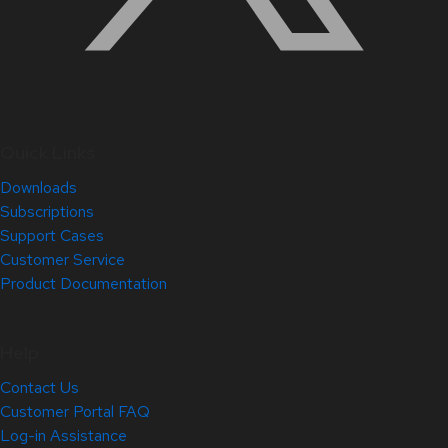
Quick Links
Downloads
Subscriptions
Support Cases
Customer Service
Product Documentation
Help
Contact Us
Customer Portal FAQ
Log-in Assistance