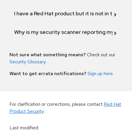
I have a Red Hat product but it is not in the above
Why is my security scanner reporting my product
Not sure what something means?
Check out our
Security Glossary
.
Want to get errata notifications?
Sign up here
.
For clarification or corrections, please contact
Red Hat
Product Security
.
Last modified
: