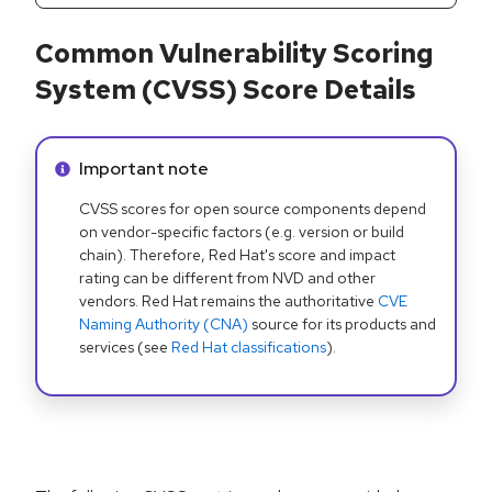
Common Vulnerability Scoring
System (CVSS) Score Details
Info alert:
Important note
CVSS scores for open source components depend
on vendor-specific factors (e.g. version or build
chain). Therefore, Red Hat's score and impact
rating can be different from NVD and other
vendors. Red Hat remains the authoritative
CVE
Naming Authority (CNA)
source for its products and
services (see
Red Hat classifications
).