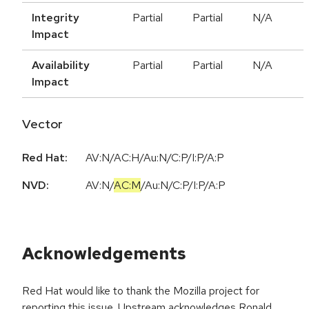
Integrity
Partial
Partial
N/A
Impact
Availability
Partial
Partial
N/A
Impact
Vector
Red Hat:
AV:N/AC:H/Au:N/C:P/I:P/A:P
NVD:
AV:N
/
AC:M
/
Au:N
/
C:P
/
I:P
/
A:P
Acknowledgements
Red Hat would like to thank the Mozilla project for
reporting this issue. Upstream acknowledges Ronald