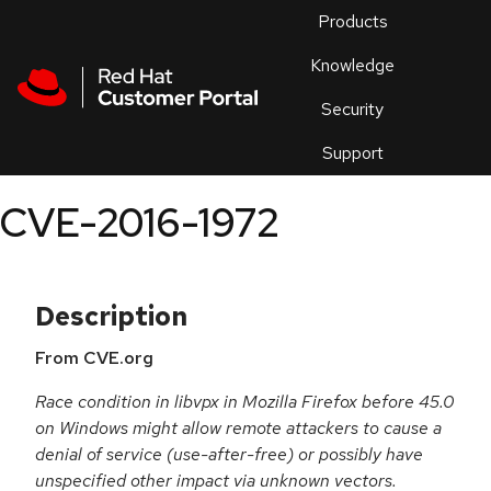
Skip to navigation
Skip to main content
Products
En
Knowledge
Security
Or
trouble
Support
an
issue
.
CVE-2016-1972
Description
From CVE.org
Race condition in libvpx in Mozilla Firefox before 45.0
on Windows might allow remote attackers to cause a
denial of service (use-after-free) or possibly have
unspecified other impact via unknown vectors.