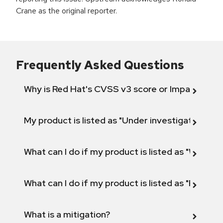
Crane as the original reporter.
Frequently Asked Questions
Why is Red Hat's CVSS v3 score or Impact diff
My product is listed as "Under investigation" or 
What can I do if my product is listed as "Will not 
What can I do if my product is listed as "Fix def
What is a mitigation?