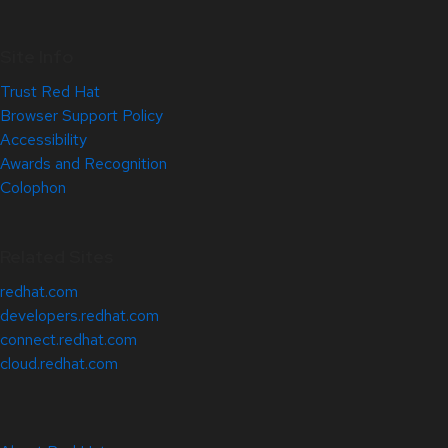
Site Info
Trust Red Hat
Browser Support Policy
Accessibility
Awards and Recognition
Colophon
Related Sites
redhat.com
developers.redhat.com
connect.redhat.com
cloud.redhat.com