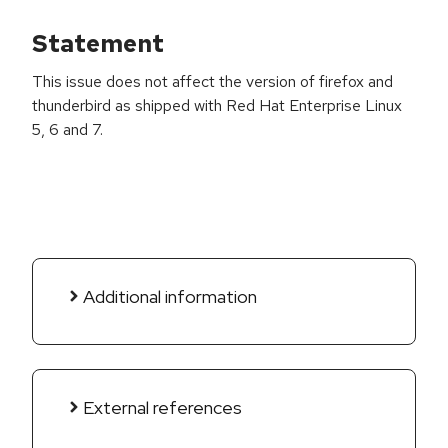
Statement
This issue does not affect the version of firefox and
thunderbird as shipped with Red Hat Enterprise Linux
5, 6 and 7.
Additional information
External references