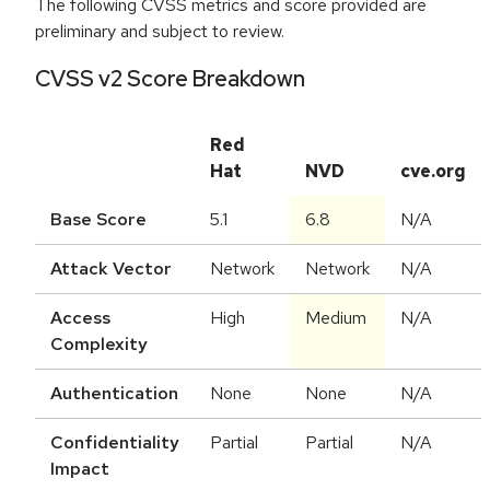
The following CVSS metrics and score provided are
preliminary and subject to review.
CVSS v2 Score Breakdown
Red
Hat
NVD
cve.org
Base Score
5.1
6.8
N/A
Attack Vector
Network
Network
N/A
Access
High
Medium
N/A
Complexity
Authentication
None
None
N/A
Confidentiality
Partial
Partial
N/A
Impact