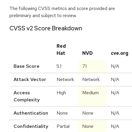
The following CVSS metrics and score provided are
preliminary and subject to review.
CVSS v2 Score Breakdown
Red
Hat
NVD
cve.org
Base Score
5.1
7.1
N/A
Attack Vector
Network
Network
N/A
Access
High
Medium
N/A
Complexity
Authentication
None
None
N/A
Confidentiality
Partial
None
N/A