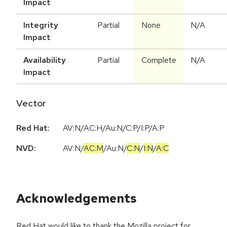
Impact
Integrity
Partial
None
N/A
Impact
Availability
Partial
Complete
N/A
Impact
Vector
Red Hat:
AV:N/AC:H/Au:N/C:P/I:P/A:P
NVD:
AV:N
/
AC:M
/
Au:N
/
C:N
/
I:N
/
A:C
Acknowledgements
Red Hat would like to thank the Mozilla project for