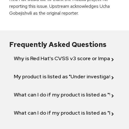
reporting this issue. Upstream acknowledges Ucha
Gobejishvili as the original reporter.
Frequently Asked Questions
Why is Red Hat's CVSS v3 score or Impact diff
My product is listed as "Under investigation" or 
What can I do if my product is listed as "Will not 
What can I do if my product is listed as "Fix def