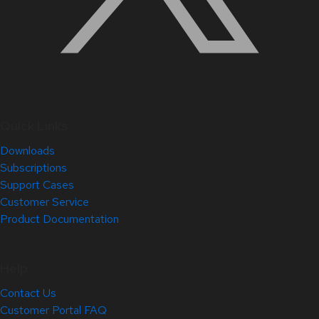
Quick Links
Downloads
Subscriptions
Support Cases
Customer Service
Product Documentation
Help
Contact Us
Customer Portal FAQ