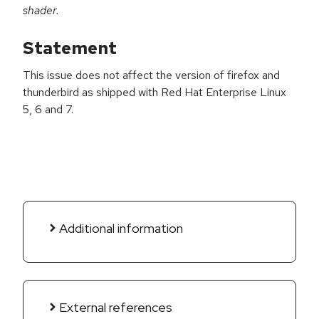
shader.
Statement
This issue does not affect the version of firefox and
thunderbird as shipped with Red Hat Enterprise Linux
5, 6 and 7.
Additional information
External references