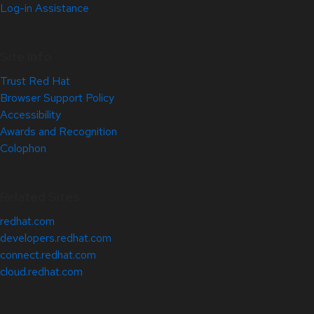
Log-in Assistance
Site Info
Trust Red Hat
Browser Support Policy
Accessibility
Awards and Recognition
Colophon
Related Sites
redhat.com
developers.redhat.com
connect.redhat.com
cloud.redhat.com