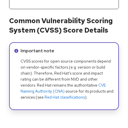
Common Vulnerability Scoring
System (CVSS) Score Details
Info alert:
Important note
CVSS scores for open source components depend
on vendor-specific factors (e.g. version or build
chain). Therefore, Red Hat's score and impact
rating can be different from NVD and other
vendors. Red Hat remains the authoritative
CVE
Naming Authority (CNA)
source for its products and
services (see
Red Hat classifications
).