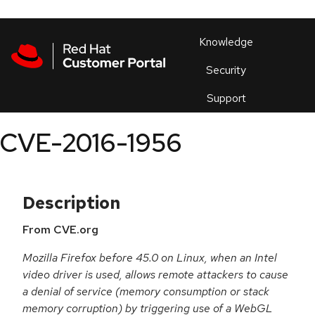
Skip to navigation
Skip to main content
Products
En
Knowledge
Security
Or
trouble
Support
an
issue
.
CVE-2016-1956
Description
From CVE.org
Mozilla Firefox before 45.0 on Linux, when an Intel
video driver is used, allows remote attackers to cause
a denial of service (memory consumption or stack
memory corruption) by triggering use of a WebGL