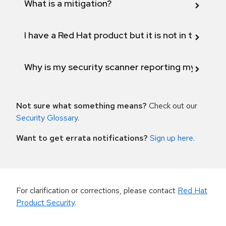
What is a mitigation?
I have a Red Hat product but it is not in the above
Why is my security scanner reporting my product
Not sure what something means?
Check out our
Security Glossary
.
Want to get errata notifications?
Sign up here
.
For clarification or corrections, please contact
Red Hat
Product Security
.