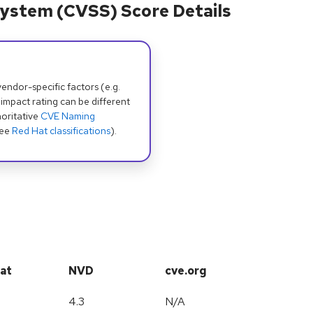
ystem (CVSS) Score Details
dor-specific factors (e.g.
 impact rating can be different
oritative
CVE Naming
see
Red Hat classifications
).
at
NVD
cve.org
4.3
N/A