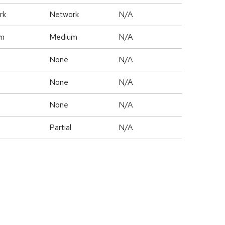
rk
Network
N/A
m
Medium
N/A
None
N/A
None
N/A
None
N/A
Partial
N/A