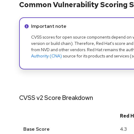
Common Vulnerability Scoring S
Info alert:
Important note
CVSS scores for open source components depend on ven
version or build chain). Therefore, Red Hat's score and
from NVD and other vendors. Red Hat remains the auth
Authority (CNA)
source for its products and services (
CVSS v2 Score Breakdown
Red H
Base Score
4.3