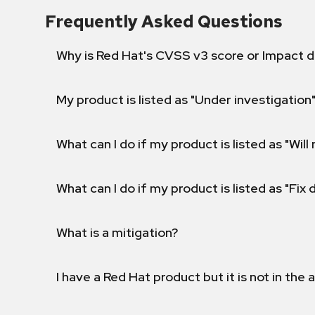
Frequently Asked Questions
Why is Red Hat's CVSS v3 score or Impact d
My product is listed as "Under investigation"
What can I do if my product is listed as "Will 
What can I do if my product is listed as "Fix
What is a mitigation?
I have a Red Hat product but it is not in the a