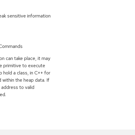
k sensitive information
r Commands
on can take place, it may
e primitive to execute
o hold a class, in C++ for
within the heap data. If
 address to valid
ed.