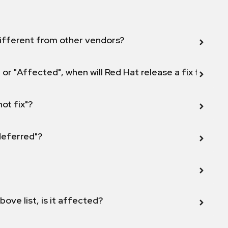
ifferent from other vendors?
 or "Affected", when will Red Hat release a fix for this
not fix"?
 deferred"?
bove list, is it affected?