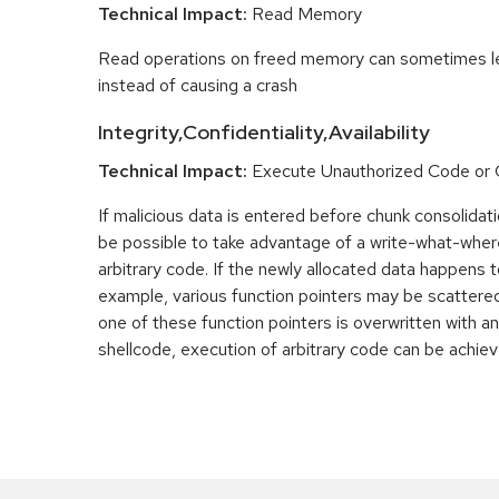
Technical Impact:
Read Memory
Read operations on freed memory can sometimes lea
instead of causing a crash
Integrity,Confidentiality,Availability
Technical Impact:
Execute Unauthorized Code o
If malicious data is entered before chunk consolidati
be possible to take advantage of a write-what-wher
arbitrary code. If the newly allocated data happens t
example, various function pointers may be scattered 
one of these function pointers is overwritten with an
shellcode, execution of arbitrary code can be achiev