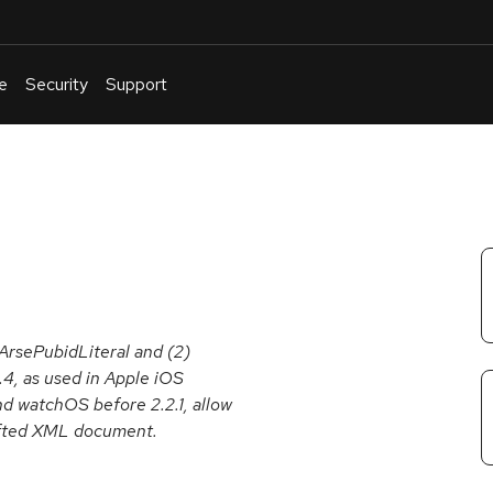
e
Security
Support
English
Or
troubleshoot
an
issue
.
PArsePubidLiteral and (2)
.4, as used in Apple iOS
and watchOS before 2.2.1, allow
rafted XML document.