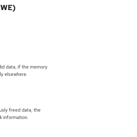
CWE)
id data, if the memory
ly elsewhere.
usly freed data, the
k information.