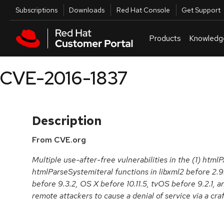
Skip to navigation
Skip to main content
Utilities
Subscriptions
Downloads
Red Hat Console
Get Support
Products
Knowledg
CVE-2016-1837
Description
From CVE.org
Multiple use-after-free vulnerabilities in the (1) html
htmlParseSystemiteral functions in libxml2 before 2.9
before 9.3.2, OS X before 10.11.5, tvOS before 9.2.1, 
remote attackers to cause a denial of service via a c