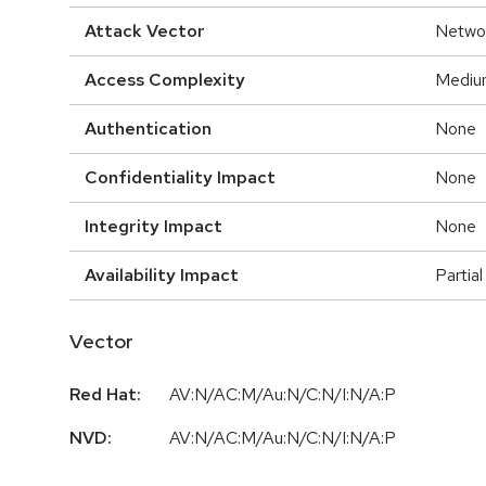
Attack Vector
Netwo
Access Complexity
Mediu
Authentication
None
Confidentiality Impact
None
Integrity Impact
None
Availability Impact
Partial
Vector
Red Hat:
AV:N/AC:M/Au:N/C:N/I:N/A:P
NVD:
AV:N/AC:M/Au:N/C:N/I:N/A:P