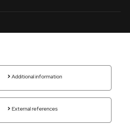
Additional information
External references