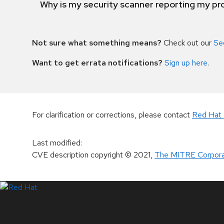
Why is my security scanner reporting my pro
Not sure what something means?
Check out our
Se
Want to get errata notifications?
Sign up here
.
For clarification or corrections, please contact
Red Hat 
Last modified
:
CVE description copyright
© 2021
,
The MITRE Corpora
LinkedIn