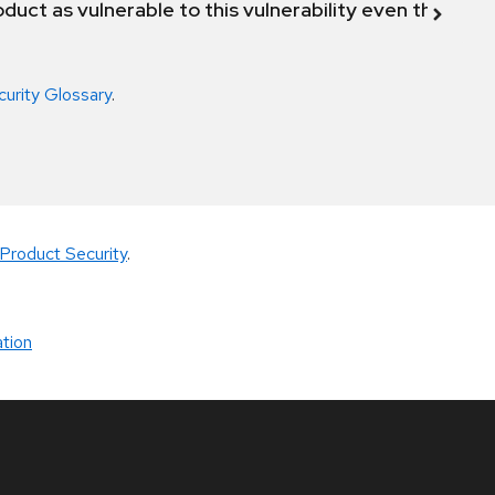
duct as vulnerable to this vulnerability even though 
curity Glossary
.
Product Security
.
tion