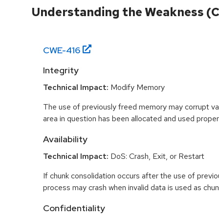
Understanding the Weakness (
CWE-
416
Integrity
Technical Impact:
Modify Memory
The use of previously freed memory may corrupt val
area in question has been allocated and used proper
Availability
Technical Impact:
DoS: Crash, Exit, or Restart
If chunk consolidation occurs after the use of previo
process may crash when invalid data is used as chun
Confidentiality