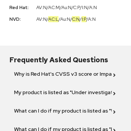
Red Hat:
AV:N/AC:M/Au:N/C:P/I:N/A:N
NVD:
AV:N
/
AC:L
/
Au:N
/
C:N
/
I:P
/
A:N
Frequently Asked Questions
Why is Red Hat's CVSS v3 score or Impact diff
My product is listed as "Under investigation" or 
What can I do if my product is listed as "Will not 
What can I do if my product is listed as "Fix def