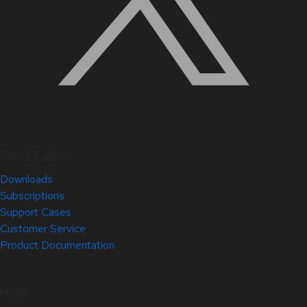
Quick Links
Downloads
Subscriptions
Support Cases
Customer Service
Product Documentation
Help