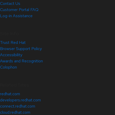
Contact Us
Customer Portal FAQ
Log-in Assistance
Site Info
Trust Red Hat
Browser Support Policy
Accessibility
Awards and Recognition
Colophon
Related Sites
redhat.com
developers.redhat.com
connect.redhat.com
cloud.redhat.com