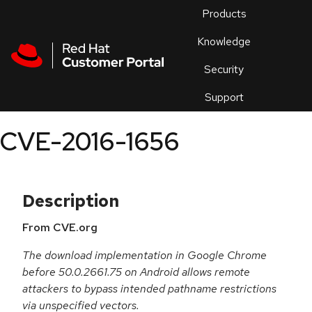
Skip to navigation
Skip to main content
Products
En
Knowledge
Security
Or
trouble
Support
an
issue
.
CVE-2016-1656
Description
From CVE.org
The download implementation in Google Chrome
before 50.0.2661.75 on Android allows remote
attackers to bypass intended pathname restrictions
via unspecified vectors.