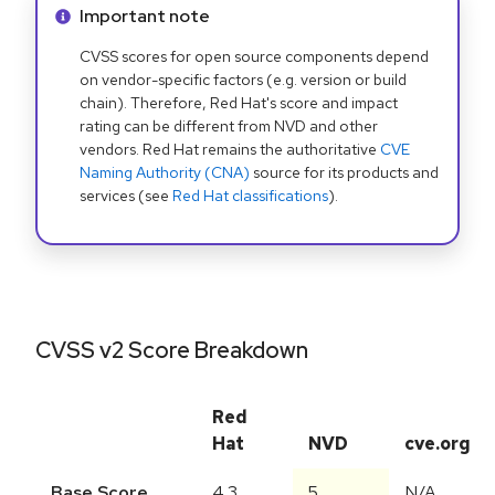
Info alert:
Important note
CVSS scores for open source components depend
on vendor-specific factors (e.g. version or build
chain). Therefore, Red Hat's score and impact
rating can be different from NVD and other
vendors. Red Hat remains the authoritative
CVE
Naming Authority (CNA)
source for its products and
services (see
Red Hat classifications
).
CVSS v2 Score Breakdown
Red
Hat
NVD
cve.org
Base Score
4.3
5
N/A