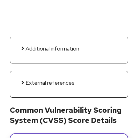
Additional information
External references
Common Vulnerability Scoring
System (CVSS) Score Details