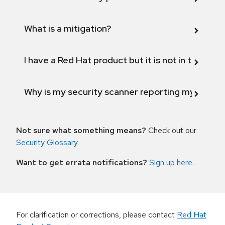
What is a mitigation?
I have a Red Hat product but it is not in the above
Why is my security scanner reporting my product
Not sure what something means?
Check out our
Security Glossary
.
Want to get errata notifications?
Sign up here
.
For clarification or corrections, please contact
Red Hat