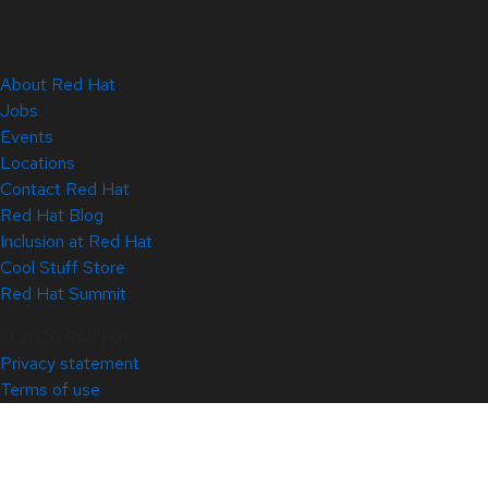
About Red Hat
Jobs
Events
Locations
Contact Red Hat
Red Hat Blog
Inclusion at Red Hat
Cool Stuff Store
Red Hat Summit
© 2026 Red Hat
Privacy statement
Terms of use
All policies and guidelines
Digital accessibility