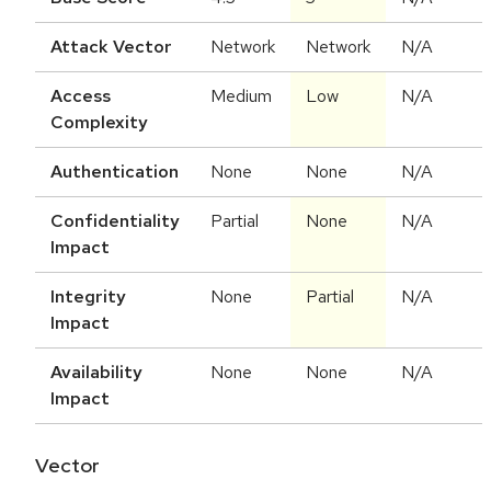
Attack Vector
Network
Network
N/A
Access
Medium
Low
N/A
Complexity
Authentication
None
None
N/A
Confidentiality
Partial
None
N/A
Impact
Integrity
None
Partial
N/A
Impact
Availability
None
None
N/A
Impact
Vector