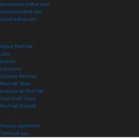
developers.redhat.com
connect.redhat.com
cloud.redhat.com
About Red Hat
Jobs
Events
Locations
Contact Red Hat
Red Hat Blog
Inclusion at Red Hat
Cool Stuff Store
Red Hat Summit
© 2026 Red Hat
Privacy statement
Terms of use