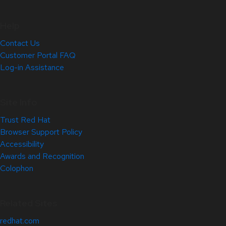
Help
Contact Us
Customer Portal FAQ
Log-in Assistance
Site Info
Trust Red Hat
Browser Support Policy
Accessibility
Awards and Recognition
Colophon
Related Sites
redhat.com