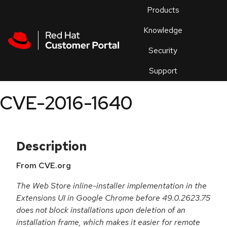
Skip to navigation
Skip to main content
Products
En
Knowledge
Security
Or
trouble
Support
an
issue
.
CVE-2016-1640
Description
From CVE.org
The Web Store inline-installer implementation in the
Extensions UI in Google Chrome before 49.0.2623.75
does not block installations upon deletion of an
installation frame, which makes it easier for remote