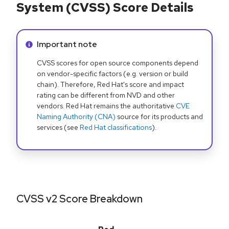
System (CVSS) Score Details
Info alert:
Important note
CVSS scores for open source components depend
on vendor-specific factors (e.g. version or build
chain). Therefore, Red Hat's score and impact
rating can be different from NVD and other
vendors. Red Hat remains the authoritative
CVE
Naming Authority (CNA)
source for its products and
services (see
Red Hat classifications
).
CVSS v2 Score Breakdown