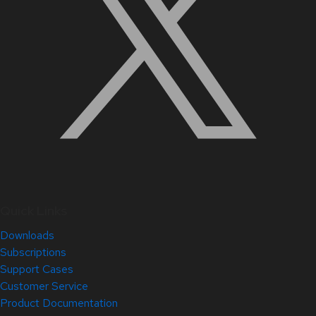
Quick Links
Downloads
Subscriptions
Support Cases
Customer Service
Product Documentation