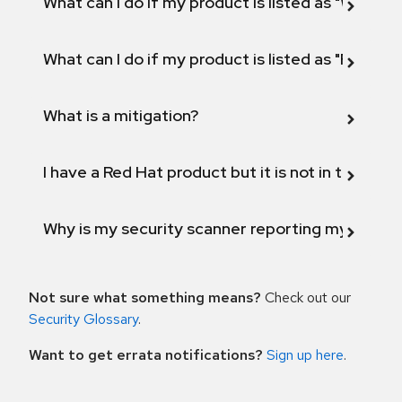
What can I do if my product is listed as "Will not 
What can I do if my product is listed as "Fix def
What is a mitigation?
I have a Red Hat product but it is not in the above
Why is my security scanner reporting my product
Not sure what something means?
Check out our
Security Glossary
.
Want to get errata notifications?
Sign up here
.