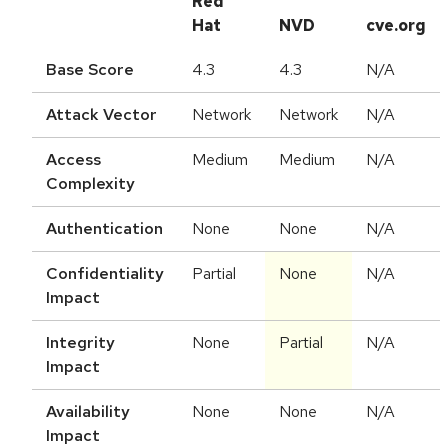
Red
Hat
NVD
cve.org
Base Score
4.3
4.3
N/A
Attack Vector
Network
Network
N/A
Access
Medium
Medium
N/A
Complexity
Authentication
None
None
N/A
Confidentiality
Partial
None
N/A
Impact
Integrity
None
Partial
N/A
Impact
Availability
None
None
N/A
Impact