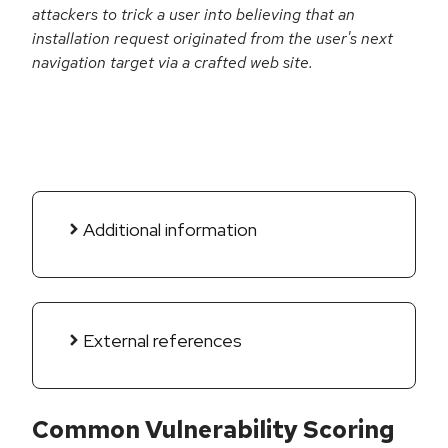
attackers to trick a user into believing that an
installation request originated from the user's next
navigation target via a crafted web site.
Additional information
External references
Common Vulnerability Scoring