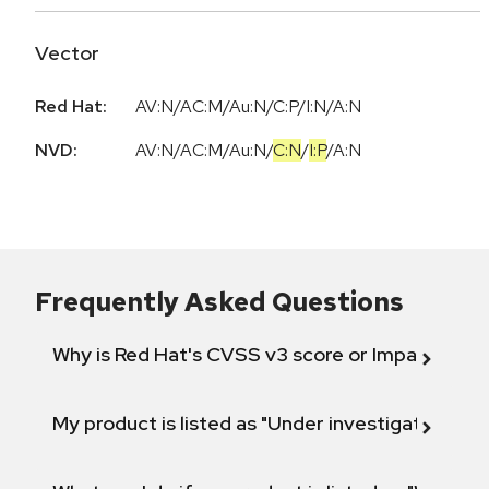
Vector
Red Hat:
AV:N/AC:M/Au:N/C:P/I:N/A:N
NVD:
AV:N
/
AC:M
/
Au:N
/
C:N
/
I:P
/
A:N
Frequently Asked Questions
Why is Red Hat's CVSS v3 score or Impact diff
My product is listed as "Under investigation" or 