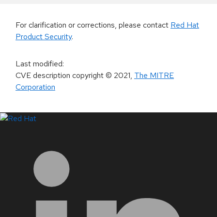
For clarification or corrections, please contact
Red Hat
Product Security
.
Last modified
:
CVE description copyright
© 2021
,
The MITRE
Corporation
LinkedIn