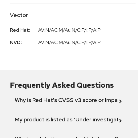
Vector
Red Hat:
AV:N/AC:M/Au:N/C:P/I:P/A:P
NVD:
AV:N/AC:M/Au:N/C:P/I:P/A:P
Frequently Asked Questions
Why is Red Hat's CVSS v3 score or Impact diff
My product is listed as "Under investigation" or 