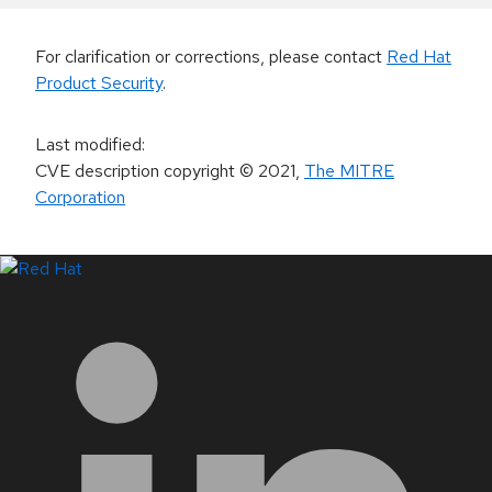
For clarification or corrections, please contact
Red Hat
Product Security
.
Last modified
:
CVE description copyright
© 2021
,
The MITRE
Corporation
LinkedIn