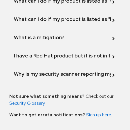
What can I do if my product is listed as "Will not 
What can I do if my product is listed as "Fix def
What is a mitigation?
I have a Red Hat product but it is not in the above
Why is my security scanner reporting my product
Not sure what something means?
Check out our
Security Glossary
.
Want to get errata notifications?
Sign up here
.