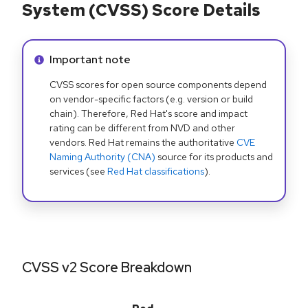
System (CVSS) Score Details
Info alert:
Important note
CVSS scores for open source components depend
on vendor-specific factors (e.g. version or build
chain). Therefore, Red Hat's score and impact
rating can be different from NVD and other
vendors. Red Hat remains the authoritative
CVE
Naming Authority (CNA)
source for its products and
services (see
Red Hat classifications
).
CVSS v2 Score Breakdown