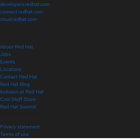
developers.redhat.com
connect.redhat.com
cloud.redhat.com
About Red Hat
Jobs
Events
Locations
Contact Red Hat
Red Hat Blog
Inclusion at Red Hat
Cool Stuff Store
Red Hat Summit
© 2026 Red Hat
Privacy statement
Terms of use