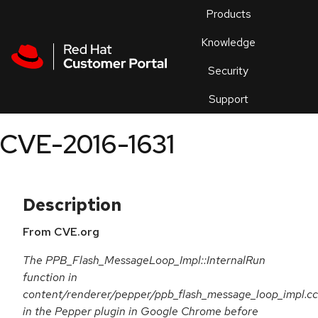
Skip to navigation
Skip to main content
Products
En
Knowledge
Security
Or
trouble
Support
an
issue
.
CVE-2016-1631
Description
From CVE.org
The PPB_Flash_MessageLoop_Impl::InternalRun
function in
content/renderer/pepper/ppb_flash_message_loop_impl.cc
in the Pepper plugin in Google Chrome before