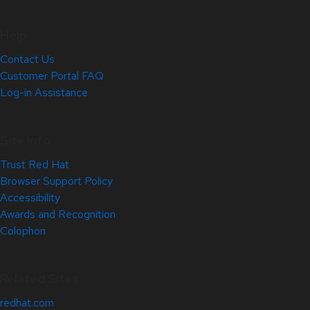
Help
Contact Us
Customer Portal FAQ
Log-in Assistance
Site Info
Trust Red Hat
Browser Support Policy
Accessibility
Awards and Recognition
Colophon
Related Sites
redhat.com