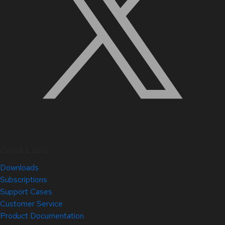
Quick Links
Downloads
Subscriptions
Support Cases
Customer Service
Product Documentation