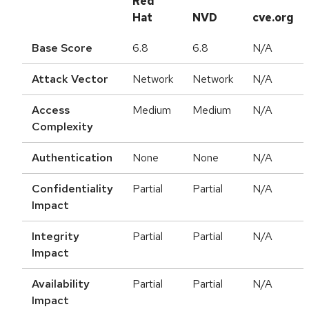
Red
Hat
NVD
cve.org
Base Score
6.8
6.8
N/A
Attack Vector
Network
Network
N/A
Access
Medium
Medium
N/A
Complexity
Authentication
None
None
N/A
Confidentiality
Partial
Partial
N/A
Impact
Integrity
Partial
Partial
N/A
Impact
Availability
Partial
Partial
N/A
Impact