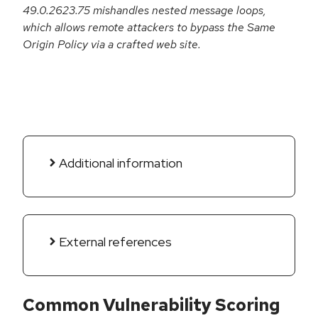
49.0.2623.75 mishandles nested message loops,
which allows remote attackers to bypass the Same
Origin Policy via a crafted web site.
Additional information
External references
Common Vulnerability Scoring