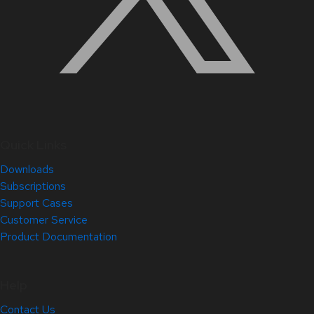
Quick Links
Downloads
Subscriptions
Support Cases
Customer Service
Product Documentation
Help
Contact Us