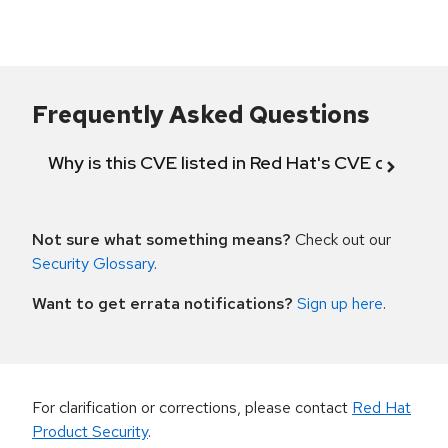
Frequently Asked Questions
Why is this CVE listed in Red Hat's CVE databas
Not sure what something means?
Check out our
Security Glossary
.
Want to get errata notifications?
Sign up here
.
For clarification or corrections, please contact
Red Hat
Product Security
.