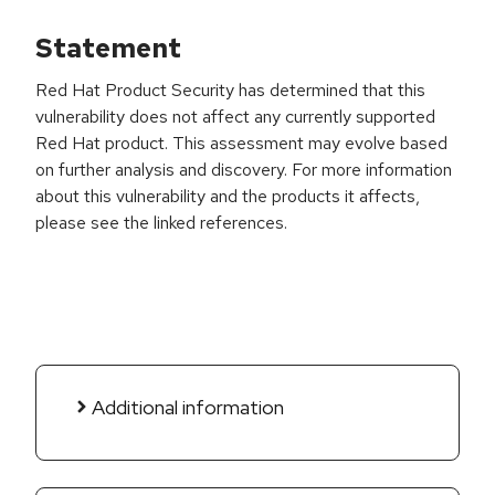
Statement
Red Hat Product Security has determined that this
vulnerability does not affect any currently supported
Red Hat product. This assessment may evolve based
on further analysis and discovery. For more information
about this vulnerability and the products it affects,
please see the linked references.
Additional information