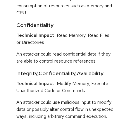
consumption of resources such as memory and
CPU.
Confidentiality
Technical Impact:
Read Memory; Read Files
or Directories
An attacker could read confidential data if they
are able to control resource references.
Integrity,Confidentiality,Availability
Technical Impact:
Modify Memory; Execute
Unauthorized Code or Commands
An attacker could use malicious input to modify
data or possibly alter control flow in unexpected
ways, including arbitrary command execution.