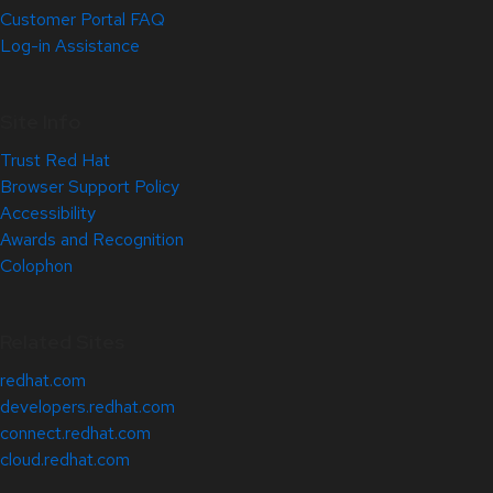
Customer Portal FAQ
Log-in Assistance
Site Info
Trust Red Hat
Browser Support Policy
Accessibility
Awards and Recognition
Colophon
Related Sites
redhat.com
developers.redhat.com
connect.redhat.com
cloud.redhat.com