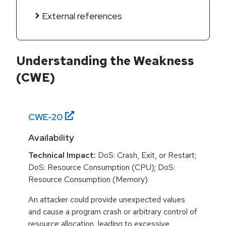
External references
Understanding the Weakness
(CWE)
CWE-
20
Availability
Technical Impact:
DoS: Crash, Exit, or Restart;
DoS: Resource Consumption (CPU); DoS:
Resource Consumption (Memory)
An attacker could provide unexpected values
and cause a program crash or arbitrary control of
resource allocation, leading to excessive