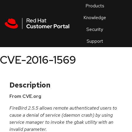
Skip to navigation
Skip to main content
Products
En
Knowledge
Security
Or
trouble
Support
an
issue
.
CVE-2016-1569
Description
From CVE.org
FireBird 2.5.5 allows remote authenticated users to
cause a denial of service (daemon crash) by using
service manager to invoke the gbak utility with an
invalid parameter.