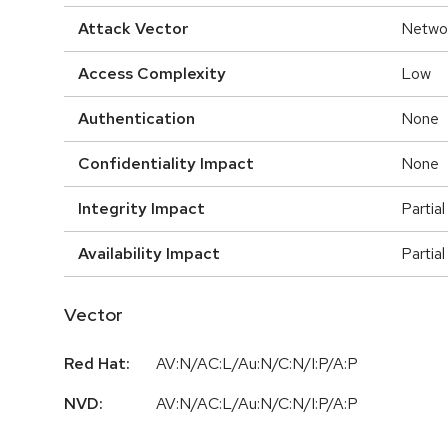
Attack Vector
Netwo
Access Complexity
Low
Authentication
None
Confidentiality Impact
None
Integrity Impact
Partial
Availability Impact
Partial
Vector
Red Hat:
AV:N/AC:L/Au:N/C:N/I:P/A:P
NVD:
AV:N/AC:L/Au:N/C:N/I:P/A:P