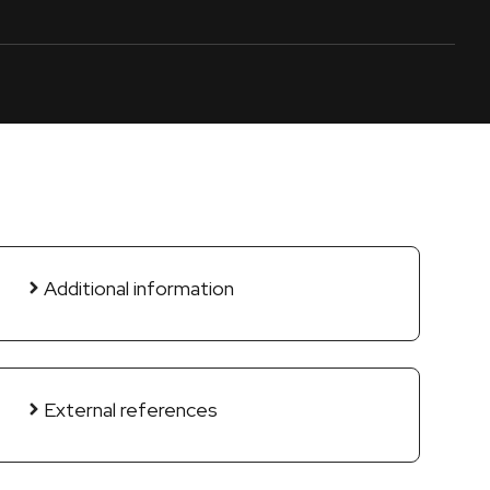
Additional information
External references