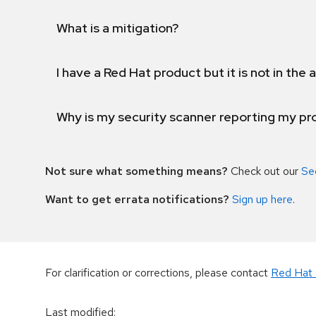
What is a mitigation?
I have a Red Hat product but it is not in the a
Why is my security scanner reporting my pro
Not sure what something means?
Check out our
Se
Want to get errata notifications?
Sign up here
.
For clarification or corrections, please contact
Red Hat 
Last modified
: