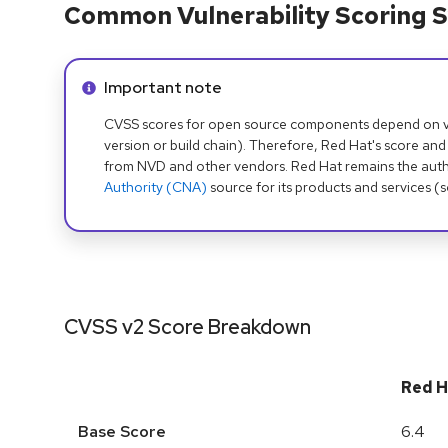
Common Vulnerability Scoring S
Info alert:
Important note
CVSS scores for open source components depend on ven
version or build chain). Therefore, Red Hat's score and
from NVD and other vendors. Red Hat remains the auth
Authority (CNA)
source for its products and services (
CVSS v2 Score Breakdown
Red H
Base Score
6.4