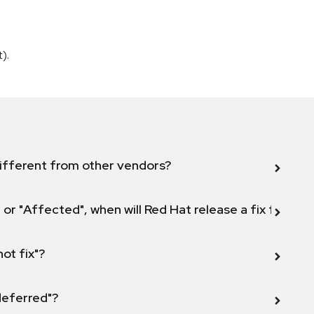
).
ifferent from other vendors?
 or "Affected", when will Red Hat release a fix for this
not fix"?
 deferred"?