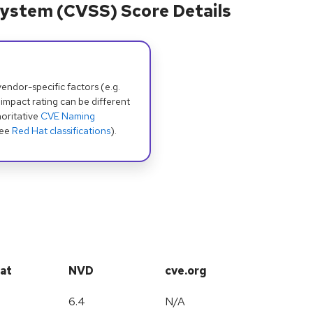
ystem (CVSS) Score Details
dor-specific factors (e.g.
 impact rating can be different
oritative
CVE Naming
see
Red Hat classifications
).
at
NVD
cve.org
6.4
N/A