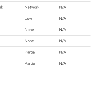
rk
Network
N/A
Low
N/A
None
N/A
None
N/A
Partial
N/A
Partial
N/A