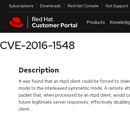
Skip to navigation
Skip to main content
Utilities
Subscriptions
Downloads
Red Hat Console
Get Support
Products
Knowledg
CVE-2016-1548
Description
It was found that an ntpd client could be forced to chan
mode to the interleaved symmetric mode. A remote att
packet that, when processed by an ntpd client, would caus
future legitimate server responses, effectively disablin
client.