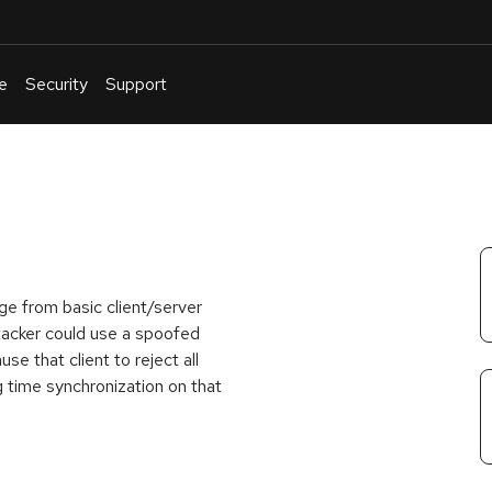
e
Security
Support
English
Or
troubleshoot
an
issue
.
ge from basic client/server
acker could use a spoofed
e that client to reject all
g time synchronization on that