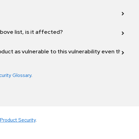
bove list, is it affected?
duct as vulnerable to this vulnerability even though 
curity Glossary
.
Product Security
.