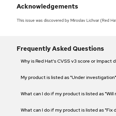
Acknowledgements
This issue was discovered by Miroslav Lichvar (Red Hat
Frequently Asked Questions
Why is Red Hat's CVSS v3 score or Impact d
My product is listed as "Under investigation"
What can I do if my product is listed as "Will 
What can I do if my product is listed as "Fix