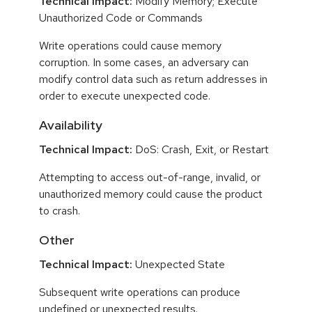
Technical Impact:
Modify Memory; Execute
Unauthorized Code or Commands
Write operations could cause memory
corruption. In some cases, an adversary can
modify control data such as return addresses in
order to execute unexpected code.
Availability
Technical Impact:
DoS: Crash, Exit, or Restart
Attempting to access out-of-range, invalid, or
unauthorized memory could cause the product
to crash.
Other
Technical Impact:
Unexpected State
Subsequent write operations can produce
undefined or unexpected results.