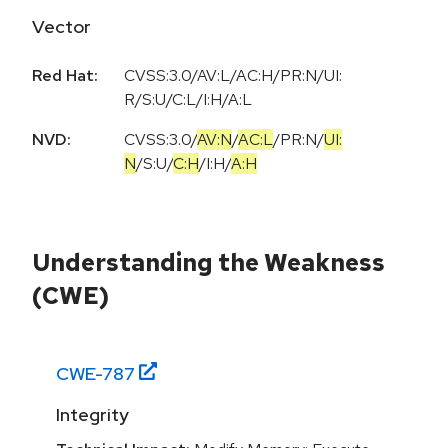
Vector
Red Hat:
CVSS:3.0/AV:L/AC:H/PR:N/UI:
R/S:U/C:L/I:H/A:L
NVD:
CVSS:3.0
/
AV:N
/
AC:L
/
PR:N
/
UI:
N
/
S:U
/
C:H
/
I:H
/
A:H
Understanding the Weakness
(CWE)
CWE-
787
Integrity