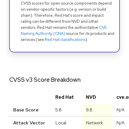
CVSS scores for open source components depend
on vendor-specific factors (e.g. version or build
chain). Therefore, Red Hat's score and impact
rating can be different from NVD and other
vendors. Red Hat remains the authoritative
CVE
Naming Authority (CNA)
source for its products and
services (see
Red Hat classifications
).
CVSS v3 Score Breakdown
Red Hat
NVD
cve.o
Base Score
5.8
9.8
N/A
Attack Vector
Local
Network
N/A