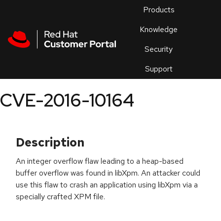
Skip to navigation
Skip to main content
Products
En
Knowledge
Security
Or
trouble
Support
an
issue
.
CVE-2016-10164
Description
An integer overflow flaw leading to a heap-based
buffer overflow was found in libXpm. An attacker could
use this flaw to crash an application using libXpm via a
specially crafted XPM file.