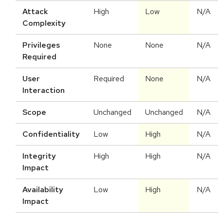
Attack
High
Low
N/A
Complexity
Privileges
None
None
N/A
Required
User
Required
None
N/A
Interaction
Scope
Unchanged
Unchanged
N/A
Confidentiality
Low
High
N/A
Integrity
High
High
N/A
Impact
Availability
Low
High
N/A
Impact