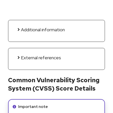
Additional information
External references
Common Vulnerability Scoring
System (CVSS) Score Details
Info alert:
Important note