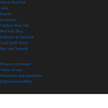
About Red Hat
Jobs
Events
Locations
Contact Red Hat
Red Hat Blog
Inclusion at Red Hat
Cool Stuff Store
Red Hat Summit
© 2026 Red Hat
Privacy statement
Terms of use
All policies and guidelines
Digital accessibility