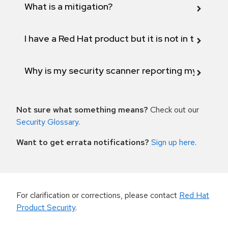
What is a mitigation?
I have a Red Hat product but it is not in the above
Why is my security scanner reporting my product
Not sure what something means?
Check out our
Security Glossary
.
Want to get errata notifications?
Sign up here
.
For clarification or corrections, please contact
Red Hat
Product Security
.