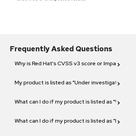
Frequently Asked Questions
Why is Red Hat's CVSS v3 score or Impact diff
My product is listed as "Under investigation" or 
What can I do if my product is listed as "Will not 
What can I do if my product is listed as "Fix def