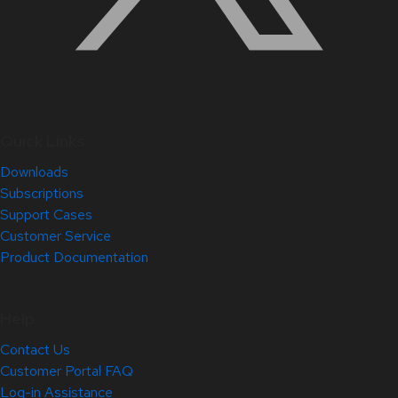
Quick Links
Downloads
Subscriptions
Support Cases
Customer Service
Product Documentation
Help
Contact Us
Customer Portal FAQ
Log-in Assistance