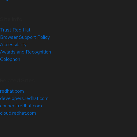
Site Info
Trust Red Hat
Browser Support Policy
Accessibility
Awards and Recognition
Colophon
Related Sites
redhat.com
developers.redhat.com
connect.redhat.com
cloud.redhat.com