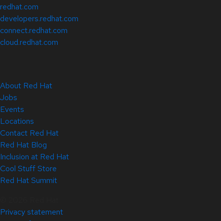
redhat.com
developers.redhat.com
connect.redhat.com
cloud.redhat.com
About Red Hat
Jobs
Events
Locations
Contact Red Hat
Red Hat Blog
Inclusion at Red Hat
Cool Stuff Store
Red Hat Summit
© 2026 Red Hat
Privacy statement