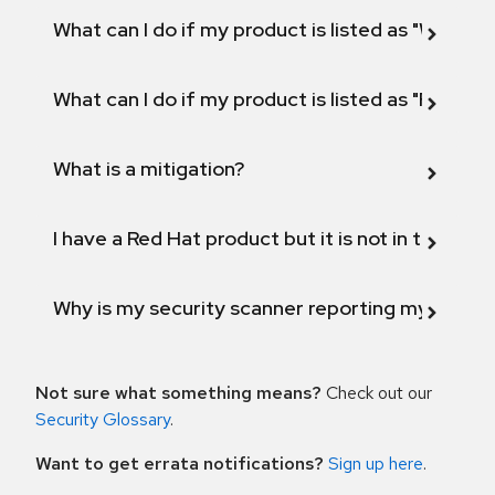
What can I do if my product is listed as "Will not 
What can I do if my product is listed as "Fix def
What is a mitigation?
I have a Red Hat product but it is not in the above
Why is my security scanner reporting my product
Not sure what something means?
Check out our
Security Glossary
.
Want to get errata notifications?
Sign up here
.