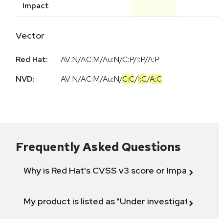
Impact
Vector
Red Hat:
AV:N/AC:M/Au:N/C:P/I:P/A:P
NVD:
AV:N
/
AC:M
/
Au:N
/
C:C
/
I:C
/
A:C
Frequently Asked Questions
Why is Red Hat's CVSS v3 score or Impact diff
My product is listed as "Under investigation" or 