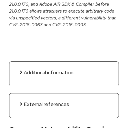
21.0.0.176, and Adobe AIR SDK & Compiler before
21.0.0.176 allows attackers to execute arbitrary code
via unspecified vectors, a different vulnerability than
CVE-2016-0963 and CVE-2016-0993.
Additional information
External references