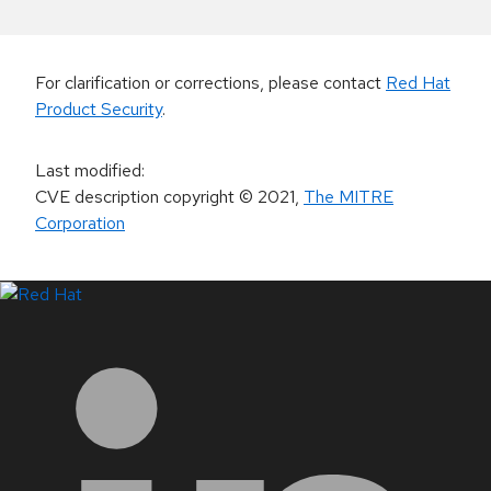
For clarification or corrections, please contact
Red Hat
Product Security
.
Last modified
:
CVE description copyright
© 2021
,
The MITRE
Corporation
LinkedIn