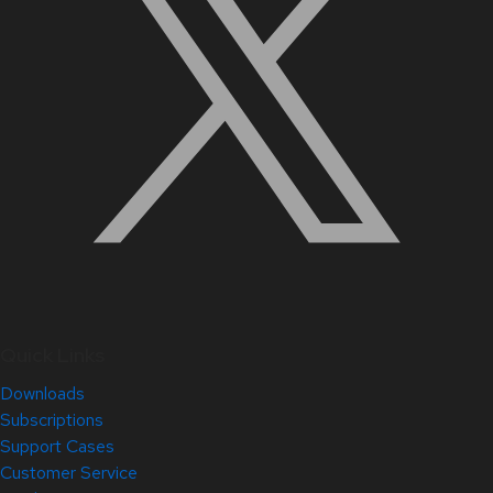
Quick Links
Downloads
Subscriptions
Support Cases
Customer Service