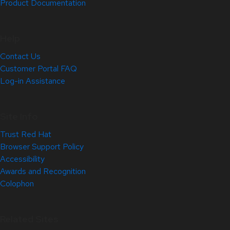
Product Documentation
Help
Contact Us
Customer Portal FAQ
Log-in Assistance
Site Info
Trust Red Hat
Browser Support Policy
Accessibility
Awards and Recognition
Colophon
Related Sites