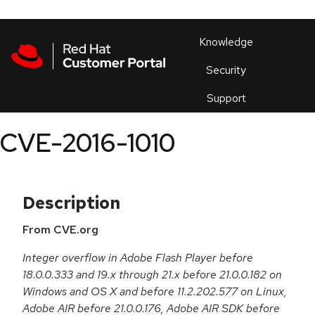
Skip to navigation
Skip to main content
Products
En
Knowledge
Security
Or
trouble
Support
an
issue
.
CVE-2016-1010
Description
From CVE.org
Integer overflow in Adobe Flash Player before
18.0.0.333 and 19.x through 21.x before 21.0.0.182 on
Windows and OS X and before 11.2.202.577 on Linux,
Adobe AIR before 21.0.0.176, Adobe AIR SDK before