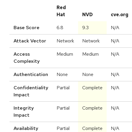
Red
Hat
NVD
cve.org
Base Score
6.8
9.3
N/A
Attack Vector
Network
Network
N/A
Access
Medium
Medium
N/A
Complexity
Authentication
None
None
N/A
Confidentiality
Partial
Complete
N/A
Impact
Integrity
Partial
Complete
N/A
Impact
Availability
Partial
Complete
N/A