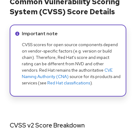
Common Vulnerability Scoring
System (CVSS) Score Details
Info alert:
Important note
CVSS scores for open source components depend
on vendor-specific factors (e.g. version or build
chain). Therefore, Red Hat's score and impact
rating can be different from NVD and other
vendors. Red Hat remains the authoritative
CVE
Naming Authority (CNA)
source for its products and
services (see
Red Hat classifications
).
CVSS v2 Score Breakdown