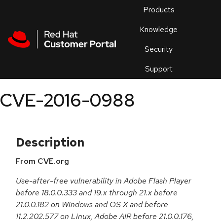
Skip to navigation
Skip to main content
Products
En
Knowledge
Security
Or
trouble
Support
an
issue
.
CVE-2016-0988
Description
From CVE.org
Use-after-free vulnerability in Adobe Flash Player
before 18.0.0.333 and 19.x through 21.x before
21.0.0.182 on Windows and OS X and before
11.2.202.577 on Linux, Adobe AIR before 21.0.0.176,