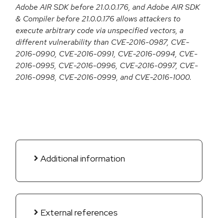
Adobe AIR SDK before 21.0.0.176, and Adobe AIR SDK
& Compiler before 21.0.0.176 allows attackers to
execute arbitrary code via unspecified vectors, a
different vulnerability than CVE-2016-0987, CVE-
2016-0990, CVE-2016-0991, CVE-2016-0994, CVE-
2016-0995, CVE-2016-0996, CVE-2016-0997, CVE-
2016-0998, CVE-2016-0999, and CVE-2016-1000.
Additional information
External references