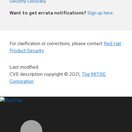
Security Glossary
.
Want to get errata notifications?
Sign up here
.
For clarification or corrections, please contact
Red Hat
Product Security
.
Last modified
:
CVE description copyright
© 2021
,
The MITRE
Corporation
LinkedIn