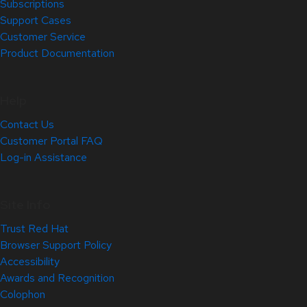
Subscriptions
Support Cases
Customer Service
Product Documentation
Help
Contact Us
Customer Portal FAQ
Log-in Assistance
Site Info
Trust Red Hat
Browser Support Policy
Accessibility
Awards and Recognition
Colophon