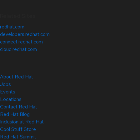
Related Sites
redhat.com
developers.redhat.com
connect.redhat.com
cloud.redhat.com
About Red Hat
Jobs
Events
Locations
Contact Red Hat
Red Hat Blog
Inclusion at Red Hat
Cool Stuff Store
Red Hat Summit