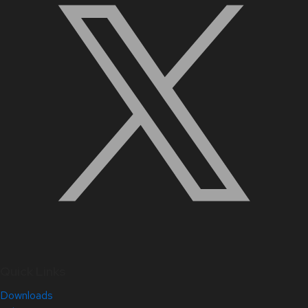
Quick Links
Downloads