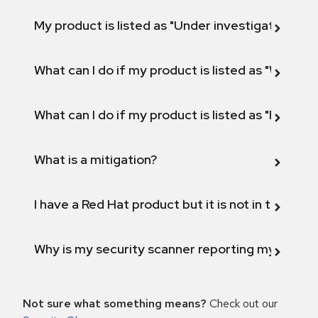
My product is listed as "Under investigation" or 
What can I do if my product is listed as "Will not 
What can I do if my product is listed as "Fix def
What is a mitigation?
I have a Red Hat product but it is not in the above
Why is my security scanner reporting my product
Not sure what something means?
Check out our