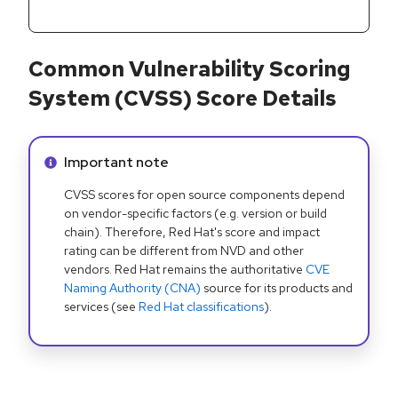
Common Vulnerability Scoring
System (CVSS) Score Details
Info alert:
Important note
CVSS scores for open source components depend
on vendor-specific factors (e.g. version or build
chain). Therefore, Red Hat's score and impact
rating can be different from NVD and other
vendors. Red Hat remains the authoritative
CVE
Naming Authority (CNA)
source for its products and
services (see
Red Hat classifications
).