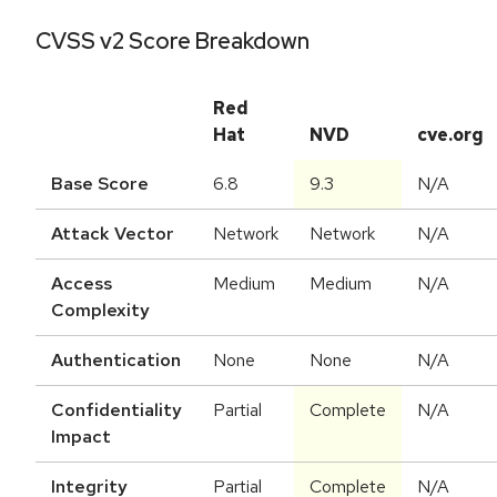
CVSS v2 Score Breakdown
Red
Hat
NVD
cve.org
Base Score
6.8
9.3
N/A
Attack Vector
Network
Network
N/A
Access
Medium
Medium
N/A
Complexity
Authentication
None
None
N/A
Confidentiality
Partial
Complete
N/A
Impact
Integrity
Partial
Complete
N/A