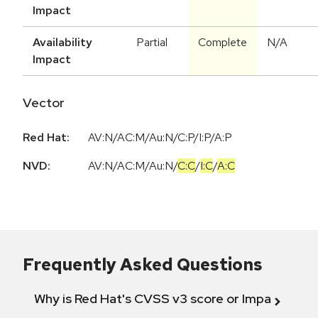
Impact
Availability
Partial
Complete
N/A
Impact
Vector
Red Hat:
AV:N/AC:M/Au:N/C:P/I:P/A:P
NVD:
AV:N
/
AC:M
/
Au:N
/
C:C
/
I:C
/
A:C
Frequently Asked Questions
Why is Red Hat's CVSS v3 score or Impact diff