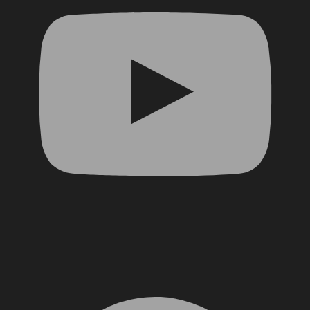
Facebook