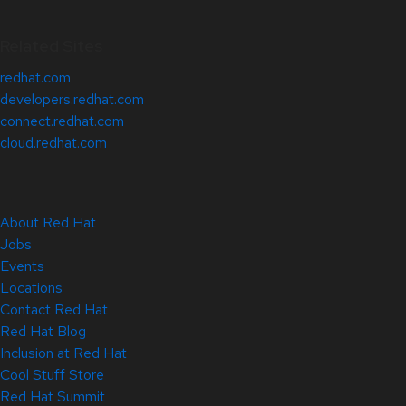
Related Sites
redhat.com
developers.redhat.com
connect.redhat.com
cloud.redhat.com
About Red Hat
Jobs
Events
Locations
Contact Red Hat
Red Hat Blog
Inclusion at Red Hat
Cool Stuff Store
Red Hat Summit