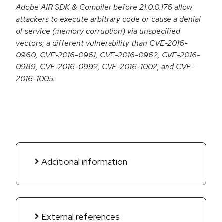
Adobe AIR SDK & Compiler before 21.0.0.176 allow
attackers to execute arbitrary code or cause a denial
of service (memory corruption) via unspecified
vectors, a different vulnerability than CVE-2016-
0960, CVE-2016-0961, CVE-2016-0962, CVE-2016-
0989, CVE-2016-0992, CVE-2016-1002, and CVE-
2016-1005.
Additional information
External references