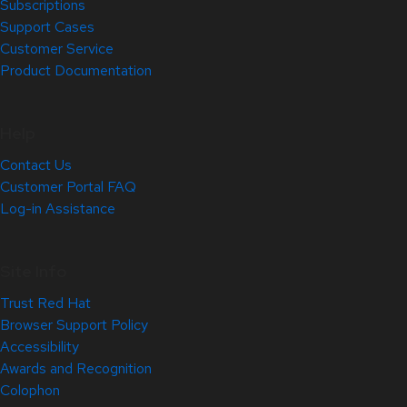
Subscriptions
Support Cases
Customer Service
Product Documentation
Help
Contact Us
Customer Portal FAQ
Log-in Assistance
Site Info
Trust Red Hat
Browser Support Policy
Accessibility
Awards and Recognition
Colophon