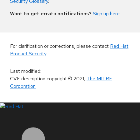
Security Glossary
.
Want to get errata notifications?
Sign up here
.
For clarification or corrections, please contact
Red Hat
Product Security
.
Last modified
:
CVE description copyright
© 2021
,
The MITRE
Corporation
LinkedIn