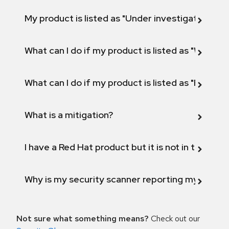
My product is listed as "Under investigation" or 
What can I do if my product is listed as "Will not 
What can I do if my product is listed as "Fix def
What is a mitigation?
I have a Red Hat product but it is not in the above
Why is my security scanner reporting my product
Not sure what something means?
Check out our