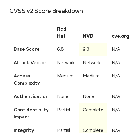
CVSS v2 Score Breakdown
Red
Hat
NVD
cve.org
Base Score
6.8
9.3
N/A
Attack Vector
Network
Network
N/A
Access
Medium
Medium
N/A
Complexity
Authentication
None
None
N/A
Confidentiality
Partial
Complete
N/A
Impact
Integrity
Partial
Complete
N/A