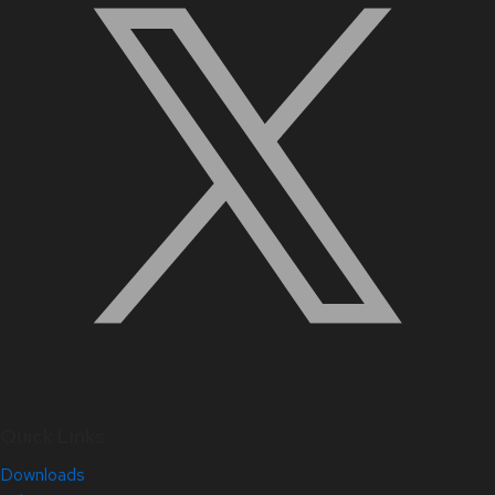
Quick Links
Downloads