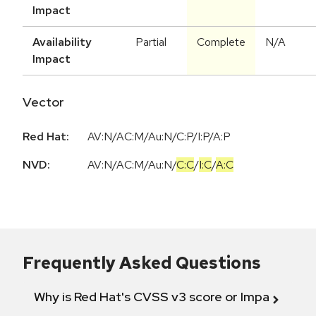
Impact
Availability
Partial
Complete
N/A
Impact
Vector
Red Hat:
AV:N/AC:M/Au:N/C:P/I:P/A:P
NVD:
AV:N
/
AC:M
/
Au:N
/
C:C
/
I:C
/
A:C
Frequently Asked Questions
Why is Red Hat's CVSS v3 score or Impact diff