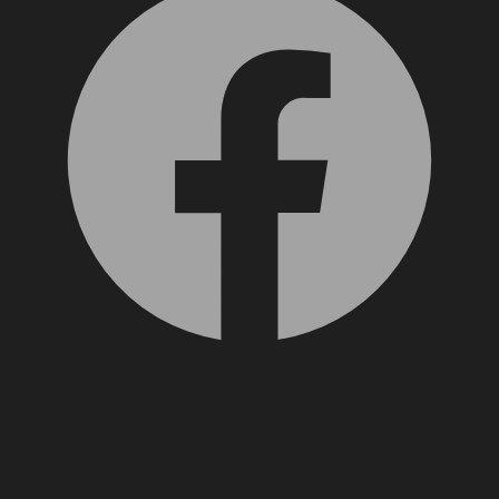
X, formerly Twitter