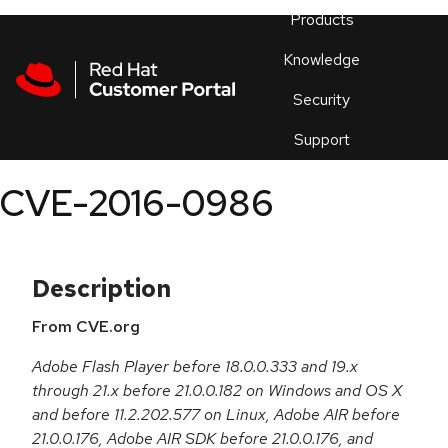
Skip to navigation
Skip to main content
Products
En
Knowledge
Security
Or
trouble
Support
an
issue
.
CVE-2016-0986
Description
From CVE.org
Adobe Flash Player before 18.0.0.333 and 19.x
through 21.x before 21.0.0.182 on Windows and OS X
and before 11.2.202.577 on Linux, Adobe AIR before
21.0.0.176, Adobe AIR SDK before 21.0.0.176, and