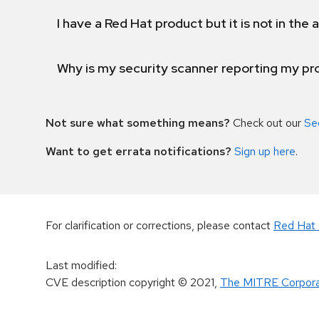
I have a Red Hat product but it is not in the a
Why is my security scanner reporting my pro
Not sure what something means?
Check out our
Se
Want to get errata notifications?
Sign up here
.
For clarification or corrections, please contact
Red Hat 
Last modified
:
CVE description copyright
© 2021
,
The MITRE Corpora