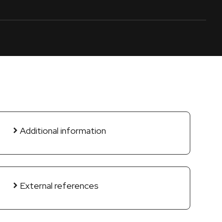
Additional information
External references