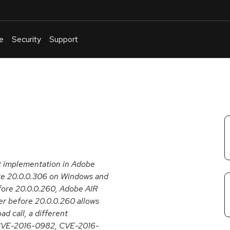
e
Security
Support
English
Or
troubleshoot
an
issue
.
ct implementation in Adobe
ore 20.0.0.306 on Windows and
fore 20.0.0.260, Adobe AIR
r before 20.0.0.260 allows
d call, a different
 CVE-2016-0982, CVE-2016-