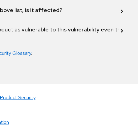
bove list, is it affected?
duct as vulnerable to this vulnerability even though 
curity Glossary
.
Product Security
.
tion