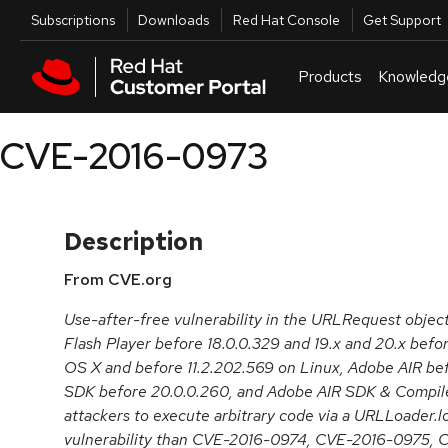
Skip to navigation
Skip to main content
Utilities
Subscriptions
Downloads
Red Hat Console
Get Support
Products
Knowledg
CVE-2016-0973
Description
From CVE.org
Use-after-free vulnerability in the URLRequest obje
Flash Player before 18.0.0.329 and 19.x and 20.x bef
OS X and before 11.2.202.569 on Linux, Adobe AIR be
SDK before 20.0.0.260, and Adobe AIR SDK & Compile
attackers to execute arbitrary code via a URLLoader.loa
vulnerability than CVE-2016-0974, CVE-2016-0975,