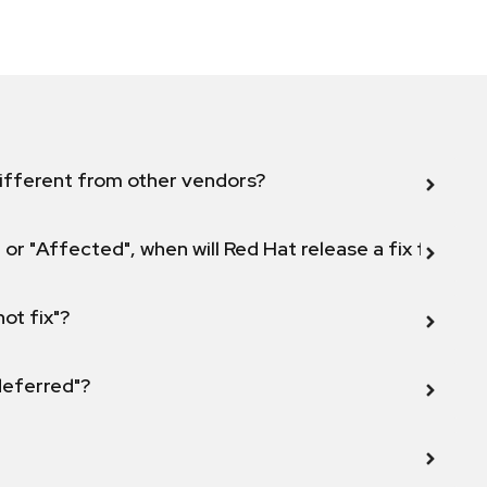
ifferent from other vendors?
 or "Affected", when will Red Hat release a fix for this
not fix"?
 deferred"?