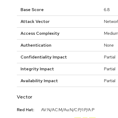
Base Score
6.8
Attack Vector
Networ
Access Complexity
Mediu
Authentication
None
Confidentiality Impact
Partial
Integrity Impact
Partial
Availability Impact
Partial
Vector
Red Hat:
AV:N/AC:M/Au:N/C:P/I:P/A:P