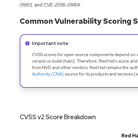
0983, and CVE-2016-0984.
Common Vulnerability Scoring S
Info alert:
Important note
CVSS scores for open source components depend on ven
version or build chain). Therefore, Red Hat's score and
from NVD and other vendors. Red Hat remains the auth
Authority (CNA)
source for its products and services (
CVSS v2 Score Breakdown
Red H