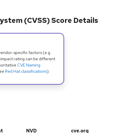
ystem (CVSS) Score Details
dor-specific factors (e.g.
 impact rating can be different
oritative
CVE Naming
see
Red Hat classifications
).
at
NVD
cve.org