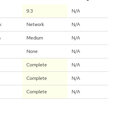
9.3
N/A
k
Network
N/A
m
Medium
N/A
None
N/A
Complete
N/A
Complete
N/A
Complete
N/A