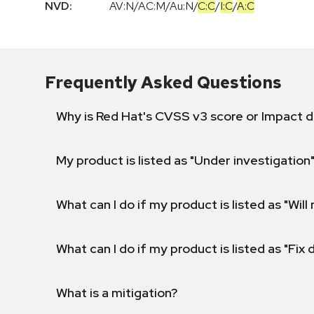
NVD:
AV:N
/
AC:M
/
Au:N
/
C:C
/
I:C
/
A:C
Frequently Asked Questions
Why is Red Hat's CVSS v3 score or Impact d
My product is listed as "Under investigation"
What can I do if my product is listed as "Will 
What can I do if my product is listed as "Fix
What is a mitigation?