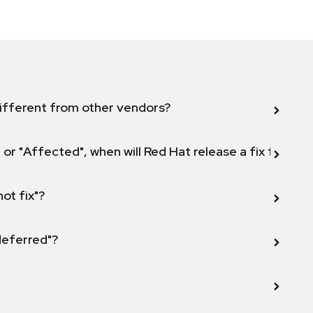
ifferent from other vendors?
 or "Affected", when will Red Hat release a fix for this
not fix"?
 deferred"?