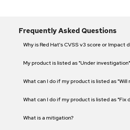
Frequently Asked Questions
Why is Red Hat's CVSS v3 score or Impact d
My product is listed as "Under investigation"
What can I do if my product is listed as "Will 
What can I do if my product is listed as "Fix
What is a mitigation?