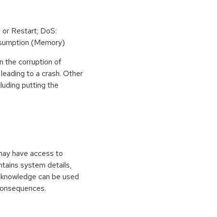
 or Restart; DoS:
sumption (Memory)
n the corruption of
leading to a crash. Other
cluding putting the
 may have access to
ontains system details,
is knowledge can be used
 consequences.