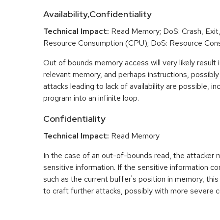
Availability,Confidentiality
Technical Impact:
Read Memory; DoS: Crash, Exit,
Resource Consumption (CPU); DoS: Resource Con
Out of bounds memory access will very likely result i
relevant memory, and perhaps instructions, possibly 
attacks leading to lack of availability are possible, in
program into an infinite loop.
Confidentiality
Technical Impact:
Read Memory
In the case of an out-of-bounds read, the attacker
sensitive information. If the sensitive information c
such as the current buffer's position in memory, th
to craft further attacks, possibly with more severe