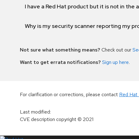
I have a Red Hat product but it is not in the a
Why is my security scanner reporting my pro
Not sure what something means?
Check out our
Se
Want to get errata notifications?
Sign up here
.
For clarification or corrections, please contact
Red Hat 
Last modified
:
CVE description copyright
© 2021