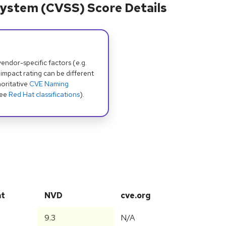
ystem (CVSS) Score Details
dor-specific factors (e.g.
 impact rating can be different
oritative
CVE Naming
see
Red Hat classifications
).
at
NVD
cve.org
9.3
N/A