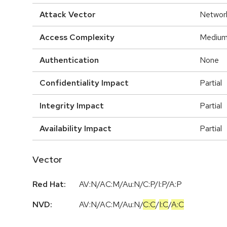
Attack Vector
Networ
Access Complexity
Mediu
Authentication
None
Confidentiality Impact
Partial
Integrity Impact
Partial
Availability Impact
Partial
Vector
Red Hat:
AV:N/AC:M/Au:N/C:P/I:P/A:P
NVD:
AV:N
/
AC:M
/
Au:N
/
C:C
/
I:C
/
A:C