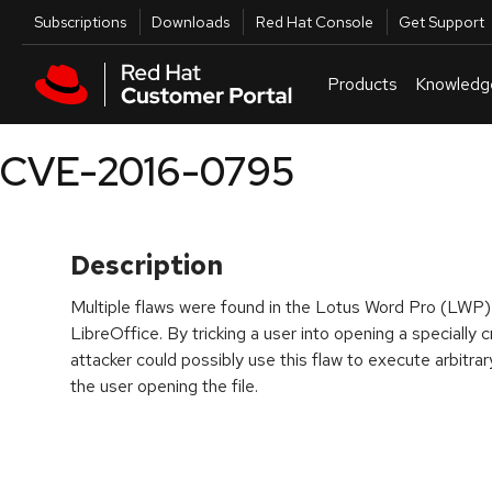
Skip to navigation
Skip to main content
Utilities
Subscriptions
Downloads
Red Hat Console
Get Support
Products
Knowledg
CVE-2016-0795
Description
Multiple flaws were found in the Lotus Word Pro (LWP)
LibreOffice. By tricking a user into opening a speciall
attacker could possibly use this flaw to execute arbitrar
the user opening the file.