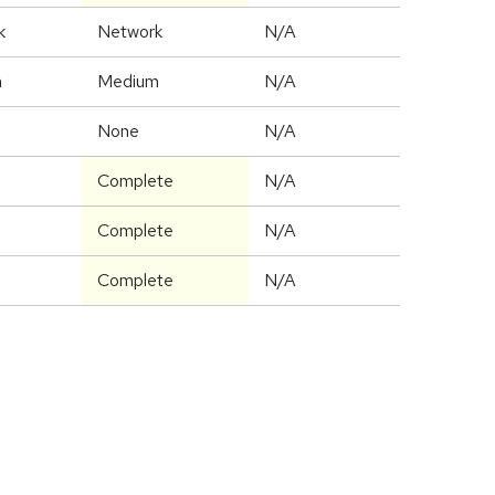
k
Network
N/A
m
Medium
N/A
None
N/A
Complete
N/A
Complete
N/A
Complete
N/A