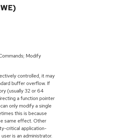
CWE)
 Commands; Modify
ctively controlled, it may
dard buffer overflow. If
ory (usually 32 or 64
irecting a function pointer
can only modify a single
etimes this is because
he same effect. Other
y-critical application-
 user is an administrator.