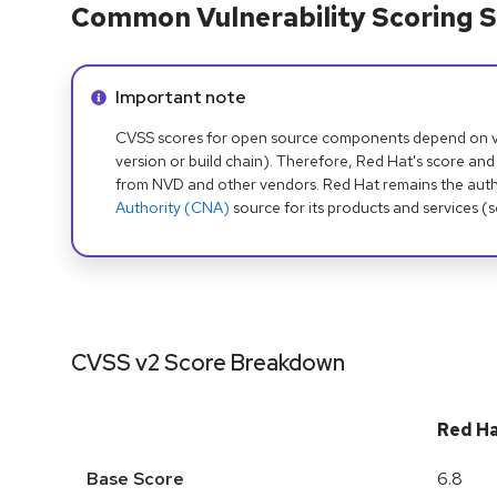
Common Vulnerability Scoring S
Info alert:
Important note
CVSS scores for open source components depend on ven
version or build chain). Therefore, Red Hat's score and
from NVD and other vendors. Red Hat remains the auth
Authority (CNA)
source for its products and services (
CVSS v2 Score Breakdown
Red H
Base Score
6.8