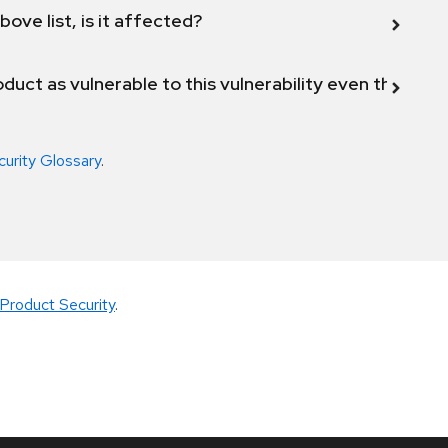
bove list, is it affected?
duct as vulnerable to this vulnerability even though 
curity Glossary
.
Product Security
.