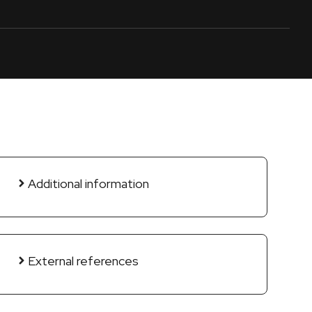
Additional information
External references