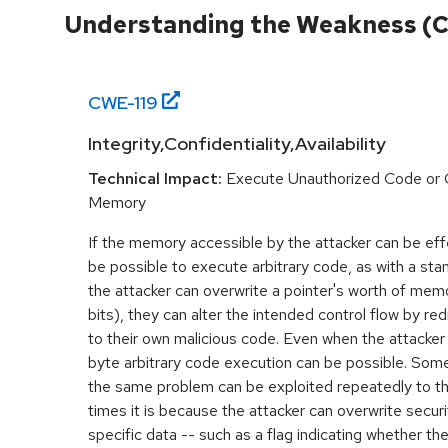
Understanding the Weakness (
CWE-
119
Integrity,Confidentiality,Availability
Technical Impact:
Execute Unauthorized Code or
Memory
If the memory accessible by the attacker can be effe
be possible to execute arbitrary code, as with a stan
the attacker can overwrite a pointer's worth of mem
bits), they can alter the intended control flow by red
to their own malicious code. Even when the attacker 
byte arbitrary code execution can be possible. Som
the same problem can be exploited repeatedly to t
times it is because the attacker can overwrite securit
specific data -- such as a flag indicating whether the