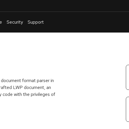
e
Security
Support
English
Or
troubleshoot
an
issue
.
 document format parser in
y crafted LWP document, an
y code with the privileges of