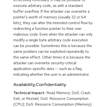
execute arbitrary code, as with a standard
buffer overflow. If the attacker can overwrite a
pointer's worth of memory (usually 32 or 64
bits), they can alter the intended control flow by
redirecting a function pointer to their own
malicious code. Even when the attacker can only
modify a single byte arbitrary code execution
can be possible. Sometimes this is because the
same problem can be exploited repeatedly to
the same effect. Other times it is because the
attacker can overwrite security-critical
application-specific data -- such as a flag
indicating whether the user is an administrator.
Availability,Confidentiality
Technical Impact:
Read Memory; DoS: Crash,
Exit, or Restart; DoS: Resource Consumption
(CPU); DoS: Resource Consumption (Memory)