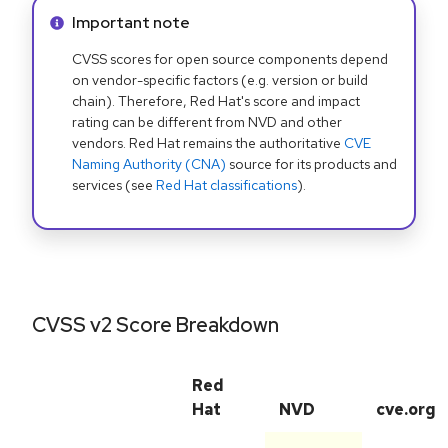
Info alert:
Important note
CVSS scores for open source components depend
on vendor-specific factors (e.g. version or build
chain). Therefore, Red Hat's score and impact
rating can be different from NVD and other
vendors. Red Hat remains the authoritative
CVE
Naming Authority (CNA)
source for its products and
services (see
Red Hat classifications
).
CVSS v2 Score Breakdown
Red
Hat
NVD
cve.org