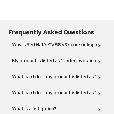
Frequently Asked Questions
Why is Red Hat's CVSS v3 score or Impact diff
My product is listed as "Under investigation" or 
What can I do if my product is listed as "Will not 
What can I do if my product is listed as "Fix def
What is a mitigation?