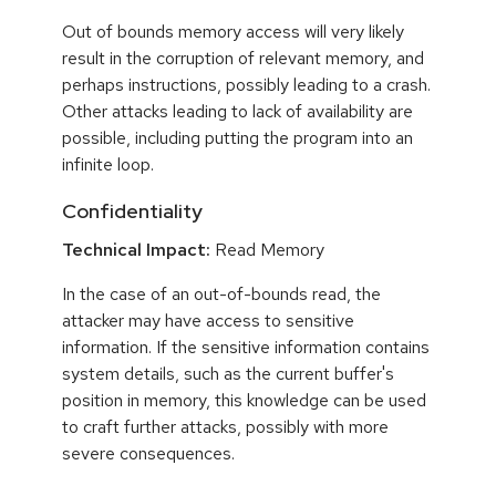
Out of bounds memory access will very likely
result in the corruption of relevant memory, and
perhaps instructions, possibly leading to a crash.
Other attacks leading to lack of availability are
possible, including putting the program into an
infinite loop.
Confidentiality
Technical Impact:
Read Memory
In the case of an out-of-bounds read, the
attacker may have access to sensitive
information. If the sensitive information contains
system details, such as the current buffer's
position in memory, this knowledge can be used
to craft further attacks, possibly with more
severe consequences.