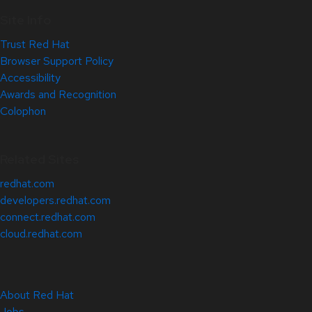
Site Info
Trust Red Hat
Browser Support Policy
Accessibility
Awards and Recognition
Colophon
Related Sites
redhat.com
developers.redhat.com
connect.redhat.com
cloud.redhat.com
About Red Hat
Jobs