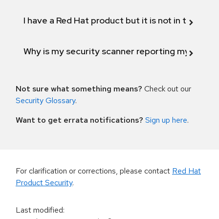
I have a Red Hat product but it is not in the above
Why is my security scanner reporting my product
Not sure what something means?
Check out our
Security Glossary
.
Want to get errata notifications?
Sign up here
.
For clarification or corrections, please contact
Red Hat
Product Security
.
Last modified
: