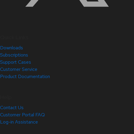
Quick Links
Downloads
Subscriptions
Support Cases
Customer Service
Product Documentation
Help
Contact Us
Customer Portal FAQ
Log-in Assistance