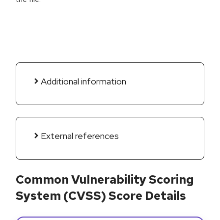
Additional information
External references
Common Vulnerability Scoring
System (CVSS) Score Details