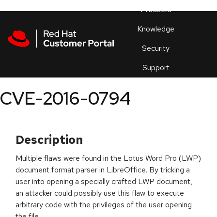
Skip to navigation
Skip to main content
Products
En
Knowledge
Security
Or
trouble
Support
an
issue
.
CVE-2016-0794
Description
Multiple flaws were found in the Lotus Word Pro (LWP)
document format parser in LibreOffice. By tricking a
user into opening a specially crafted LWP document,
an attacker could possibly use this flaw to execute
arbitrary code with the privileges of the user opening
the file.