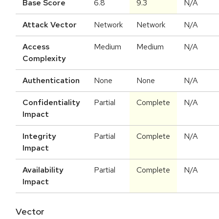
Base Score
6.8
9.3
N/A
Attack Vector
Network
Network
N/A
Access
Medium
Medium
N/A
Complexity
Authentication
None
None
N/A
Confidentiality
Partial
Complete
N/A
Impact
Integrity
Partial
Complete
N/A
Impact
Availability
Partial
Complete
N/A
Impact
Vector