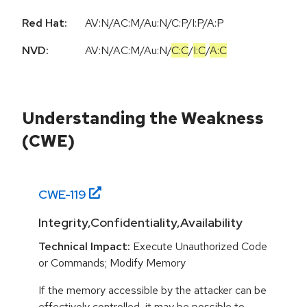
Red Hat:
AV:N/AC:M/Au:N/C:P/I:P/A:P
NVD:
AV:N
/
AC:M
/
Au:N
/
C:C
/
I:C
/
A:C
Understanding the Weakness
(CWE)
CWE-
119
Integrity,Confidentiality,Availability
Technical Impact:
Execute Unauthorized Code
or Commands; Modify Memory
If the memory accessible by the attacker can be
effectively controlled, it may be possible to