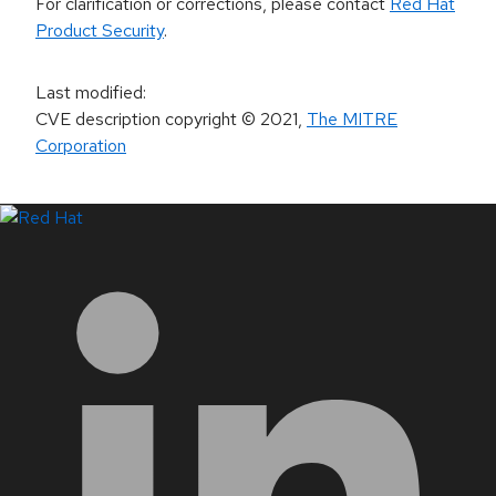
For clarification or corrections, please contact
Red Hat
Product Security
.
Last modified
:
CVE description copyright
© 2021
,
The MITRE
Corporation
LinkedIn