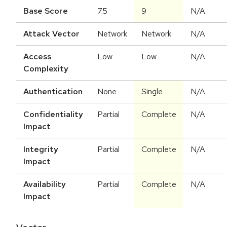
Base Score
7.5
9
N/A
Attack Vector
Network
Network
N/A
Access
Low
Low
N/A
Complexity
Authentication
None
Single
N/A
Confidentiality
Partial
Complete
N/A
Impact
Integrity
Partial
Complete
N/A
Impact
Availability
Partial
Complete
N/A
Impact