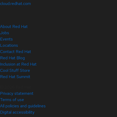
cloud.redhat.com
About Red Hat
Jobs
Events
Locations
Contact Red Hat
Red Hat Blog
Inclusion at Red Hat
Cool Stuff Store
Red Hat Summit
© 2026 Red Hat
Privacy statement
Terms of use
All policies and guidelines
Digital accessibility