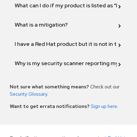
What can I do if my product is listed as "Fix def
What is a mitigation?
I have a Red Hat product but it is not in the above
Why is my security scanner reporting my product
Not sure what something means?
Check out our
Security Glossary
.
Want to get errata notifications?
Sign up here
.