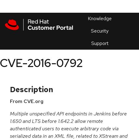
Skip to navigation
Skip to main content
Products
En
Knowledge
Security
Or
trouble
Support
an
issue
.
CVE-2016-0792
Description
From CVE.org
Multiple unspecified API endpoints in Jenkins before
1.650 and LTS before 1.642.2 allow remote
authenticated users to execute arbitrary code via
serialized data in an XML file, related to XStream and