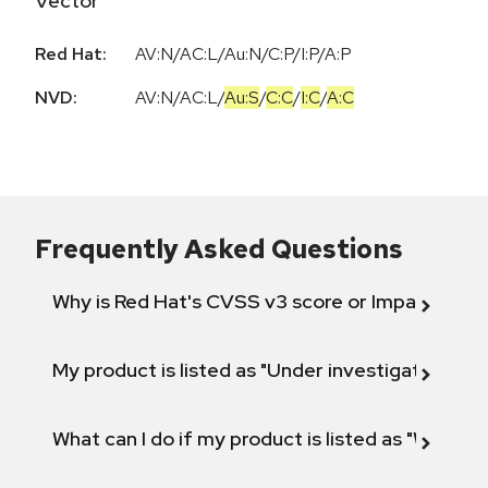
Vector
Red Hat:
AV:N/AC:L/Au:N/C:P/I:P/A:P
NVD:
AV:N
/
AC:L
/
Au:S
/
C:C
/
I:C
/
A:C
Frequently Asked Questions
Why is Red Hat's CVSS v3 score or Impact diff
My product is listed as "Under investigation" or 
What can I do if my product is listed as "Will not 