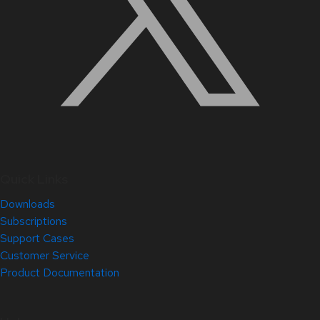
Quick Links
Downloads
Subscriptions
Support Cases
Customer Service
Product Documentation