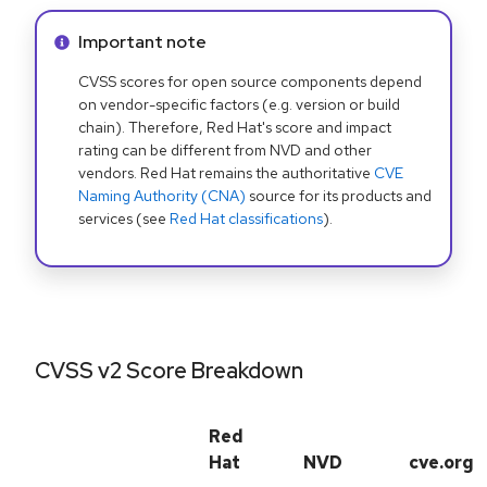
Info alert:
Important note
CVSS scores for open source components depend
on vendor-specific factors (e.g. version or build
chain). Therefore, Red Hat's score and impact
rating can be different from NVD and other
vendors. Red Hat remains the authoritative
CVE
Naming Authority (CNA)
source for its products and
services (see
Red Hat classifications
).
CVSS v2 Score Breakdown
Red
Hat
NVD
cve.org