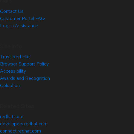
Help
Contact Us
Customer Portal FAQ
Log-in Assistance
Site Info
Trust Red Hat
Browser Support Policy
Accessibility
Awards and Recognition
Colophon
Related Sites
redhat.com
developers.redhat.com
connect.redhat.com