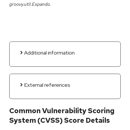
groovy.util.Expando.
Additional information
External references
Common Vulnerability Scoring
System (CVSS) Score Details