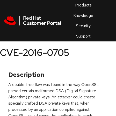
Skip to navigation
Skip to main content
Products
En
Knowledge
Security
Or
trouble
Support
an
issue
.
CVE-2016-0705
Description
A double-free flaw was found in the way OpenSSL
parsed certain malformed DSA (Digital Signature
Algorithm) private keys. An attacker could create
specially crafted DSA private keys that, when
processed by an application compiled against
OpenSSL, could cause the application to crash.