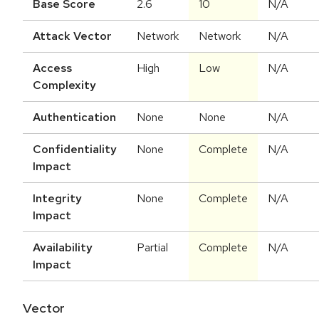
Base Score
2.6
10
N/A
Attack Vector
Network
Network
N/A
Access
High
Low
N/A
Complexity
Authentication
None
None
N/A
Confidentiality
None
Complete
N/A
Impact
Integrity
None
Complete
N/A
Impact
Availability
Partial
Complete
N/A
Impact
Vector