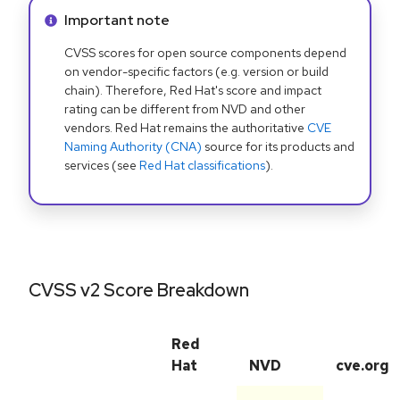
Info alert:
Important note
CVSS scores for open source components depend
on vendor-specific factors (e.g. version or build
chain). Therefore, Red Hat's score and impact
rating can be different from NVD and other
vendors. Red Hat remains the authoritative
CVE
Naming Authority (CNA)
source for its products and
services (see
Red Hat classifications
).
CVSS v2 Score Breakdown
Red
Hat
NVD
cve.org