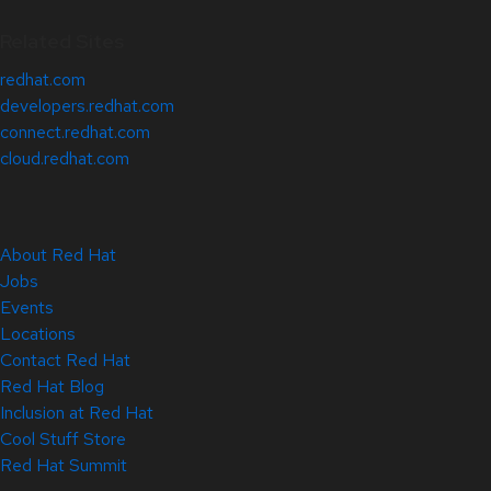
Related Sites
redhat.com
developers.redhat.com
connect.redhat.com
cloud.redhat.com
About Red Hat
Jobs
Events
Locations
Contact Red Hat
Red Hat Blog
Inclusion at Red Hat
Cool Stuff Store
Red Hat Summit