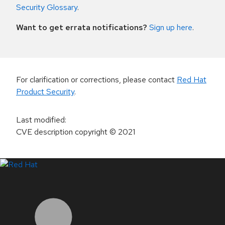
Security Glossary
.
Want to get errata notifications?
Sign up here
.
For clarification or corrections, please contact
Red Hat
Product Security
.
Last modified
:
CVE description copyright
© 2021
LinkedIn