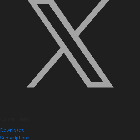
Quick Links
Downloads
Subscriptions