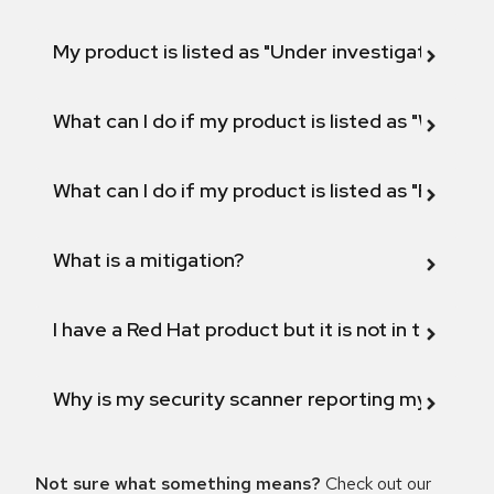
My product is listed as "Under investigation" or 
What can I do if my product is listed as "Will not 
What can I do if my product is listed as "Fix def
What is a mitigation?
I have a Red Hat product but it is not in the above
Why is my security scanner reporting my product
Not sure what something means?
Check out our