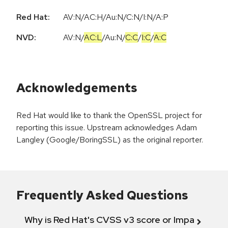
Red Hat:
AV:N/AC:H/Au:N/C:N/I:N/A:P
NVD:
AV:N
/
AC:L
/
Au:N
/
C:C
/
I:C
/
A:C
Acknowledgements
Red Hat would like to thank the OpenSSL project for
reporting this issue. Upstream acknowledges Adam
Langley (Google/BoringSSL) as the original reporter.
Frequently Asked Questions
Why is Red Hat's CVSS v3 score or Impact diff