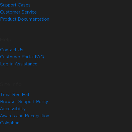
Support Cases
Customer Service
Product Documentation
Help
Contact Us
Customer Portal FAQ
Log-in Assistance
Site Info
Trust Red Hat
Browser Support Policy
Accessibility
Awards and Recognition
Colophon