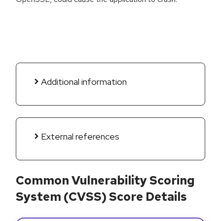
Additional information
External references
Common Vulnerability Scoring
System (CVSS) Score Details