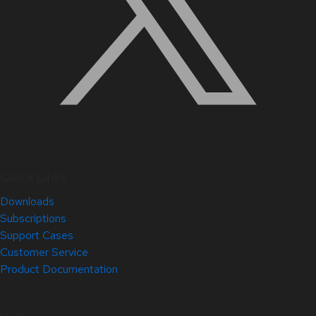
Quick Links
Downloads
Subscriptions
Support Cases
Customer Service
Product Documentation