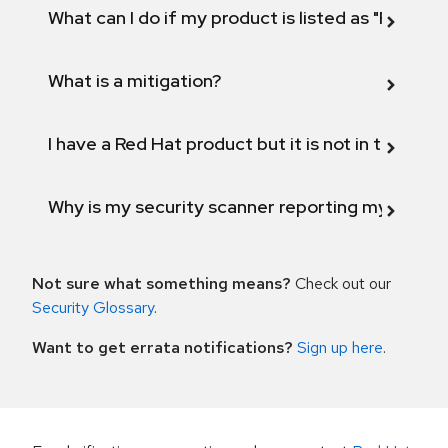
What can I do if my product is listed as "Fix def
What is a mitigation?
I have a Red Hat product but it is not in the above
Why is my security scanner reporting my product
Not sure what something means?
Check out our
Security Glossary
.
Want to get errata notifications?
Sign up here
.