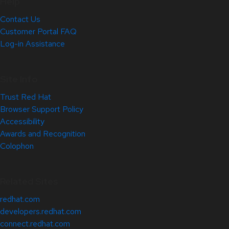
Help
Contact Us
Customer Portal FAQ
Log-in Assistance
Site Info
Trust Red Hat
Browser Support Policy
Accessibility
Awards and Recognition
Colophon
Related Sites
redhat.com
developers.redhat.com
connect.redhat.com