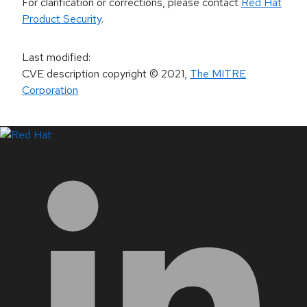
For clarification or corrections, please contact
Red Hat
Product Security
.
Last modified
:
CVE description copyright
© 2021
,
The MITRE
Corporation
LinkedIn