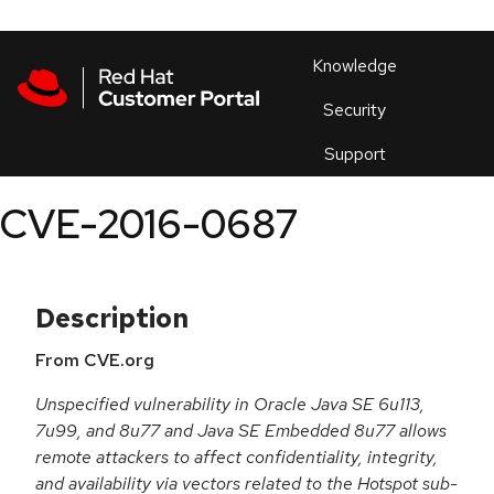
Skip to navigation
Skip to main content
Products
En
Knowledge
Security
Or
trouble
Support
an
issue
.
CVE-2016-0687
Description
From CVE.org
Unspecified vulnerability in Oracle Java SE 6u113,
7u99, and 8u77 and Java SE Embedded 8u77 allows
remote attackers to affect confidentiality, integrity,
and availability via vectors related to the Hotspot sub-