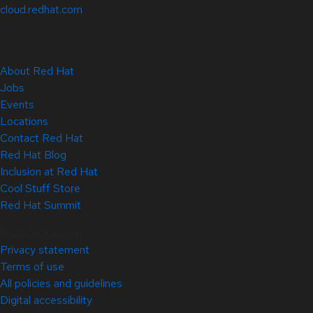
cloud.redhat.com
About Red Hat
Jobs
Events
Locations
Contact Red Hat
Red Hat Blog
Inclusion at Red Hat
Cool Stuff Store
Red Hat Summit
© 2026 Red Hat
Privacy statement
Terms of use
All policies and guidelines
Digital accessibility