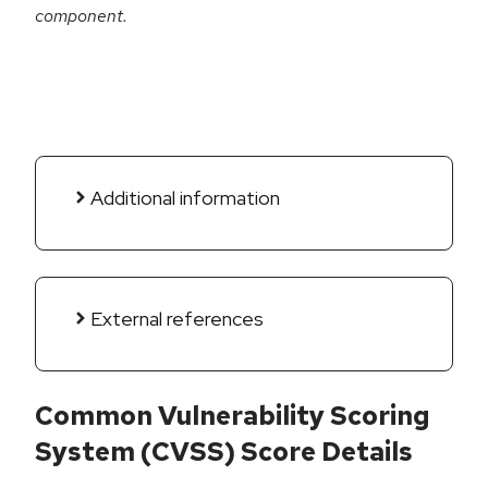
component.
Additional information
External references
Common Vulnerability Scoring
System (CVSS) Score Details