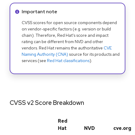
Info alert:
Important note
CVSS scores for open source components depend
on vendor-specific factors (e.g. version or build
chain). Therefore, Red Hat's score and impact
rating can be different from NVD and other
vendors. Red Hat remains the authoritative
CVE
Naming Authority (CNA)
source for its products and
services (see
Red Hat classifications
).
CVSS v2 Score Breakdown
Red
Hat
NVD
cve.org