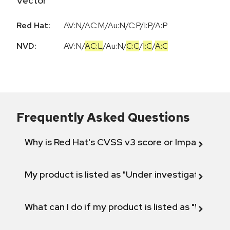
Vector
Red Hat:
AV:N/AC:M/Au:N/C:P/I:P/A:P
NVD:
AV:N
/
AC:L
/
Au:N
/
C:C
/
I:C
/
A:C
Frequently Asked Questions
Why is Red Hat's CVSS v3 score or Impact diff
My product is listed as "Under investigation" or 
What can I do if my product is listed as "Will not 