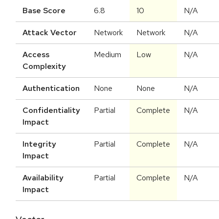
Base Score
6.8
10
N/A
Attack Vector
Network
Network
N/A
Access
Medium
Low
N/A
Complexity
Authentication
None
None
N/A
Confidentiality
Partial
Complete
N/A
Impact
Integrity
Partial
Complete
N/A
Impact
Availability
Partial
Complete
N/A
Impact