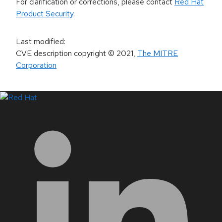
For clarification or corrections, please contact
Red Hat
Product Security
.
Last modified
:
CVE description copyright
© 2021
,
The MITRE
Corporation
LinkedIn