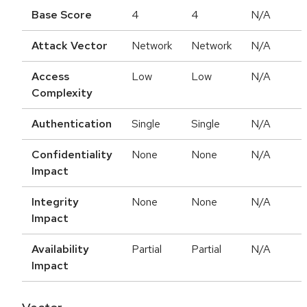
Base Score
4
4
N/A
Attack Vector
Network
Network
N/A
Access
Low
Low
N/A
Complexity
Authentication
Single
Single
N/A
Confidentiality
None
None
N/A
Impact
Integrity
None
None
N/A
Impact
Availability
Partial
Partial
N/A
Impact