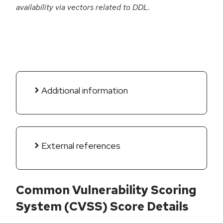
availability via vectors related to DDL.
Additional information
External references
Common Vulnerability Scoring
System (CVSS) Score Details