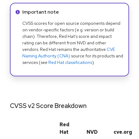
Info alert:
Important note
CVSS scores for open source components depend
on vendor-specific factors (e.g. version or build
chain). Therefore, Red Hat's score and impact
rating can be different from NVD and other
vendors. Red Hat remains the authoritative
CVE
Naming Authority (CNA)
source for its products and
services (see
Red Hat classifications
).
CVSS v2 Score Breakdown
Red
Hat
NVD
cve.org