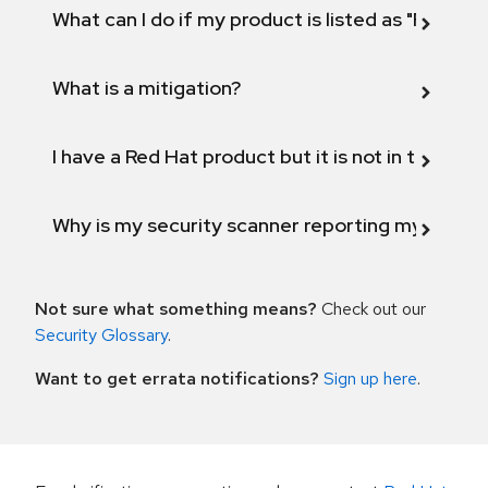
What can I do if my product is listed as "Fix def
What is a mitigation?
I have a Red Hat product but it is not in the above
Why is my security scanner reporting my product
Not sure what something means?
Check out our
Security Glossary
.
Want to get errata notifications?
Sign up here
.