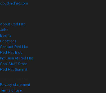
cloud.redhat.com
About Red Hat
Jobs
Events
Locations
Contact Red Hat
Red Hat Blog
Inclusion at Red Hat
Cool Stuff Store
Red Hat Summit
© 2026 Red Hat
Privacy statement
Terms of use
All policies and guidelines
Digital accessibility