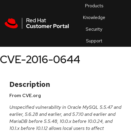
Skip to navigation
Skip to main content
Products
En
Knowledge
Security
Or
trouble
Support
an
issue
.
CVE-2016-0644
Description
From CVE.org
Unspecified vulnerability in Oracle MySQL 5.5.47 and
earlier, 5.6.28 and earlier, and 5.7.10 and earlier and
MariaDB before 5.5.48, 10.0.x before 10.0.24, and
10.1.x before 10.1.12 allows local users to affect