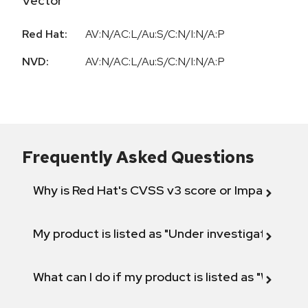
Vector
Red Hat:
AV:N/AC:L/Au:S/C:N/I:N/A:P
NVD:
AV:N/AC:L/Au:S/C:N/I:N/A:P
Frequently Asked Questions
Why is Red Hat's CVSS v3 score or Impact diff
My product is listed as "Under investigation" or 
What can I do if my product is listed as "Will not 