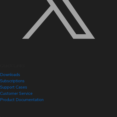
Quick Links
Downloads
Subscriptions
Support Cases
Customer Service
Product Documentation