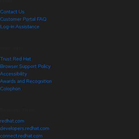
Help
Contact Us
Customer Portal FAQ
Log-in Assistance
Site Info
Trust Red Hat
Browser Support Policy
Accessibility
Awards and Recognition
Colophon
Related Sites
redhat.com
developers.redhat.com
connect.redhat.com