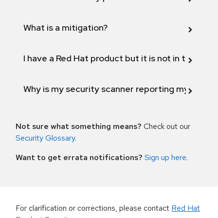
What is a mitigation?
I have a Red Hat product but it is not in the above
Why is my security scanner reporting my product
Not sure what something means?
Check out our
Security Glossary
.
Want to get errata notifications?
Sign up here
.
For clarification or corrections, please contact
Red Hat