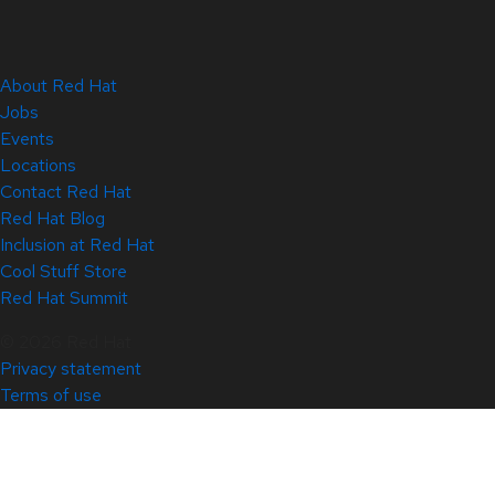
About Red Hat
Jobs
Events
Locations
Contact Red Hat
Red Hat Blog
Inclusion at Red Hat
Cool Stuff Store
Red Hat Summit
© 2026 Red Hat
Privacy statement
Terms of use
All policies and guidelines
Digital accessibility