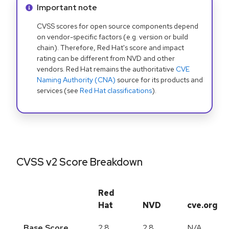
Info alert:
Important note
CVSS scores for open source components depend
on vendor-specific factors (e.g. version or build
chain). Therefore, Red Hat's score and impact
rating can be different from NVD and other
vendors. Red Hat remains the authoritative
CVE
Naming Authority (CNA)
source for its products and
services (see
Red Hat classifications
).
CVSS v2 Score Breakdown
Red
Hat
NVD
cve.org
Base Score
2.8
2.8
N/A