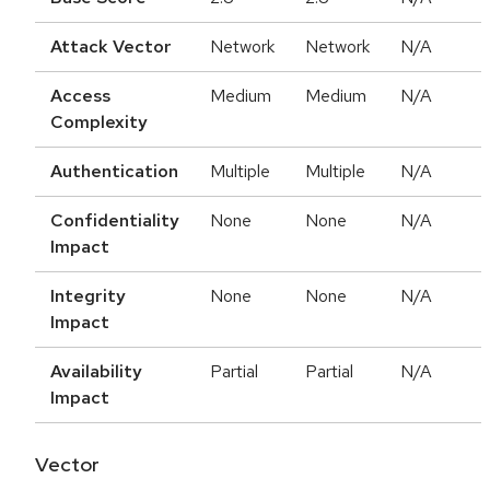
Attack Vector
Network
Network
N/A
Access
Medium
Medium
N/A
Complexity
Authentication
Multiple
Multiple
N/A
Confidentiality
None
None
N/A
Impact
Integrity
None
None
N/A
Impact
Availability
Partial
Partial
N/A
Impact
Vector