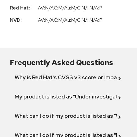
Red Hat:
AV:N/AC:M/Au:M/C:N/I:N/A:P
NVD:
AV:N/AC:M/Au:M/C:N/I:N/A:P
Frequently Asked Questions
Why is Red Hat's CVSS v3 score or Impact diff
My product is listed as "Under investigation" or 
What can I do if my product is listed as "Will not 
What can I do if my product is listed as "Fix def