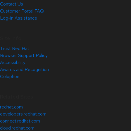
Contact Us
Customer Portal FAQ
Log-in Assistance
Site Info
Trust Red Hat
Browser Support Policy
Accessibility
Awards and Recognition
Colophon
Related Sites
redhat.com
developers.redhat.com
connect.redhat.com
cloud.redhat.com