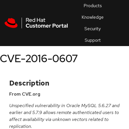
Skip to navigation
Skip to main content
Products
En
Knowledge
Security
Or
trouble
Support
an
issue
.
CVE-2016-0607
Description
From CVE.org
Unspecified vulnerability in Oracle MySQL 5.6.27 and
earlier and 5.7.9 allows remote authenticated users to
affect availability via unknown vectors related to
replication.