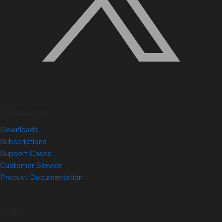
Quick Links
Downloads
Subscriptions
Support Cases
Customer Service
Product Documentation
Help