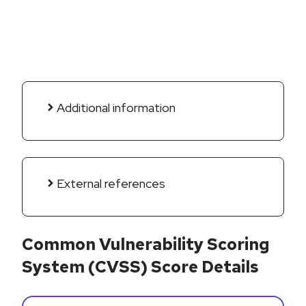
Additional information
External references
Common Vulnerability Scoring
System (CVSS) Score Details