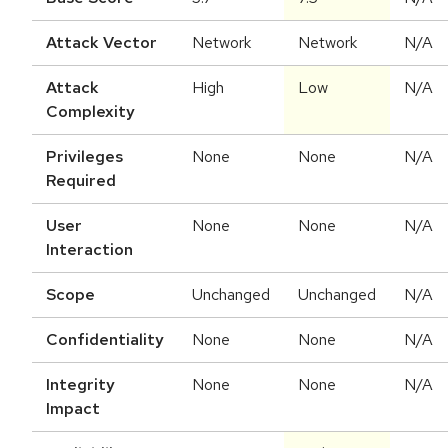
Attack Vector
Network
Network
N/A
Attack
High
Low
N/A
Complexity
Privileges
None
None
N/A
Required
User
None
None
N/A
Interaction
Scope
Unchanged
Unchanged
N/A
Confidentiality
None
None
N/A
Integrity
None
None
N/A
Impact