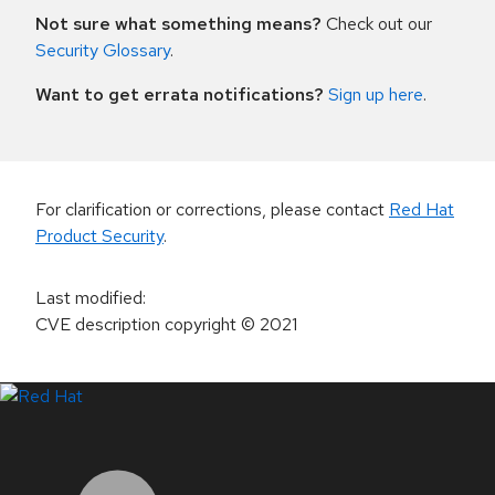
Not sure what something means?
Check out our
Security Glossary
.
Want to get errata notifications?
Sign up here
.
For clarification or corrections, please contact
Red Hat
Product Security
.
Last modified
:
CVE description copyright
© 2021
LinkedIn