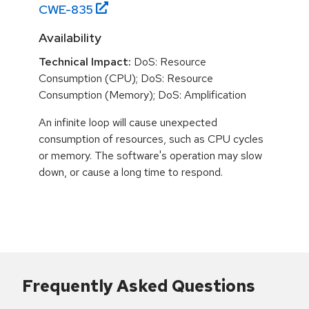
CWE-
835
Availability
Technical Impact:
DoS: Resource
Consumption (CPU); DoS: Resource
Consumption (Memory); DoS: Amplification
An infinite loop will cause unexpected
consumption of resources, such as CPU cycles
or memory. The software's operation may slow
down, or cause a long time to respond.
Frequently Asked Questions