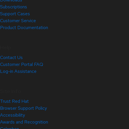
Subscriptions
Support Cases
Customer Service
Product Documentation
Help
Contact Us
Customer Portal FAQ
Log-in Assistance
Site Info
Trust Red Hat
Browser Support Policy
Accessibility
Awards and Recognition
Colophon