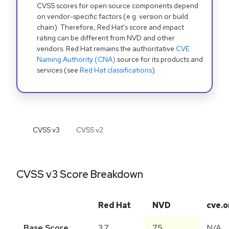
CVSS scores for open source components depend
on vendor-specific factors (e.g. version or build
chain). Therefore, Red Hat's score and impact
rating can be different from NVD and other
vendors. Red Hat remains the authoritative
CVE
Naming Authority (CNA)
source for its products and
services (see
Red Hat classifications
).
CVSS v
3
CVSS v
2
CVSS v3 Score Breakdown
Red Hat
NVD
cve.o
Base Score
3.7
7.5
N/A