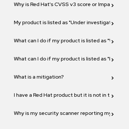
Why is Red Hat's CVSS v3 score or Impact diff
My product is listed as "Under investigation" or 
What can I do if my product is listed as "Will not 
What can I do if my product is listed as "Fix def
What is a mitigation?
I have a Red Hat product but it is not in the above
Why is my security scanner reporting my product