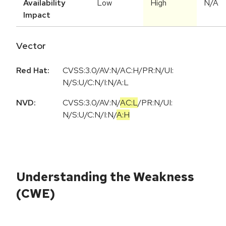
Availability
Low
High
N/A
Impact
Vector
Red Hat:
CVSS:3.0/AV:N/AC:H/PR:N/UI:
N/S:U/C:N/I:N/A:L
NVD:
CVSS:3.0
/
AV:N
/
AC:L
/
PR:N
/
UI:
N
/
S:U
/
C:N
/
I:N
/
A:H
Understanding the Weakness
(CWE)