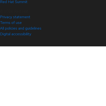
Red Hat Summit
© 2026 Red Hat
Privacy statement
Terms of use
All policies and guidelines
Digital accessibility