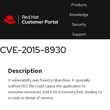
Skip to navigation
Skip to main content
Products
En
Knowledge
Security
Or
trouble
Support
an
issue
.
CVE-2015-8930
Description
A vulnerability was found in libarchive. A specially
crafted ISO file could cause the application to
consume resources until it hit a memory limit, leading to
a crash or denial of service.