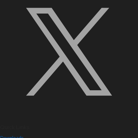
Quick Links
Downloads