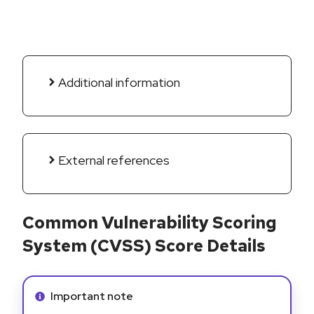
Additional information
External references
Common Vulnerability Scoring
System (CVSS) Score Details
Info alert:
Important note