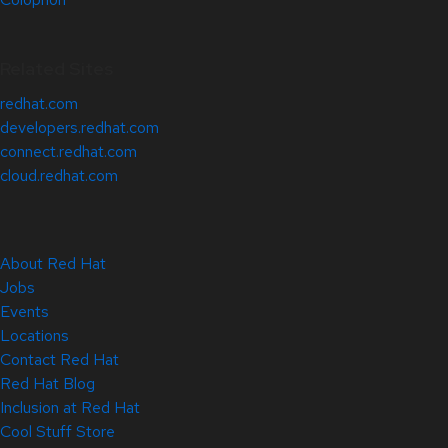
Related Sites
redhat.com
developers.redhat.com
connect.redhat.com
cloud.redhat.com
About Red Hat
Jobs
Events
Locations
Contact Red Hat
Red Hat Blog
Inclusion at Red Hat
Cool Stuff Store