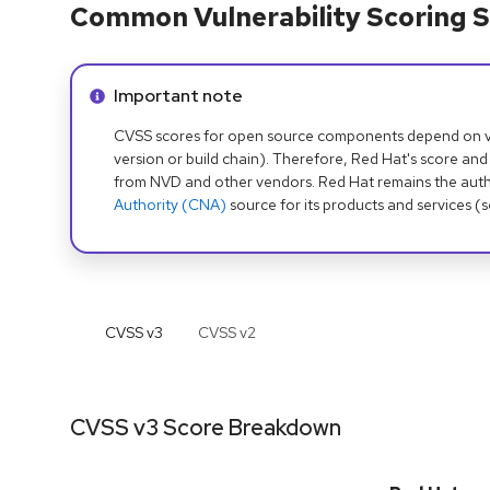
Common Vulnerability Scoring S
Info alert:
Important note
CVSS scores for open source components depend on ven
version or build chain). Therefore, Red Hat's score and
from NVD and other vendors. Red Hat remains the auth
Authority (CNA)
source for its products and services (
CVSS v
3
CVSS v
2
CVSS v3 Score Breakdown