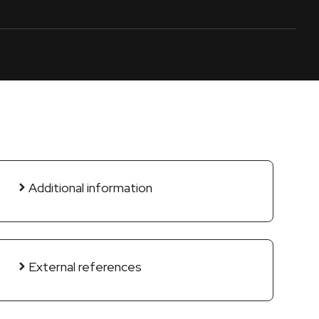
Additional information
External references