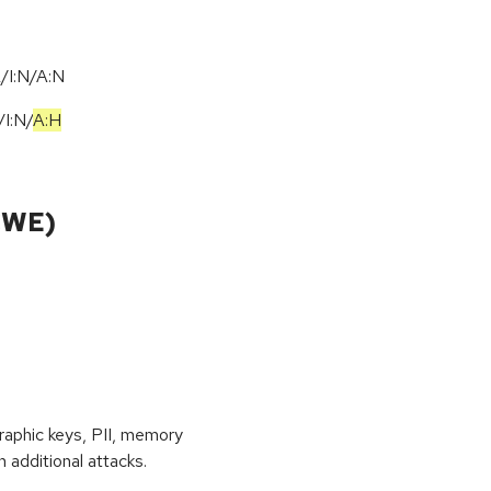
/I:N/A:N
/
I:N
/
A:H
CWE)
raphic keys, PII, memory
 additional attacks.