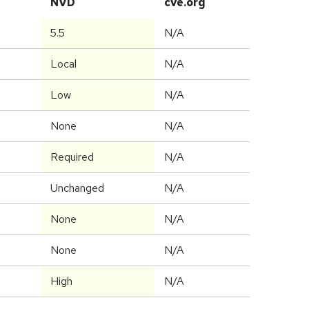
NVD
cve.org
5.5
N/A
Local
N/A
Low
N/A
None
N/A
Required
N/A
Unchanged
N/A
None
N/A
None
N/A
High
N/A