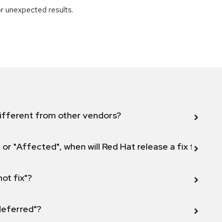
r unexpected results.
ifferent from other vendors?
 or "Affected", when will Red Hat release a fix for this
not fix"?
 deferred"?