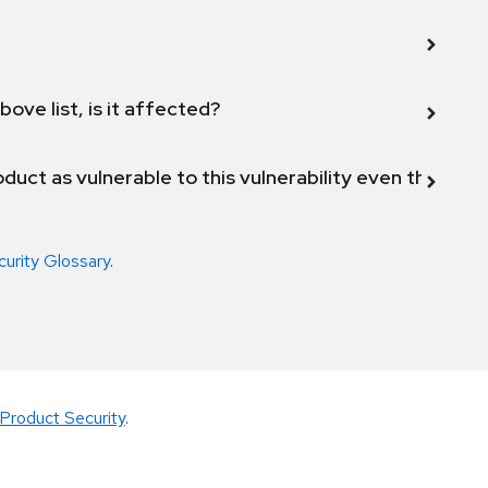
bove list, is it affected?
duct as vulnerable to this vulnerability even though 
curity Glossary
.
Product Security
.