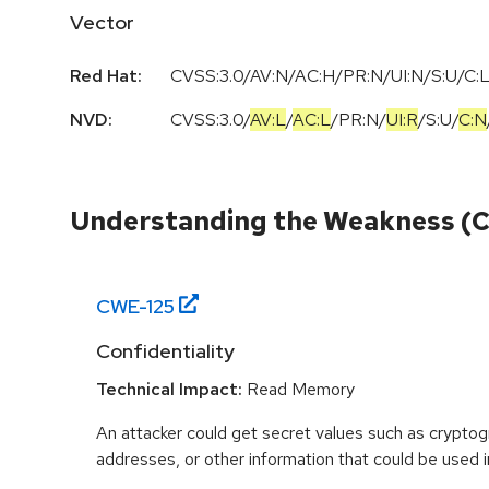
Vector
Red Hat:
CVSS:3.0/AV:N/AC:H/PR:N/UI:N/S:U/C:L
NVD:
CVSS:3.0
/
AV:L
/
AC:L
/
PR:N
/
UI:R
/
S:U
/
C:N
Understanding the Weakness (
CWE-
125
Confidentiality
Technical Impact:
Read Memory
An attacker could get secret values such as cryptog
addresses, or other information that could be used in