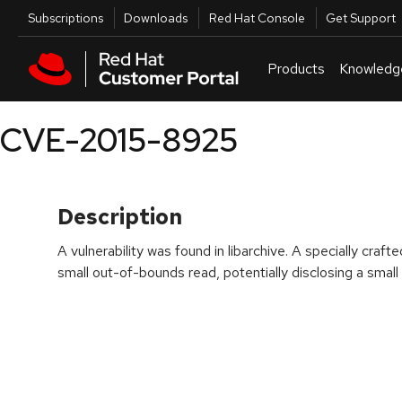
Skip to navigation
Skip to main content
Utilities
Subscriptions
Downloads
Red Hat Console
Get Support
Products
Knowledg
CVE-2015-8925
Description
A vulnerability was found in libarchive. A specially cra
small out-of-bounds read, potentially disclosing a smal