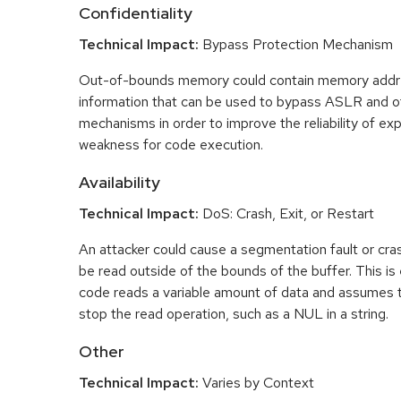
Confidentiality
Technical Impact:
Bypass Protection Mechanism
Out-of-bounds memory could contain memory addr
information that can be used to bypass ASLR and o
mechanisms in order to improve the reliability of exp
weakness for code execution.
Availability
Technical Impact:
DoS: Crash, Exit, or Restart
An attacker could cause a segmentation fault or cr
be read outside of the bounds of the buffer. This is 
code reads a variable amount of data and assumes th
stop the read operation, such as a NUL in a string.
Other
Technical Impact:
Varies by Context