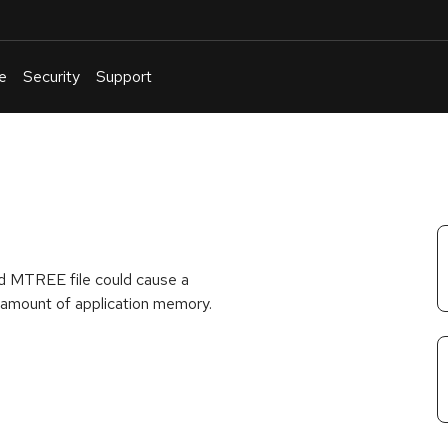
e
Security
Support
English
Or
troubleshoot
an
issue
.
fted MTREE file could cause a
l amount of application memory.