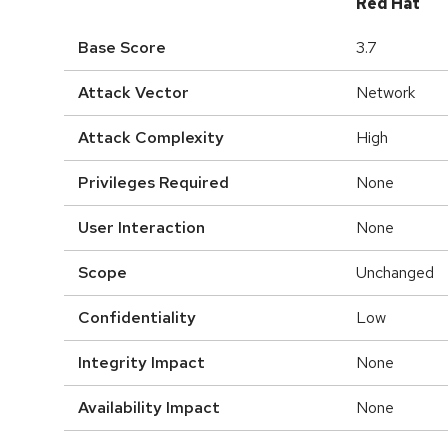
Red Hat
Base Score
3.7
Attack Vector
Network
Attack Complexity
High
Privileges Required
None
User Interaction
None
Scope
Unchanged
Confidentiality
Low
Integrity Impact
None
Availability Impact
None