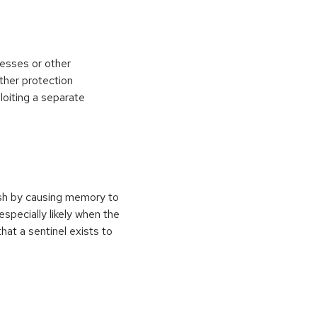
esses or other
ther protection
loiting a separate
ash by causing memory to
especially likely when the
at a sentinel exists to