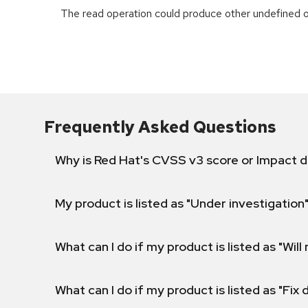
The read operation could produce other undefined o
Frequently Asked Questions
Why is Red Hat's CVSS v3 score or Impact d
My product is listed as "Under investigation"
What can I do if my product is listed as "Will 
What can I do if my product is listed as "Fix