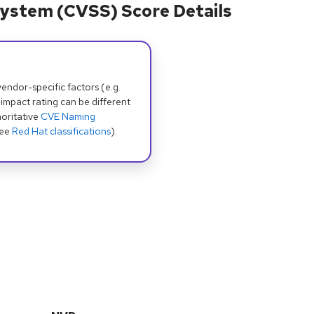
ystem (CVSS) Score Details
dor-specific factors (e.g.
 impact rating can be different
oritative
CVE Naming
see
Red Hat classifications
).