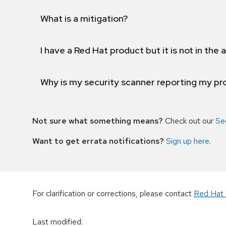
What is a mitigation?
I have a Red Hat product but it is not in the a
Why is my security scanner reporting my pro
Not sure what something means?
Check out our
Se
Want to get errata notifications?
Sign up here
.
For clarification or corrections, please contact
Red Hat 
Last modified
: