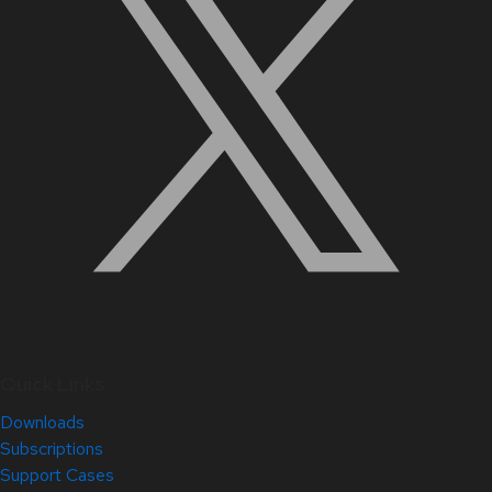
Quick Links
Downloads
Subscriptions
Support Cases