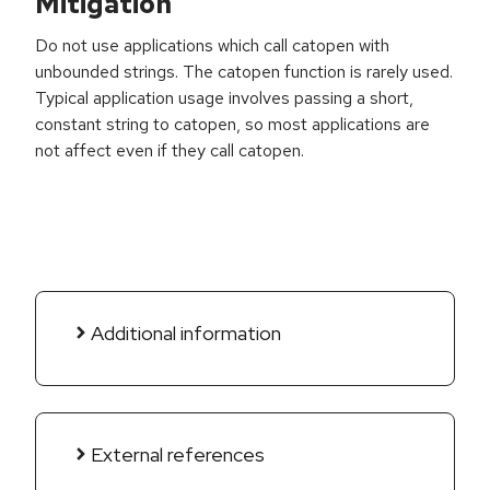
Mitigation
Do not use applications which call catopen with
unbounded strings. The catopen function is rarely used.
Typical application usage involves passing a short,
constant string to catopen, so most applications are
not affect even if they call catopen.
Additional information
External references