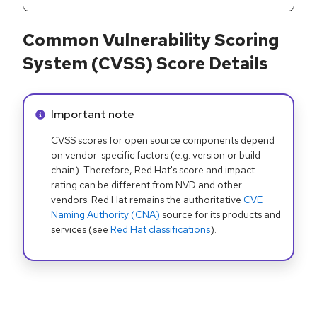
Common Vulnerability Scoring
System (CVSS) Score Details
Info alert:
Important note
CVSS scores for open source components depend
on vendor-specific factors (e.g. version or build
chain). Therefore, Red Hat's score and impact
rating can be different from NVD and other
vendors. Red Hat remains the authoritative
CVE
Naming Authority (CNA)
source for its products and
services (see
Red Hat classifications
).