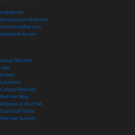
Related Sites
redhat.com
developers.redhat.com
connect.redhat.com
cloud.redhat.com
About Red Hat
Jobs
Events
Locations
Contact Red Hat
Red Hat Blog
Inclusion at Red Hat
Cool Stuff Store
Red Hat Summit
© 2026 Red Hat