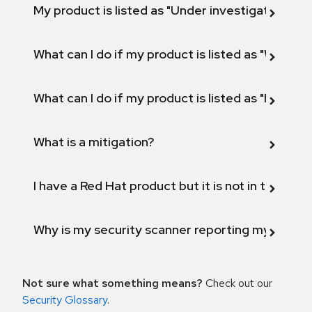
My product is listed as "Under investigation" or 
What can I do if my product is listed as "Will not 
What can I do if my product is listed as "Fix def
What is a mitigation?
I have a Red Hat product but it is not in the above
Why is my security scanner reporting my product
Not sure what something means?
Check out our
Security Glossary
.