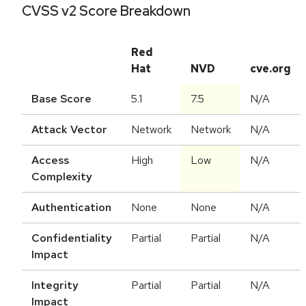
CVSS v2 Score Breakdown
Red
Hat
NVD
cve.org
Base Score
5.1
7.5
N/A
Attack Vector
Network
Network
N/A
Access
High
Low
N/A
Complexity
Authentication
None
None
N/A
Confidentiality
Partial
Partial
N/A
Impact
Integrity
Partial
Partial
N/A
Impact