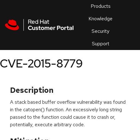
Skip to navigation
Skip to main content
Products
En
Knowledge
Security
Or
trouble
Support
an
issue
.
CVE-2015-8779
Description
A stack based buffer overflow vulnerability was found
in the catopen() function. An excessively long string
passed to the function could cause it to crash or,
potentially, execute arbitrary code.