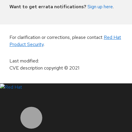
Want to get errata notifications?
Sign up here
.
For clarification or corrections, please contact
Red Hat
Product Security
.
Last modified
:
CVE description copyright
© 2021
LinkedIn