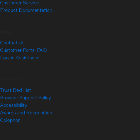
Customer Service
Product Documentation
Help
Contact Us
Customer Portal FAQ
Log-in Assistance
Site Info
Trust Red Hat
Browser Support Policy
Accessibility
Awards and Recognition
Colophon