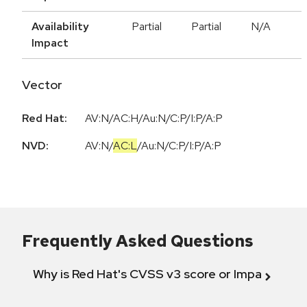
Availability
Partial
Partial
N/A
Impact
Vector
Red Hat:
AV:N/AC:H/Au:N/C:P/I:P/A:P
NVD:
AV:N
/
AC:L
/
Au:N
/
C:P
/
I:P
/
A:P
Frequently Asked Questions
Why is Red Hat's CVSS v3 score or Impact diff