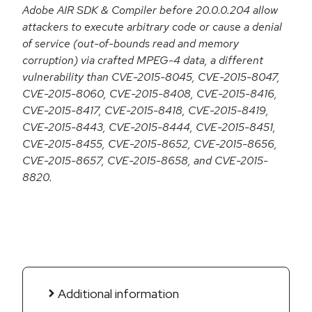
Adobe AIR SDK & Compiler before 20.0.0.204 allow
attackers to execute arbitrary code or cause a denial
of service (out-of-bounds read and memory
corruption) via crafted MPEG-4 data, a different
vulnerability than CVE-2015-8045, CVE-2015-8047,
CVE-2015-8060, CVE-2015-8408, CVE-2015-8416,
CVE-2015-8417, CVE-2015-8418, CVE-2015-8419,
CVE-2015-8443, CVE-2015-8444, CVE-2015-8451,
CVE-2015-8455, CVE-2015-8652, CVE-2015-8656,
CVE-2015-8657, CVE-2015-8658, and CVE-2015-
8820.
Additional information