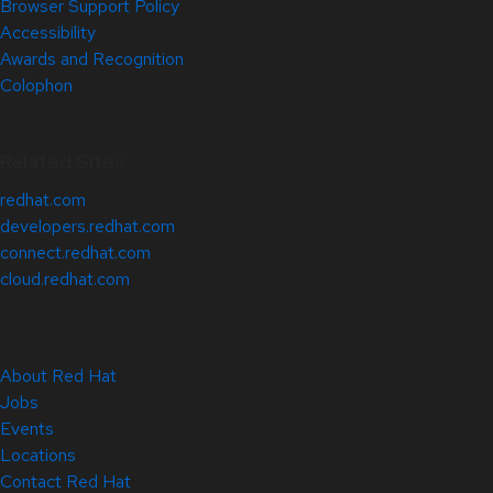
Browser Support Policy
Accessibility
Awards and Recognition
Colophon
Related Sites
redhat.com
developers.redhat.com
connect.redhat.com
cloud.redhat.com
About Red Hat
Jobs
Events
Locations
Contact Red Hat