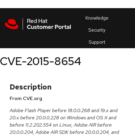
Skip to navigation
Skip to main content
Products
En
Knowledge
Security
Or
trouble
Support
an
issue
.
CVE-2015-8654
Description
From CVE.org
Adobe Flash Player before 18.0.0.268 and 19.x and
20.x before 20.0.0.228 on Windows and OS X and
before 11.2.202.554 on Linux, Adobe AIR before
20.0.0.204, Adobe AIR SDK before 20.0.0.204, and