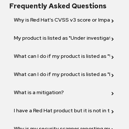
Frequently Asked Questions
Why is Red Hat's CVSS v3 score or Impact diff
My product is listed as "Under investigation" or 
What can I do if my product is listed as "Will not 
What can I do if my product is listed as "Fix def
What is a mitigation?
I have a Red Hat product but it is not in the above
Why is my security scanner reporting my product