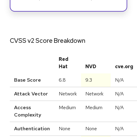
CVSS v2 Score Breakdown
Red
Hat
NVD
cve.org
Base Score
6.8
9.3
N/A
Attack Vector
Network
Network
N/A
Access
Medium
Medium
N/A
Complexity
Authentication
None
None
N/A