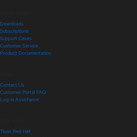
Quick Links
Downloads
Subscriptions
Support Cases
Customer Service
Product Documentation
Help
Contact Us
Customer Portal FAQ
Log-in Assistance
Site Info
Trust Red Hat