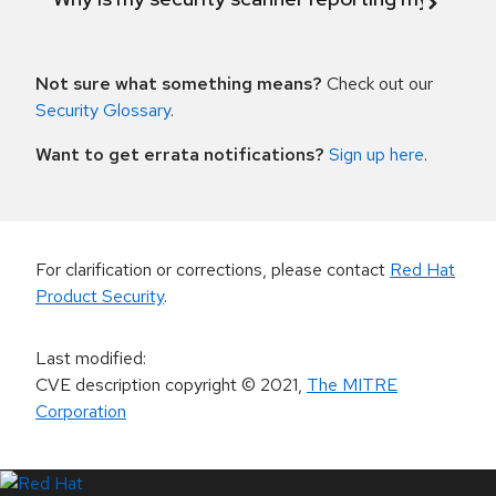
Not sure what something means?
Check out our
Security Glossary
.
Want to get errata notifications?
Sign up here
.
For clarification or corrections, please contact
Red Hat
Product Security
.
Last modified
:
CVE description copyright
© 2021
,
The MITRE
Corporation