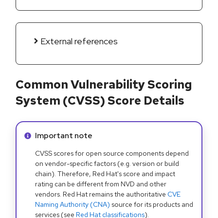
External references
Common Vulnerability Scoring
System (CVSS) Score Details
Info alert:
Important note
CVSS scores for open source components depend
on vendor-specific factors (e.g. version or build
chain). Therefore, Red Hat's score and impact
rating can be different from NVD and other
vendors. Red Hat remains the authoritative
CVE
Naming Authority (CNA)
source for its products and
services (see
Red Hat classifications
).