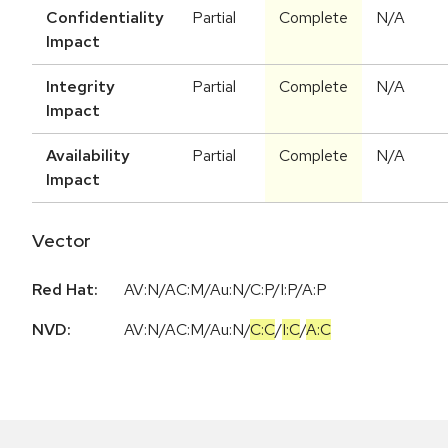
Confidentiality
Partial
Complete
N/A
Impact
Integrity
Partial
Complete
N/A
Impact
Availability
Partial
Complete
N/A
Impact
Vector
Red Hat:
AV:N/AC:M/Au:N/C:P/I:P/A:P
NVD:
AV:N
/
AC:M
/
Au:N
/
C:C
/
I:C
/
A:C