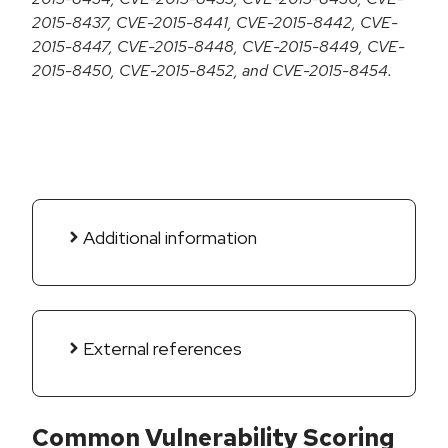
2015-8437, CVE-2015-8441, CVE-2015-8442, CVE-
2015-8447, CVE-2015-8448, CVE-2015-8449, CVE-
2015-8450, CVE-2015-8452, and CVE-2015-8454.
Additional information
External references
Common Vulnerability Scoring