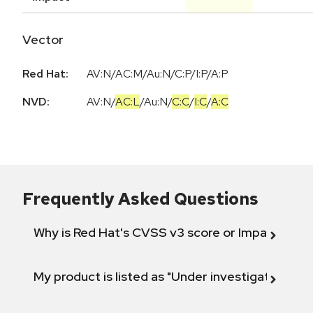
Vector
Red Hat:
AV:N/AC:M/Au:N/C:P/I:P/A:P
NVD:
AV:N
/
AC:L
/
Au:N
/
C:C
/
I:C
/
A:C
Frequently Asked Questions
Why is Red Hat's CVSS v3 score or Impact diff
My product is listed as "Under investigation" or 