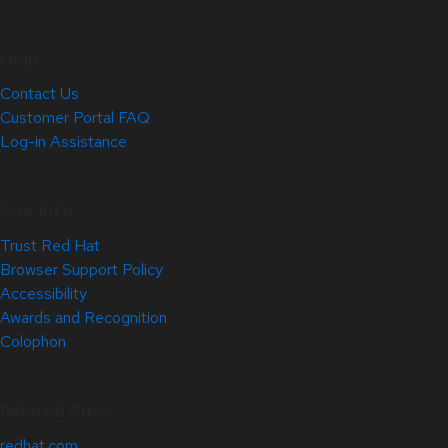
Help
Contact Us
Customer Portal FAQ
Log-in Assistance
Site Info
Trust Red Hat
Browser Support Policy
Accessibility
Awards and Recognition
Colophon
Related Sites
redhat.com