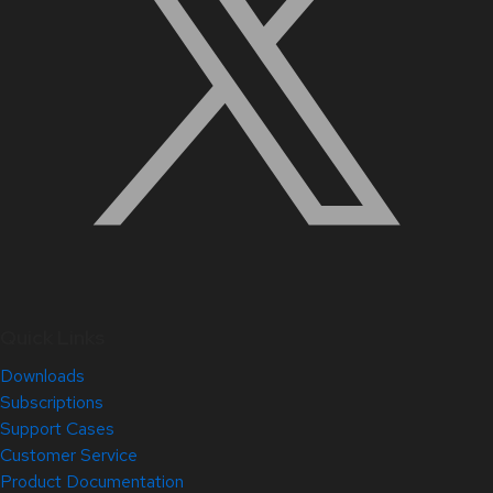
Quick Links
Downloads
Subscriptions
Support Cases
Customer Service
Product Documentation