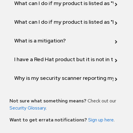
What can I do if my product is listed as "Will not 
What can I do if my product is listed as "Fix def
What is a mitigation?
I have a Red Hat product but it is not in the above
Why is my security scanner reporting my product
Not sure what something means?
Check out our
Security Glossary
.
Want to get errata notifications?
Sign up here
.