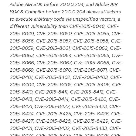
Adobe AIR SDK before 20.0.0.204, and Adobe AIR
SDK & Compiler before 20.0.0.204 allows attackers
to execute arbitrary code via unspecified vectors, a
different vulnerability than CVE-2015-8048, CVE-
2015-8049, CVE-2015-8050, CVE-2015-8055, CVE-
2015-8056, CVE-2015-8057, CVE-2015-8058, CVE-
2015-8059, CVE-2015-8061, CVE-2015-8062, CVE-
2015-8063, CVE-2015-8064, CVE-2015-8065, CVE-
2015-8066, CVE-2015-8067, CVE-2015-8068, CVE-
2015-8069, CVE-2015-8070, CVE-2015-8071, CVE-
2015-8401, CVE-2015-8402, CVE-2015-8403, CVE-
2015-8404, CVE-2015-8405, CVE-2015-8406, CVE-
2015-8410, CVE-2015-8411, CVE-2015-8412, CVE-
2015-8413, CVE-2015-8414, CVE-2015-8420, CVE-
2015-8421, CVE-2015-8422, CVE-2015-8423, CVE-
2015-8424, CVE-2015-8425, CVE-2015-8426, CVE-
2015-8427, CVE-2015-8428, CVE-2015-8429, CVE-
2015-8431, CVE-2015-8432, CVE-2015-8433, CVE-
2015-8434, CVE-2015-8435, CVE-2015-8436, CVE-