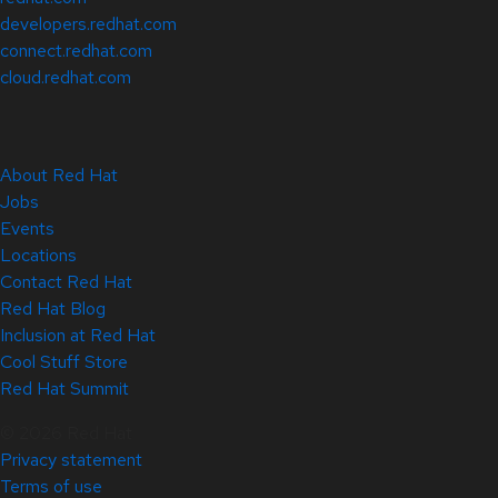
developers.redhat.com
connect.redhat.com
cloud.redhat.com
About Red Hat
Jobs
Events
Locations
Contact Red Hat
Red Hat Blog
Inclusion at Red Hat
Cool Stuff Store
Red Hat Summit
© 2026 Red Hat
Privacy statement
Terms of use