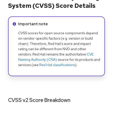
System (CVSS) Score Details
Info alert:
Important note
CVSS scores for open source components depend
on vendor-specific factors (e.g. version or build
chain). Therefore, Red Hat's score and impact
rating can be different from NVD and other
vendors. Red Hat remains the authoritative
CVE
Naming Authority (CNA)
source for its products and
services (see
Red Hat classifications
).
CVSS v2 Score Breakdown