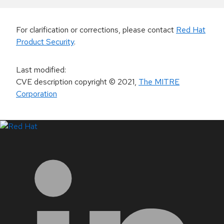
For clarification or corrections, please contact
Red Hat
Product Security
.
Last modified
:
CVE description copyright
© 2021
,
The MITRE
Corporation
LinkedIn