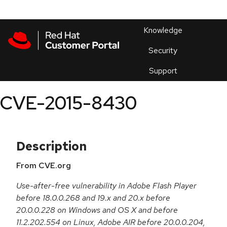
Skip to navigation
Skip to main content
Products
En
Knowledge
Security
Or
trouble
Support
an
issue
.
CVE-2015-8430
Description
From CVE.org
Use-after-free vulnerability in Adobe Flash Player
before 18.0.0.268 and 19.x and 20.x before
20.0.0.228 on Windows and OS X and before
11.2.202.554 on Linux, Adobe AIR before 20.0.0.204,