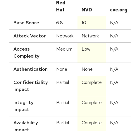
Red
Hat
NVD
cve.org
Base Score
6.8
10
N/A
Attack Vector
Network
Network
N/A
Access
Medium
Low
N/A
Complexity
Authentication
None
None
N/A
Confidentiality
Partial
Complete
N/A
Impact
Integrity
Partial
Complete
N/A
Impact
Availability
Partial
Complete
N/A
Impact