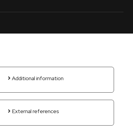
Additional information
External references