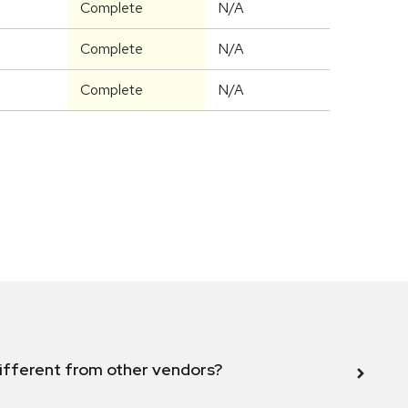
Complete
N/A
Complete
N/A
Complete
N/A
ifferent from other vendors?