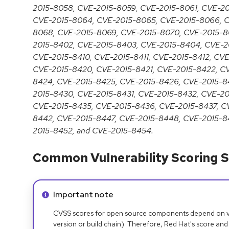
2015-8058, CVE-2015-8059, CVE-2015-8061, CVE-2
CVE-2015-8064, CVE-2015-8065, CVE-2015-8066, C
8068, CVE-2015-8069, CVE-2015-8070, CVE-2015-80
2015-8402, CVE-2015-8403, CVE-2015-8404, CVE-2
CVE-2015-8410, CVE-2015-8411, CVE-2015-8412, CVE
CVE-2015-8420, CVE-2015-8421, CVE-2015-8422, C
8424, CVE-2015-8425, CVE-2015-8426, CVE-2015-8
2015-8430, CVE-2015-8431, CVE-2015-8432, CVE-2
CVE-2015-8435, CVE-2015-8436, CVE-2015-8437, C
8442, CVE-2015-8447, CVE-2015-8448, CVE-2015-8
2015-8452, and CVE-2015-8454.
Common Vulnerability Scoring S
Info alert:
Important note
CVSS scores for open source components depend on ven
version or build chain). Therefore, Red Hat's score and