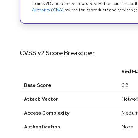
from NVD and other vendors. Red Hat remains the auth
Authority (CNA)
source for its products and services (
CVSS v2 Score Breakdown
Red H
Base Score
6.8
Attack Vector
Networ
Access Complexity
Mediu
Authentication
None