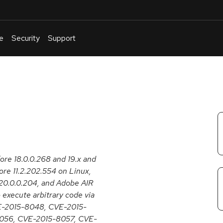
e
Security
Support
English
Or
troubleshoot
an
issue
.
fore 18.0.0.268 and 19.x and
re 11.2.202.554 on Linux,
20.0.0.204, and Adobe AIR
 execute arbitrary code via
CVE-2015-8048, CVE-2015-
056, CVE-2015-8057, CVE-