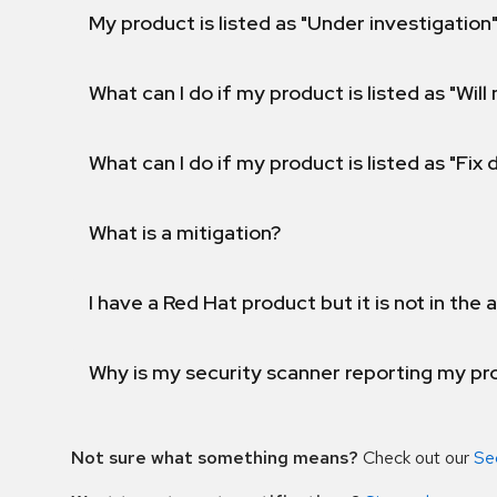
My product is listed as "Under investigation"
What can I do if my product is listed as "Will 
What can I do if my product is listed as "Fix
What is a mitigation?
I have a Red Hat product but it is not in the a
Why is my security scanner reporting my pro
Not sure what something means?
Check out our
Se