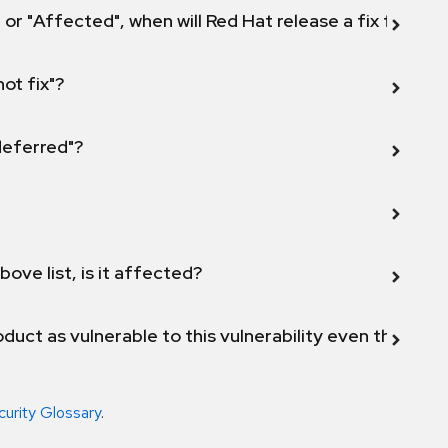
 or "Affected", when will Red Hat release a fix for this
not fix"?
 deferred"?
bove list, is it affected?
duct as vulnerable to this vulnerability even though 
curity Glossary
.