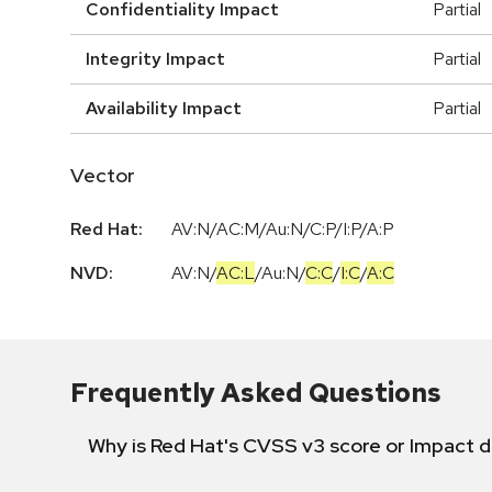
Confidentiality Impact
Partial
Integrity Impact
Partial
Availability Impact
Partial
Vector
Red Hat:
AV:N/AC:M/Au:N/C:P/I:P/A:P
NVD:
AV:N
/
AC:L
/
Au:N
/
C:C
/
I:C
/
A:C
Frequently Asked Questions
Why is Red Hat's CVSS v3 score or Impact d