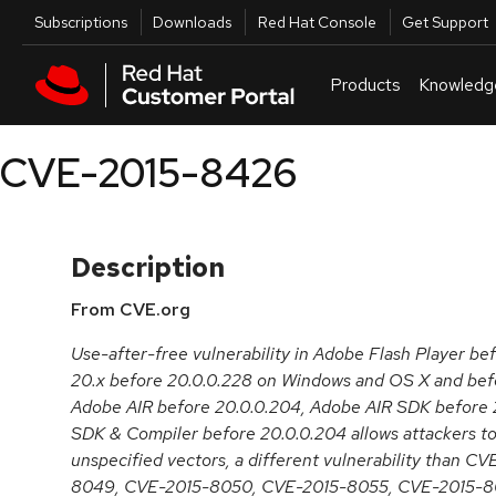
Skip to navigation
Skip to main content
Utilities
Subscriptions
Downloads
Red Hat Console
Get Support
Products
Knowledg
CVE-2015-8426
Description
From CVE.org
Use-after-free vulnerability in Adobe Flash Player be
20.x before 20.0.0.228 on Windows and OS X and befo
Adobe AIR before 20.0.0.204, Adobe AIR SDK before 
SDK & Compiler before 20.0.0.204 allows attackers to
unspecified vectors, a different vulnerability than 
8049, CVE-2015-8050, CVE-2015-8055, CVE-2015-8