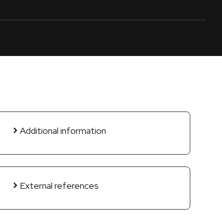
Additional information
External references