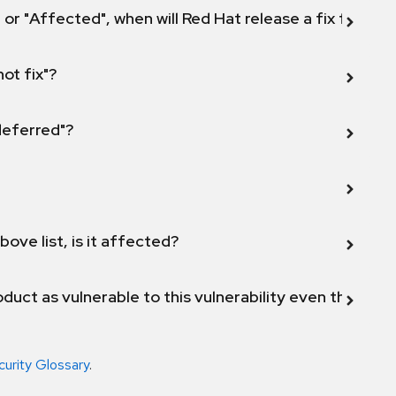
 or "Affected", when will Red Hat release a fix for this
not fix"?
 deferred"?
bove list, is it affected?
duct as vulnerable to this vulnerability even though 
curity Glossary
.