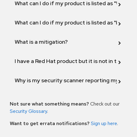
What can I do if my product is listed as "Will not 
What can I do if my product is listed as "Fix def
What is a mitigation?
I have a Red Hat product but it is not in the above
Why is my security scanner reporting my product
Not sure what something means?
Check out our
Security Glossary
.
Want to get errata notifications?
Sign up here
.