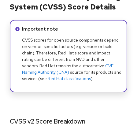
System (CVSS) Score Details
Info alert:
Important note
CVSS scores for open source components depend
on vendor-specific factors (e.g. version or build
chain). Therefore, Red Hat's score and impact
rating can be different from NVD and other
vendors. Red Hat remains the authoritative
CVE
Naming Authority (CNA)
source for its products and
services (see
Red Hat classifications
).
CVSS v2 Score Breakdown