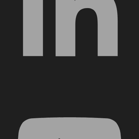
YouTube