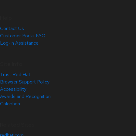
Help
Contact Us
Customer Portal FAQ
Log-in Assistance
Site Info
Trust Red Hat
Browser Support Policy
Accessibility
Awards and Recognition
Colophon
Related Sites
redhat.com