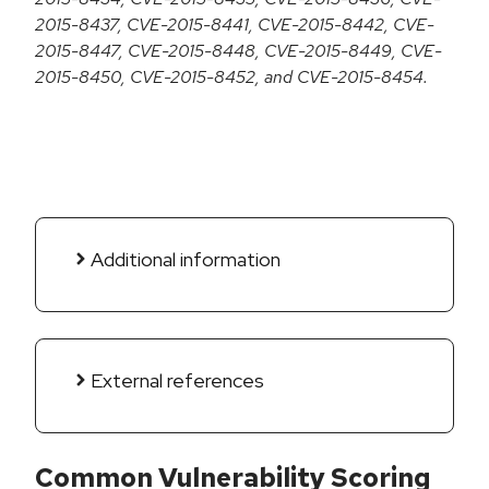
2015-8437, CVE-2015-8441, CVE-2015-8442, CVE-
2015-8447, CVE-2015-8448, CVE-2015-8449, CVE-
2015-8450, CVE-2015-8452, and CVE-2015-8454.
Additional information
External references
Common Vulnerability Scoring