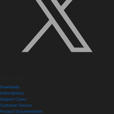
Quick Links
Downloads
Subscriptions
Support Cases
Customer Service
Product Documentation