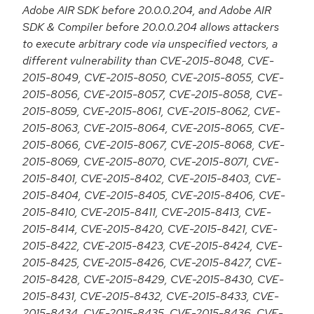
Adobe AIR SDK before 20.0.0.204, and Adobe AIR
SDK & Compiler before 20.0.0.204 allows attackers
to execute arbitrary code via unspecified vectors, a
different vulnerability than CVE-2015-8048, CVE-
2015-8049, CVE-2015-8050, CVE-2015-8055, CVE-
2015-8056, CVE-2015-8057, CVE-2015-8058, CVE-
2015-8059, CVE-2015-8061, CVE-2015-8062, CVE-
2015-8063, CVE-2015-8064, CVE-2015-8065, CVE-
2015-8066, CVE-2015-8067, CVE-2015-8068, CVE-
2015-8069, CVE-2015-8070, CVE-2015-8071, CVE-
2015-8401, CVE-2015-8402, CVE-2015-8403, CVE-
2015-8404, CVE-2015-8405, CVE-2015-8406, CVE-
2015-8410, CVE-2015-8411, CVE-2015-8413, CVE-
2015-8414, CVE-2015-8420, CVE-2015-8421, CVE-
2015-8422, CVE-2015-8423, CVE-2015-8424, CVE-
2015-8425, CVE-2015-8426, CVE-2015-8427, CVE-
2015-8428, CVE-2015-8429, CVE-2015-8430, CVE-
2015-8431, CVE-2015-8432, CVE-2015-8433, CVE-
2015-8434, CVE-2015-8435, CVE-2015-8436, CVE-