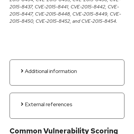
2015-8437, CVE-2015-8441, CVE-2015-8442, CVE-
2015-8447, CVE-2015-8448, CVE-2015-8449, CVE-
2015-8450, CVE-2015-8452, and CVE-2015-8454.
Additional information
External references
Common Vulnerability Scoring