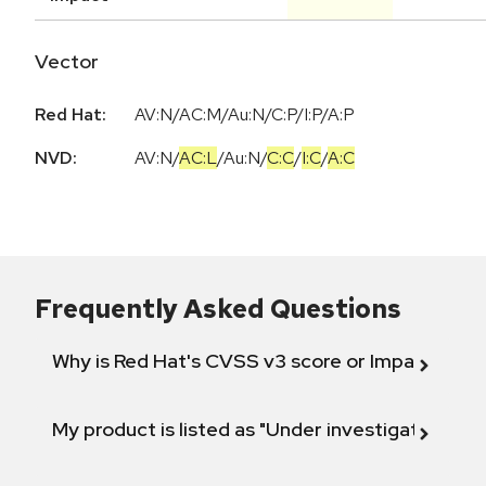
Vector
Red Hat:
AV:N/AC:M/Au:N/C:P/I:P/A:P
NVD:
AV:N
/
AC:L
/
Au:N
/
C:C
/
I:C
/
A:C
Frequently Asked Questions
Why is Red Hat's CVSS v3 score or Impact diff
My product is listed as "Under investigation" or 