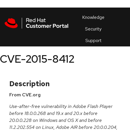
Skip to navigation
Skip to main content
Products
En
Knowledge
Security
Or
trouble
Support
an
issue
.
CVE-2015-8412
Description
From CVE.org
Use-after-free vulnerability in Adobe Flash Player
before 18.0.0.268 and 19.x and 20.x before
20.0.0.228 on Windows and OS X and before
11.2.202.554 on Linux, Adobe AIR before 20.0.0.204,