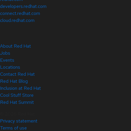
developers.redhat.com
connect.redhat.com
cloud.redhat.com
About Red Hat
Jobs
Events
Locations
Contact Red Hat
Red Hat Blog
Inclusion at Red Hat
Cool Stuff Store
Red Hat Summit
© 2026 Red Hat
Privacy statement
Terms of use