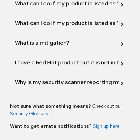
What can I do if my product is listed as "Will not 
What can I do if my product is listed as "Fix def
What is a mitigation?
I have a Red Hat product but it is not in the above
Why is my security scanner reporting my product
Not sure what something means?
Check out our
Security Glossary
.
Want to get errata notifications?
Sign up here
.