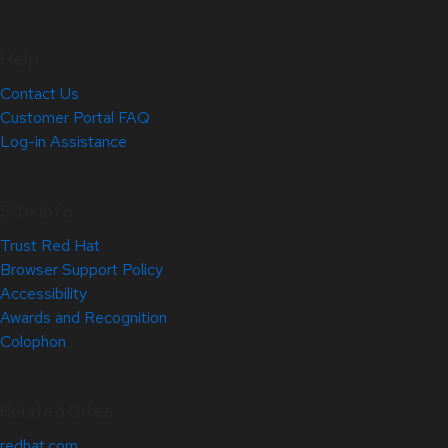
Help
Contact Us
Customer Portal FAQ
Log-in Assistance
Site Info
Trust Red Hat
Browser Support Policy
Accessibility
Awards and Recognition
Colophon
Related Sites
redhat.com