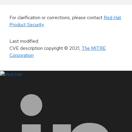
For clarification or corrections, please contact
Red Hat
Product Security
.
Last modified
:
CVE description copyright
© 2021
,
The MITRE
Corporation
LinkedIn