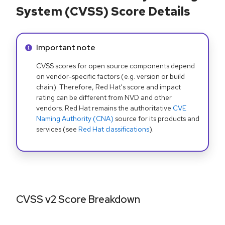
System (CVSS) Score Details
Info alert:
Important note
CVSS scores for open source components depend
on vendor-specific factors (e.g. version or build
chain). Therefore, Red Hat's score and impact
rating can be different from NVD and other
vendors. Red Hat remains the authoritative
CVE
Naming Authority (CNA)
source for its products and
services (see
Red Hat classifications
).
CVSS v2 Score Breakdown