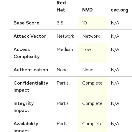
Red
Hat
NVD
cve.org
Base Score
6.8
10
N/A
Attack Vector
Network
Network
N/A
Access
Medium
Low
N/A
Complexity
Authentication
None
None
N/A
Confidentiality
Partial
Complete
N/A
Impact
Integrity
Partial
Complete
N/A
Impact
Availability
Partial
Complete
N/A
Impact