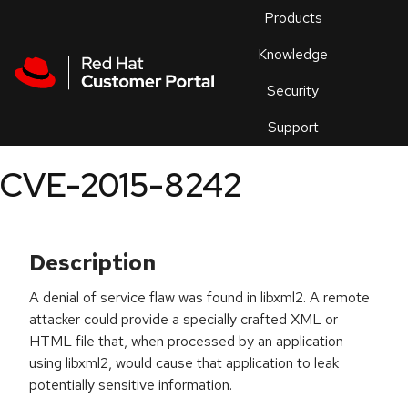
Skip to navigation
Skip to main content
Products
En
Knowledge
Security
Or
trouble
Support
an
issue
.
CVE-2015-8242
Description
A denial of service flaw was found in libxml2. A remote
attacker could provide a specially crafted XML or
HTML file that, when processed by an application
using libxml2, would cause that application to leak
potentially sensitive information.