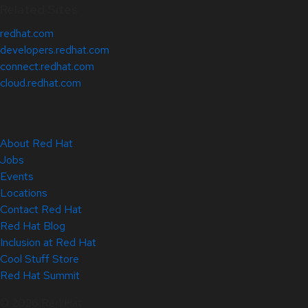
Related Sites
redhat.com
developers.redhat.com
connect.redhat.com
cloud.redhat.com
About Red Hat
Jobs
Events
Locations
Contact Red Hat
Red Hat Blog
Inclusion at Red Hat
Cool Stuff Store
Red Hat Summit
© 2026 Red Hat