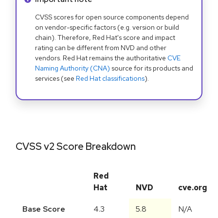
CVSS scores for open source components depend
on vendor-specific factors (e.g. version or build
chain). Therefore, Red Hat's score and impact
rating can be different from NVD and other
vendors. Red Hat remains the authoritative
CVE
Naming Authority (CNA)
source for its products and
services (see
Red Hat classifications
).
CVSS v2 Score Breakdown
Red
Hat
NVD
cve.org
Base Score
4.3
5.8
N/A