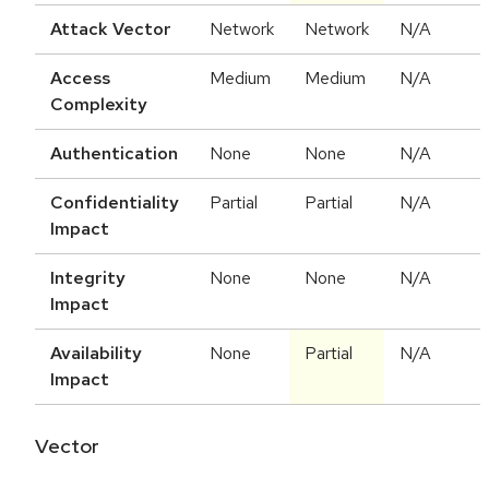
Attack Vector
Network
Network
N/A
Access
Medium
Medium
N/A
Complexity
Authentication
None
None
N/A
Confidentiality
Partial
Partial
N/A
Impact
Integrity
None
None
N/A
Impact
Availability
None
Partial
N/A
Impact
Vector