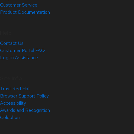
Customer Service
Product Documentation
Help
Contact Us
Customer Portal FAQ
Log-in Assistance
Site Info
Trust Red Hat
Browser Support Policy
Accessibility
Awards and Recognition
Colophon