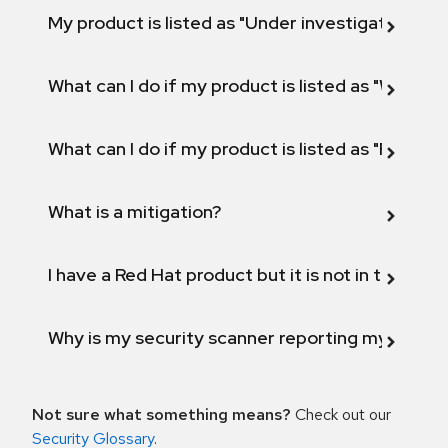
My product is listed as "Under investigation" or 
What can I do if my product is listed as "Will not 
What can I do if my product is listed as "Fix def
What is a mitigation?
I have a Red Hat product but it is not in the above
Why is my security scanner reporting my product
Not sure what something means?
Check out our
Security Glossary
.