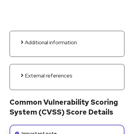
Additional information
External references
Common Vulnerability Scoring
System (CVSS) Score Details
Info alert:
Important note