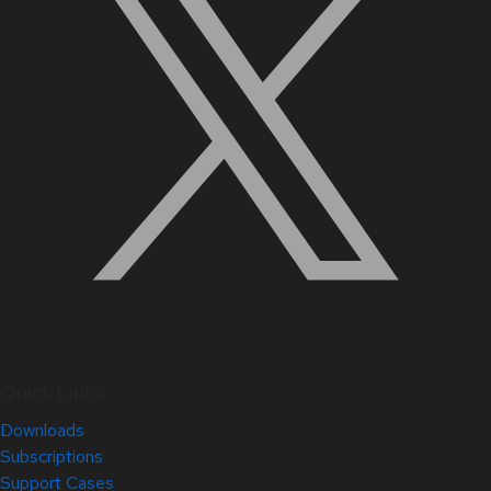
Quick Links
Downloads
Subscriptions
Support Cases