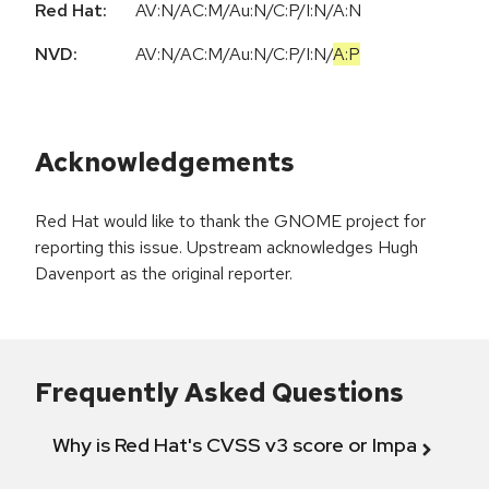
Red Hat:
AV:N/AC:M/Au:N/C:P/I:N/A:N
NVD:
AV:N
/
AC:M
/
Au:N
/
C:P
/
I:N
/
A:P
Acknowledgements
Red Hat would like to thank the GNOME project for
reporting this issue. Upstream acknowledges Hugh
Davenport as the original reporter.
Frequently Asked Questions
Why is Red Hat's CVSS v3 score or Impact diff