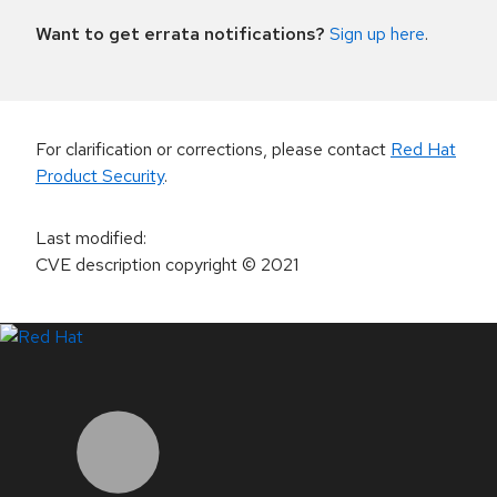
Want to get errata notifications?
Sign up here
.
For clarification or corrections, please contact
Red Hat
Product Security
.
Last modified
:
CVE description copyright
© 2021
LinkedIn