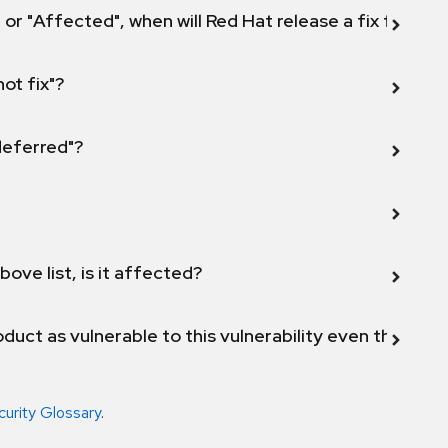
 or "Affected", when will Red Hat release a fix for this
not fix"?
 deferred"?
bove list, is it affected?
duct as vulnerable to this vulnerability even though 
curity Glossary
.