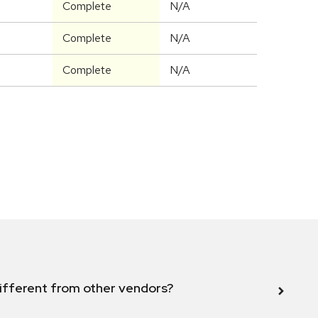
Complete
N/A
Complete
N/A
Complete
N/A
ifferent from other vendors?