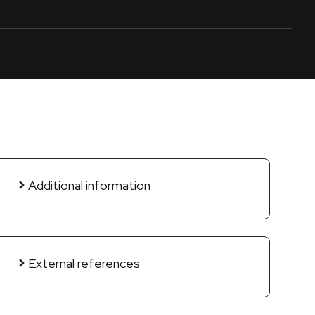
Additional information
External references