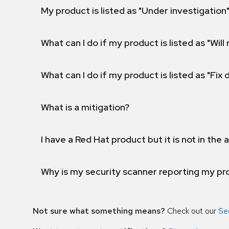
My product is listed as "Under investigation"
What can I do if my product is listed as "Will 
What can I do if my product is listed as "Fix
What is a mitigation?
I have a Red Hat product but it is not in the a
Why is my security scanner reporting my pro
Not sure what something means?
Check out our
Se