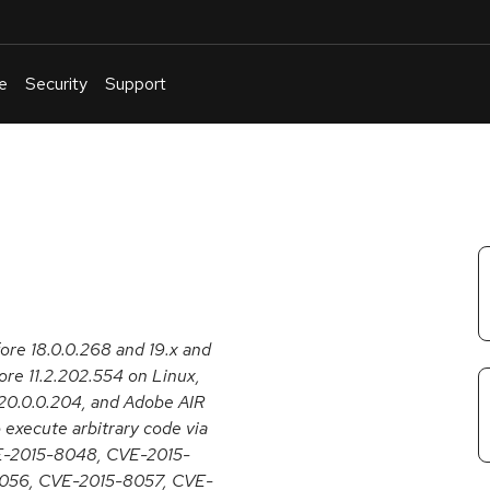
e
Security
Support
English
Or
troubleshoot
an
issue
.
fore 18.0.0.268 and 19.x and
re 11.2.202.554 on Linux,
20.0.0.204, and Adobe AIR
 execute arbitrary code via
CVE-2015-8048, CVE-2015-
056, CVE-2015-8057, CVE-