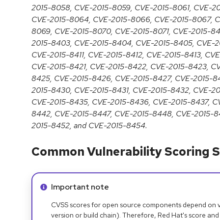
2015-8058, CVE-2015-8059, CVE-2015-8061, CVE-2
CVE-2015-8064, CVE-2015-8066, CVE-2015-8067, C
8069, CVE-2015-8070, CVE-2015-8071, CVE-2015-84
2015-8403, CVE-2015-8404, CVE-2015-8405, CVE-2
CVE-2015-8411, CVE-2015-8412, CVE-2015-8413, CV
CVE-2015-8421, CVE-2015-8422, CVE-2015-8423, C
8425, CVE-2015-8426, CVE-2015-8427, CVE-2015-8
2015-8430, CVE-2015-8431, CVE-2015-8432, CVE-2
CVE-2015-8435, CVE-2015-8436, CVE-2015-8437, C
8442, CVE-2015-8447, CVE-2015-8448, CVE-2015-8
2015-8452, and CVE-2015-8454.
Common Vulnerability Scoring S
Info alert:
Important note
CVSS scores for open source components depend on ven
version or build chain). Therefore, Red Hat's score and