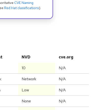
oritative
CVE Naming
see
Red Hat classifications
).
at
NVD
cve.org
10
N/A
k
Network
N/A
m
Low
N/A
None
N/A