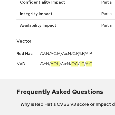
Confidentiality Impact
Partial
Integrity Impact
Partial
Availability Impact
Partial
Vector
Red Hat:
AV:N/AC:M/Au:N/C:P/I:P/A:P
NVD:
AV:N
/
AC:L
/
Au:N
/
C:C
/
I:C
/
A:C
Frequently Asked Questions
Why is Red Hat's CVSS v3 score or Impact d