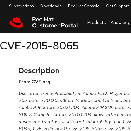
Skip to navigation
Skip to main content
Utilities
Subscriptions
Downloads
Red Hat Console
Get Support
Products
Knowledg
CVE-2015-8065
Description
From CVE.org
Use-after-free vulnerability in Adobe Flash Player be
20.x before 20.0.0.228 on Windows and OS X and befo
Adobe AIR before 20.0.0.204, Adobe AIR SDK before 
SDK & Compiler before 20.0.0.204 allows attackers to
unspecified vectors, a different vulnerability than 
8049, CVE-2015-8050, CVE-2015-8055, CVE-2015-8