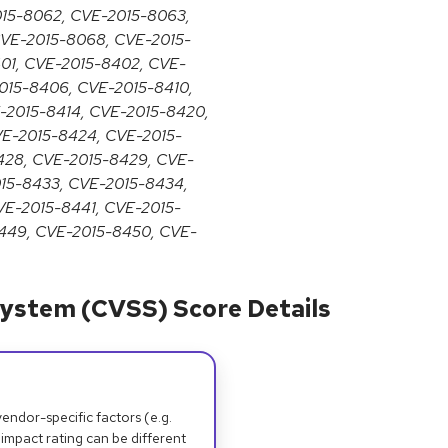
015-8062, CVE-2015-8063,
VE-2015-8068, CVE-2015-
01, CVE-2015-8402, CVE-
015-8406, CVE-2015-8410,
E-2015-8414, CVE-2015-8420,
VE-2015-8424, CVE-2015-
428, CVE-2015-8429, CVE-
015-8433, CVE-2015-8434,
VE-2015-8441, CVE-2015-
449, CVE-2015-8450, CVE-
ystem (CVSS) Score Details
dor-specific factors (e.g.
 impact rating can be different