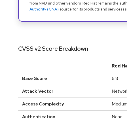
from NVD and other vendors. Red Hat remains the auth
Authority (CNA)
source for its products and services (
CVSS v2 Score Breakdown
Red H
Base Score
6.8
Attack Vector
Networ
Access Complexity
Mediu
Authentication
None