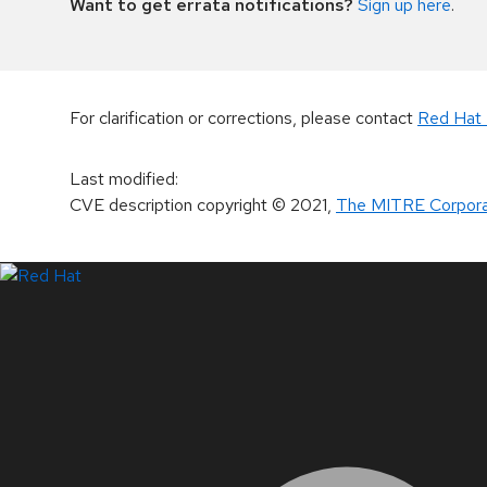
Want to get errata notifications?
Sign up here
.
For clarification or corrections, please contact
Red Hat 
Last modified
:
CVE description copyright
© 2021
,
The MITRE Corpora
LinkedIn