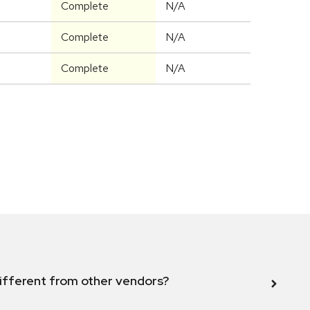
Complete
N/A
Complete
N/A
Complete
N/A
ifferent from other vendors?