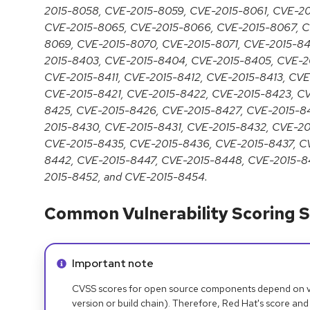
2015-8058, CVE-2015-8059, CVE-2015-8061, CVE-2
CVE-2015-8065, CVE-2015-8066, CVE-2015-8067, C
8069, CVE-2015-8070, CVE-2015-8071, CVE-2015-84
2015-8403, CVE-2015-8404, CVE-2015-8405, CVE-2
CVE-2015-8411, CVE-2015-8412, CVE-2015-8413, CV
CVE-2015-8421, CVE-2015-8422, CVE-2015-8423, C
8425, CVE-2015-8426, CVE-2015-8427, CVE-2015-8
2015-8430, CVE-2015-8431, CVE-2015-8432, CVE-2
CVE-2015-8435, CVE-2015-8436, CVE-2015-8437, C
8442, CVE-2015-8447, CVE-2015-8448, CVE-2015-8
2015-8452, and CVE-2015-8454.
Common Vulnerability Scoring S
Info alert:
Important note
CVSS scores for open source components depend on ven
version or build chain). Therefore, Red Hat's score and