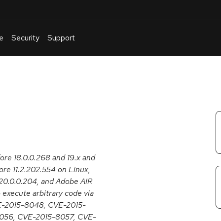
e
Security
Support
English
Or
troubleshoot
an
issue
.
fore 18.0.0.268 and 19.x and
re 11.2.202.554 on Linux,
20.0.0.204, and Adobe AIR
 execute arbitrary code via
CVE-2015-8048, CVE-2015-
056, CVE-2015-8057, CVE-