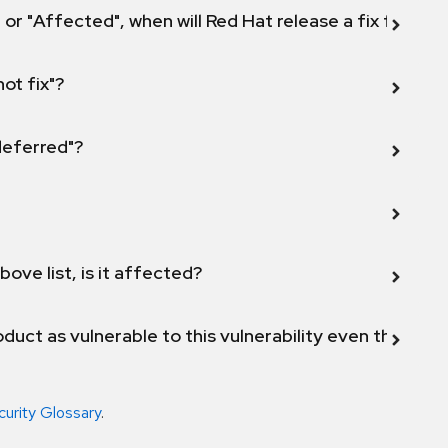
 or "Affected", when will Red Hat release a fix for this
not fix"?
 deferred"?
bove list, is it affected?
duct as vulnerable to this vulnerability even though 
curity Glossary
.