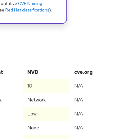
oritative
CVE Naming
see
Red Hat classifications
).
at
NVD
cve.org
10
N/A
k
Network
N/A
m
Low
N/A
None
N/A