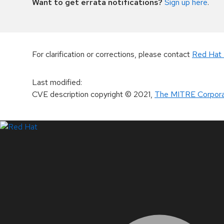
Want to get errata notifications?
Sign up here
.
For clarification or corrections, please contact
Red Hat 
Last modified
:
CVE description copyright
© 2021
,
The MITRE Corpora
LinkedIn