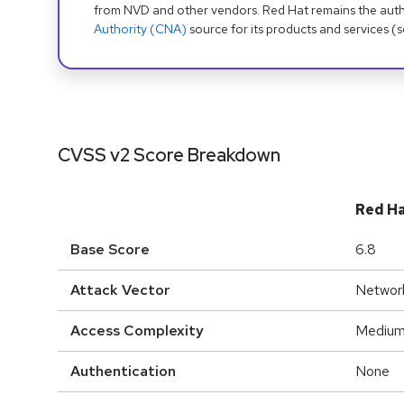
from NVD and other vendors. Red Hat remains the auth
Authority (CNA)
source for its products and services (
CVSS v2 Score Breakdown
Red H
Base Score
6.8
Attack Vector
Networ
Access Complexity
Mediu
Authentication
None