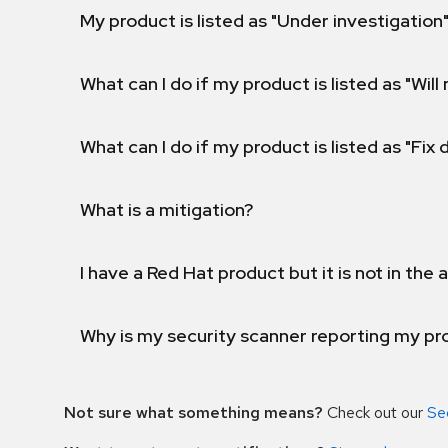
My product is listed as "Under investigation"
What can I do if my product is listed as "Will 
What can I do if my product is listed as "Fix
What is a mitigation?
I have a Red Hat product but it is not in the a
Why is my security scanner reporting my pro
Not sure what something means?
Check out our
Se