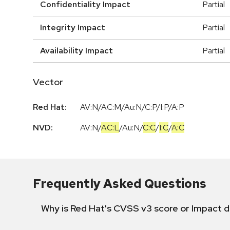
Confidentiality Impact
Partial
Integrity Impact
Partial
Availability Impact
Partial
Vector
Red Hat:
AV:N/AC:M/Au:N/C:P/I:P/A:P
NVD:
AV:N
/
AC:L
/
Au:N
/
C:C
/
I:C
/
A:C
Frequently Asked Questions
Why is Red Hat's CVSS v3 score or Impact d