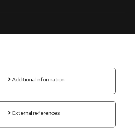
Additional information
External references