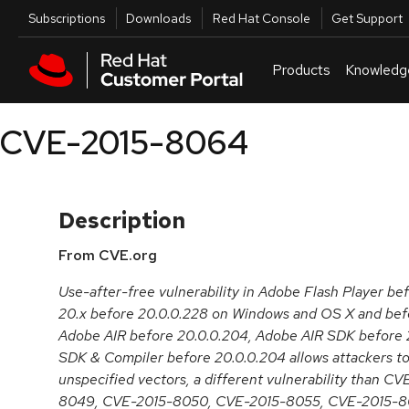
Skip to navigation
Skip to main content
Utilities
Subscriptions
Downloads
Red Hat Console
Get Support
Products
Knowledg
CVE-2015-8064
Description
From CVE.org
Use-after-free vulnerability in Adobe Flash Player be
20.x before 20.0.0.228 on Windows and OS X and befo
Adobe AIR before 20.0.0.204, Adobe AIR SDK before 
SDK & Compiler before 20.0.0.204 allows attackers to
unspecified vectors, a different vulnerability than 
8049, CVE-2015-8050, CVE-2015-8055, CVE-2015-8