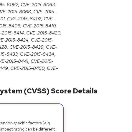
015-8062, CVE-2015-8063,
VE-2015-8068, CVE-2015-
01, CVE-2015-8402, CVE-
015-8406, CVE-2015-8410,
E-2015-8414, CVE-2015-8420,
VE-2015-8424, CVE-2015-
428, CVE-2015-8429, CVE-
015-8433, CVE-2015-8434,
VE-2015-8441, CVE-2015-
449, CVE-2015-8450, CVE-
ystem (CVSS) Score Details
dor-specific factors (e.g.
 impact rating can be different