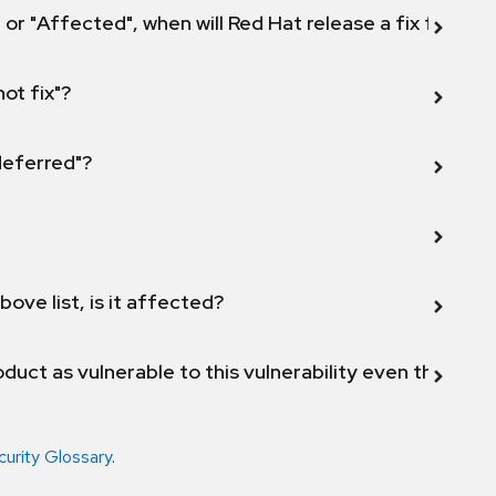
 or "Affected", when will Red Hat release a fix for this
not fix"?
 deferred"?
bove list, is it affected?
duct as vulnerable to this vulnerability even though 
curity Glossary
.