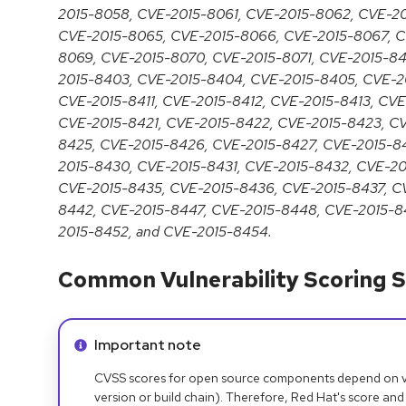
2015-8058, CVE-2015-8061, CVE-2015-8062, CVE-2
CVE-2015-8065, CVE-2015-8066, CVE-2015-8067, C
8069, CVE-2015-8070, CVE-2015-8071, CVE-2015-84
2015-8403, CVE-2015-8404, CVE-2015-8405, CVE-2
CVE-2015-8411, CVE-2015-8412, CVE-2015-8413, CV
CVE-2015-8421, CVE-2015-8422, CVE-2015-8423, C
8425, CVE-2015-8426, CVE-2015-8427, CVE-2015-8
2015-8430, CVE-2015-8431, CVE-2015-8432, CVE-2
CVE-2015-8435, CVE-2015-8436, CVE-2015-8437, C
8442, CVE-2015-8447, CVE-2015-8448, CVE-2015-8
2015-8452, and CVE-2015-8454.
Common Vulnerability Scoring S
Info alert:
Important note
CVSS scores for open source components depend on ven
version or build chain). Therefore, Red Hat's score and