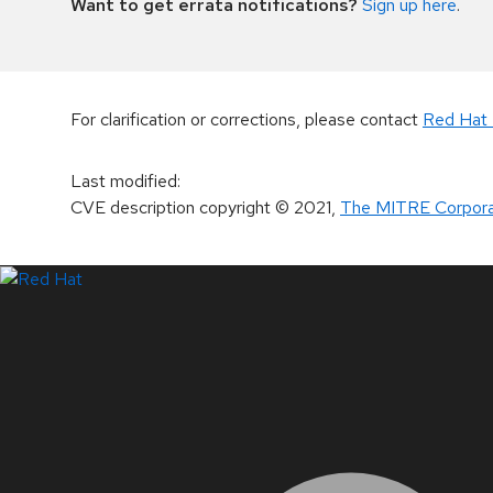
Want to get errata notifications?
Sign up here
.
For clarification or corrections, please contact
Red Hat 
Last modified
:
CVE description copyright
© 2021
,
The MITRE Corpora
LinkedIn