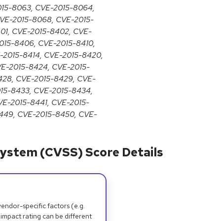
015-8063, CVE-2015-8064,
VE-2015-8068, CVE-2015-
01, CVE-2015-8402, CVE-
015-8406, CVE-2015-8410,
E-2015-8414, CVE-2015-8420,
VE-2015-8424, CVE-2015-
428, CVE-2015-8429, CVE-
015-8433, CVE-2015-8434,
VE-2015-8441, CVE-2015-
449, CVE-2015-8450, CVE-
ystem (CVSS) Score Details
dor-specific factors (e.g.
 impact rating can be different