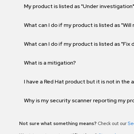
My product is listed as "Under investigation"
What can I do if my product is listed as "Will 
What can I do if my product is listed as "Fix
What is a mitigation?
I have a Red Hat product but it is not in the a
Why is my security scanner reporting my pro
Not sure what something means?
Check out our
Se