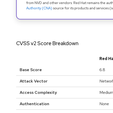
from NVD and other vendors. Red Hat remains the auth
Authority (CNA)
source for its products and services (
CVSS v2 Score Breakdown
Red H
Base Score
6.8
Attack Vector
Networ
Access Complexity
Mediu
Authentication
None