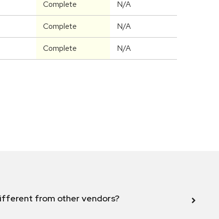
Complete
N/A
Complete
N/A
Complete
N/A
ifferent from other vendors?