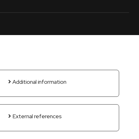
Additional information
External references