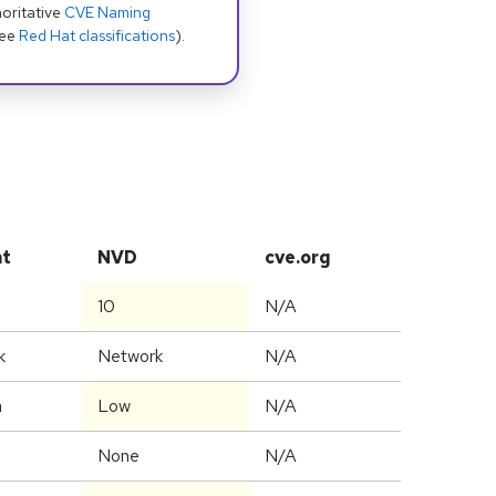
oritative
CVE Naming
see
Red Hat classifications
).
at
NVD
cve.org
10
N/A
k
Network
N/A
m
Low
N/A
None
N/A