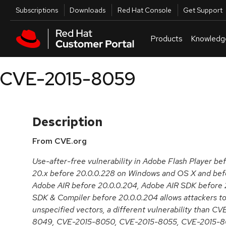
Skip to navigation
Skip to main content
Utilities
Subscriptions
Downloads
Red Hat Console
Get Support
Products
Knowledg
CVE-2015-8059
Description
From CVE.org
Use-after-free vulnerability in Adobe Flash Player be
20.x before 20.0.0.228 on Windows and OS X and befo
Adobe AIR before 20.0.0.204, Adobe AIR SDK before 
SDK & Compiler before 20.0.0.204 allows attackers to
unspecified vectors, a different vulnerability than 
8049, CVE-2015-8050, CVE-2015-8055, CVE-2015-8