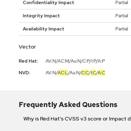
Confidentiality Impact
Partial
Integrity Impact
Partial
Availability Impact
Partial
Vector
Red Hat:
AV:N/AC:M/Au:N/C:P/I:P/A:P
NVD:
AV:N
/
AC:L
/
Au:N
/
C:C
/
I:C
/
A:C
Frequently Asked Questions
Why is Red Hat's CVSS v3 score or Impact d