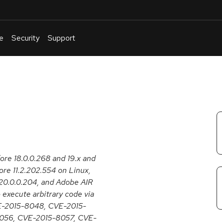
e
Security
Support
English
Or
troubleshoot
an
issue
.
fore 18.0.0.268 and 19.x and
re 11.2.202.554 on Linux,
20.0.0.204, and Adobe AIR
 execute arbitrary code via
CVE-2015-8048, CVE-2015-
056, CVE-2015-8057, CVE-