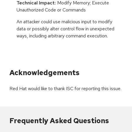
Technical Impact:
Modify Memory; Execute
Unauthorized Code or Commands
An attacker could use malicious input to modify
data or possibly alter control flow in unexpected
ways, including arbitrary command execution.
Acknowledgements
Red Hat would like to thank ISC for reporting this issue.
Frequently Asked Questions