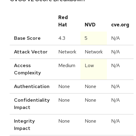
Red
Hat
NVD
cve.org
Base Score
4.3
5
N/A
Attack Vector
Network
Network
N/A
Access
Medium
Low
N/A
Complexity
Authentication
None
None
N/A
Confidentiality
None
None
N/A
Impact
Integrity
None
None
N/A
Impact