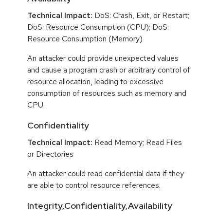
Technical Impact:
DoS: Crash, Exit, or Restart;
DoS: Resource Consumption (CPU); DoS:
Resource Consumption (Memory)
An attacker could provide unexpected values
and cause a program crash or arbitrary control of
resource allocation, leading to excessive
consumption of resources such as memory and
CPU.
Confidentiality
Technical Impact:
Read Memory; Read Files
or Directories
An attacker could read confidential data if they
are able to control resource references.
Integrity,Confidentiality,Availability