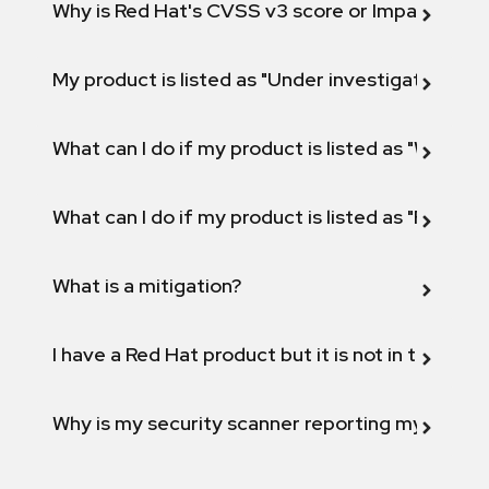
Why is Red Hat's CVSS v3 score or Impact diff
My product is listed as "Under investigation" or 
What can I do if my product is listed as "Will not 
What can I do if my product is listed as "Fix def
What is a mitigation?
I have a Red Hat product but it is not in the above
Why is my security scanner reporting my product