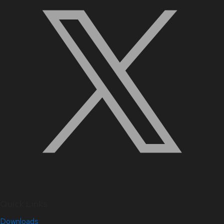
Quick Links
Downloads