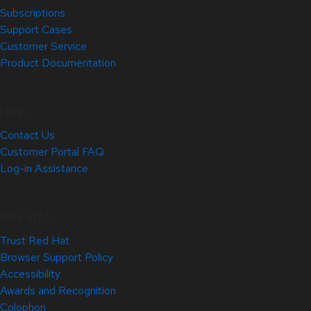
Subscriptions
Support Cases
Customer Service
Product Documentation
Help
Contact Us
Customer Portal FAQ
Log-in Assistance
Site Info
Trust Red Hat
Browser Support Policy
Accessibility
Awards and Recognition
Colophon