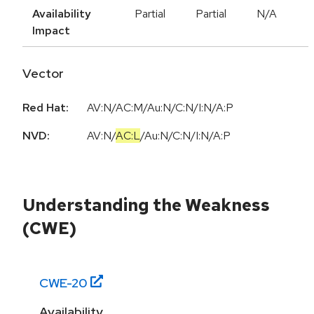
Availability
Partial
Partial
N/A
Impact
Vector
Red Hat:
AV:N/AC:M/Au:N/C:N/I:N/A:P
NVD:
AV:N
/
AC:L
/
Au:N
/
C:N
/
I:N
/
A:P
Understanding the Weakness
(CWE)
CWE-
20
Availability