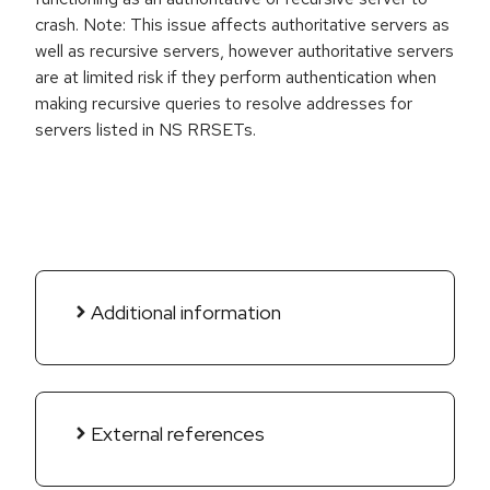
crash. Note: This issue affects authoritative servers as
well as recursive servers, however authoritative servers
are at limited risk if they perform authentication when
making recursive queries to resolve addresses for
servers listed in NS RRSETs.
Additional information
External references