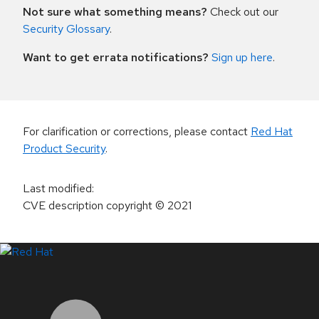
Not sure what something means?
Check out our
Security Glossary
.
Want to get errata notifications?
Sign up here
.
For clarification or corrections, please contact
Red Hat
Product Security
.
Last modified
:
CVE description copyright
© 2021
LinkedIn