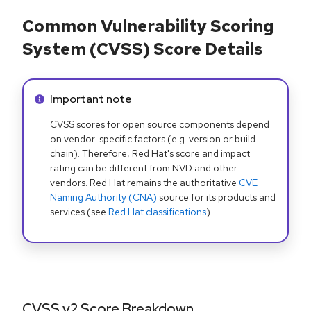
Common Vulnerability Scoring
System (CVSS) Score Details
Info alert:
Important note
CVSS scores for open source components depend
on vendor-specific factors (e.g. version or build
chain). Therefore, Red Hat's score and impact
rating can be different from NVD and other
vendors. Red Hat remains the authoritative
CVE
Naming Authority (CNA)
source for its products and
services (see
Red Hat classifications
).
CVSS v2 Score Breakdown