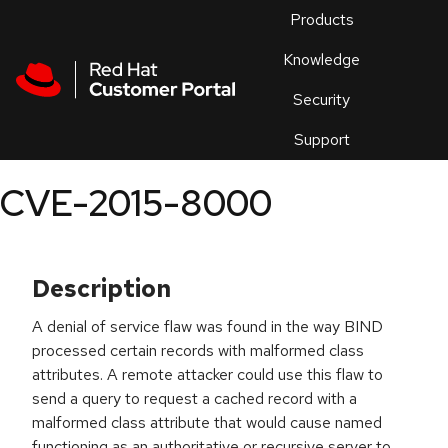
Skip to navigation
Skip to main content
Products
En
Knowledge
Security
Or
trouble
Support
an
issue
.
CVE-2015-8000
Description
A denial of service flaw was found in the way BIND
processed certain records with malformed class
attributes. A remote attacker could use this flaw to
send a query to request a cached record with a
malformed class attribute that would cause named
functioning as an authoritative or recursive server to