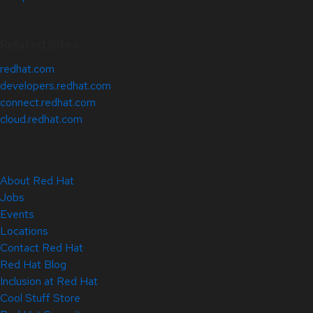
Related Sites
redhat.com
developers.redhat.com
connect.redhat.com
cloud.redhat.com
About Red Hat
Jobs
Events
Locations
Contact Red Hat
Red Hat Blog
Inclusion at Red Hat
Cool Stuff Store