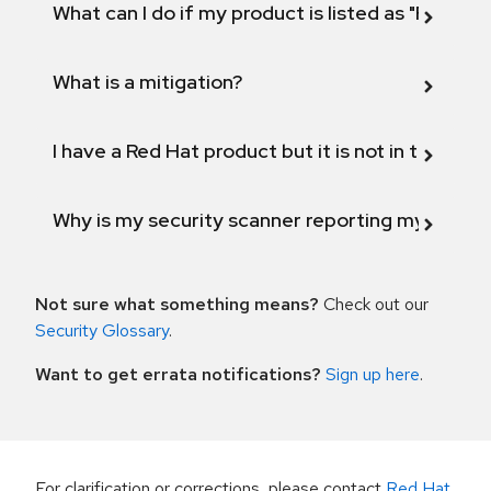
What can I do if my product is listed as "Fix def
What is a mitigation?
I have a Red Hat product but it is not in the above
Why is my security scanner reporting my product
Not sure what something means?
Check out our
Security Glossary
.
Want to get errata notifications?
Sign up here
.
For clarification or corrections, please contact
Red Hat