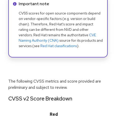
Info alert:
Important note
CVSS scores for open source components depend
on vendor-specific factors (e.g. version or build
chain). Therefore, Red Hat's score and impact
rating can be different from NVD and other
vendors. Red Hat remains the authoritative
CVE
Naming Authority (CNA)
source for its products and
services (see
Red Hat classifications
).
The following CVSS metrics and score provided are
preliminary and subject to review.
CVSS v2 Score Breakdown
Red