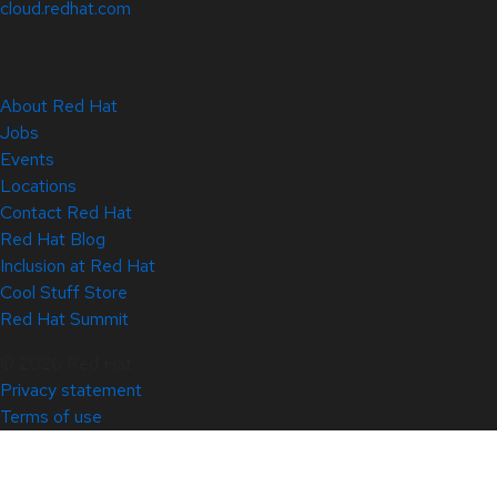
cloud.redhat.com
About Red Hat
Jobs
Events
Locations
Contact Red Hat
Red Hat Blog
Inclusion at Red Hat
Cool Stuff Store
Red Hat Summit
© 2026 Red Hat
Privacy statement
Terms of use
All policies and guidelines
Digital accessibility