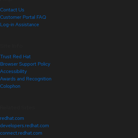
Contact Us
Customer Portal FAQ
Log-in Assistance
Site Info
Trust Red Hat
Browser Support Policy
Accessibility
Awards and Recognition
Colophon
Related Sites
redhat.com
developers.redhat.com
connect.redhat.com