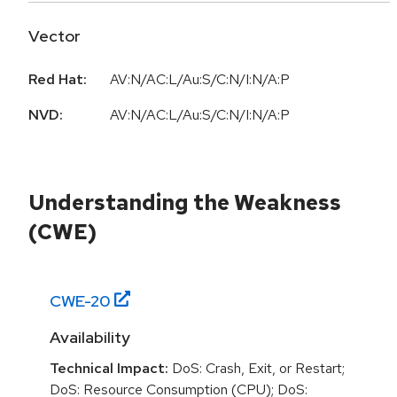
Vector
Red Hat:
AV:N/AC:L/Au:S/C:N/I:N/A:P
NVD:
AV:N/AC:L/Au:S/C:N/I:N/A:P
Understanding the Weakness
(CWE)
CWE-
20
Availability
Technical Impact:
DoS: Crash, Exit, or Restart;
DoS: Resource Consumption (CPU); DoS: