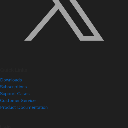
Quick Links
Downloads
Subscriptions
Support Cases
Customer Service
Product Documentation
Help