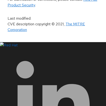
Product Security
.
Last modified
:
CVE description copyright
© 2021
,
The MITRE
Corporation
LinkedIn