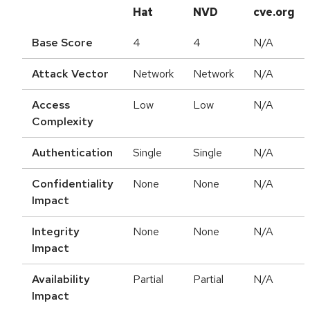
Hat
NVD
cve.org
Base Score
4
4
N/A
Attack Vector
Network
Network
N/A
Access
Low
Low
N/A
Complexity
Authentication
Single
Single
N/A
Confidentiality
None
None
N/A
Impact
Integrity
None
None
N/A
Impact
Availability
Partial
Partial
N/A
Impact