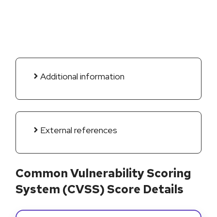
Additional information
External references
Common Vulnerability Scoring
System (CVSS) Score Details