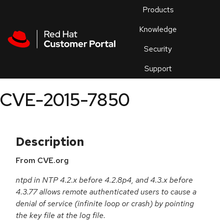
Skip to navigation
Skip to main content
Products
En
Knowledge
Security
Or
trouble
Support
an
issue
.
CVE-2015-7850
Description
From CVE.org
ntpd in NTP 4.2.x before 4.2.8p4, and 4.3.x before
4.3.77 allows remote authenticated users to cause a
denial of service (infinite loop or crash) by pointing
the key file at the log file.