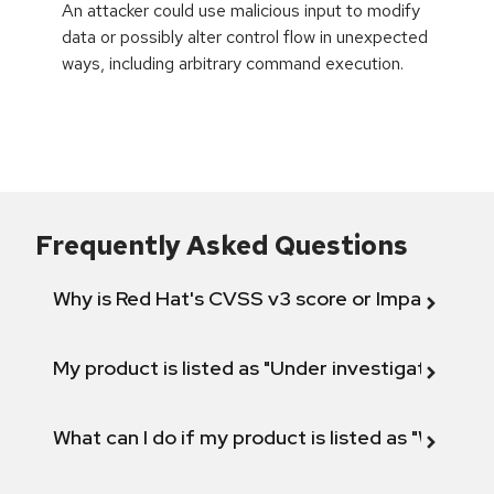
An attacker could use malicious input to modify
data or possibly alter control flow in unexpected
ways, including arbitrary command execution.
Frequently Asked Questions
Why is Red Hat's CVSS v3 score or Impact diff
My product is listed as "Under investigation" or 
What can I do if my product is listed as "Will not 