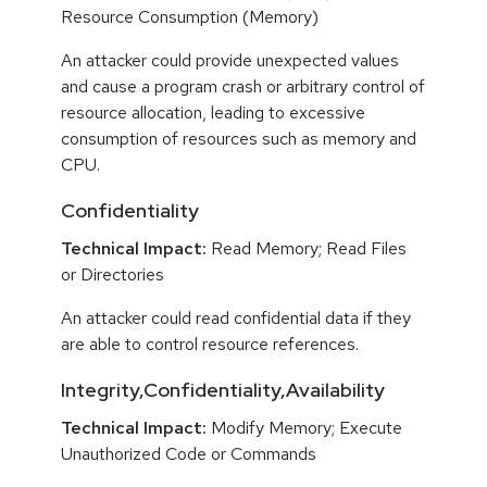
Resource Consumption (Memory)
An attacker could provide unexpected values
and cause a program crash or arbitrary control of
resource allocation, leading to excessive
consumption of resources such as memory and
CPU.
Confidentiality
Technical Impact:
Read Memory; Read Files
or Directories
An attacker could read confidential data if they
are able to control resource references.
Integrity,Confidentiality,Availability
Technical Impact:
Modify Memory; Execute
Unauthorized Code or Commands