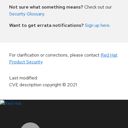
Not sure what something means?
Check out our
Security Glossary
.
Want to get errata notifications?
Sign up here
.
For clarification or corrections, please contact
Red Hat
Product Security
.
Last modified
:
CVE description copyright
© 2021
LinkedIn