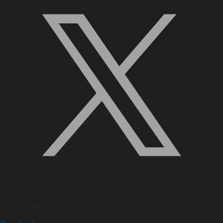
Quick Links