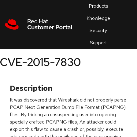
Skip to navigation
Skip to main content
Products
En
Knowledge
Security
Or
trouble
Support
an
issue
.
CVE-2015-7830
Description
It was discovered that Wireshark did not properly parse
PCAP Next Generation Dump File Format (PCAPNG)
files. By tricking an unsuspecting user into opening
specially crafted PCAPNG files, An attacker could
exploit this flaw to cause a crash or, possibly, execute
arbitrary code with the privileges of the user opening