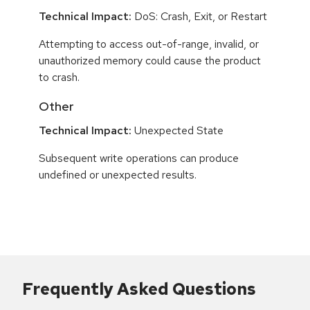
Technical Impact:
DoS: Crash, Exit, or Restart
Attempting to access out-of-range, invalid, or
unauthorized memory could cause the product
to crash.
Other
Technical Impact:
Unexpected State
Subsequent write operations can produce
undefined or unexpected results.
Frequently Asked Questions