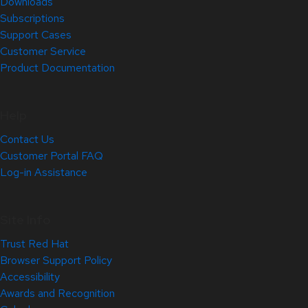
Downloads
Subscriptions
Support Cases
Customer Service
Product Documentation
Help
Contact Us
Customer Portal FAQ
Log-in Assistance
Site Info
Trust Red Hat
Browser Support Policy
Accessibility
Awards and Recognition