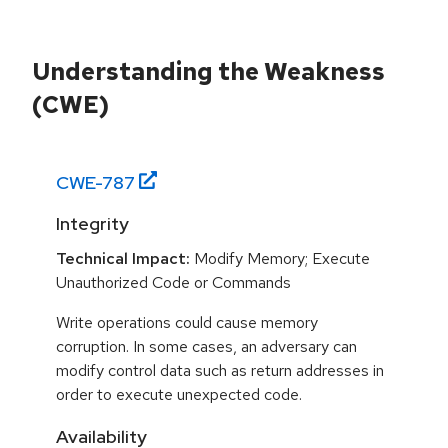
Understanding the Weakness
(CWE)
CWE-
787
Integrity
Technical Impact:
Modify Memory; Execute
Unauthorized Code or Commands
Write operations could cause memory
corruption. In some cases, an adversary can
modify control data such as return addresses in
order to execute unexpected code.
Availability