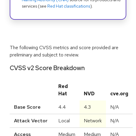
services (see
Red Hat classifications
).
The following CVSS metrics and score provided are
preliminary and subject to review.
CVSS v2 Score Breakdown
Red
Hat
NVD
cve.org
Base Score
4.4
4.3
N/A
Attack Vector
Local
Network
N/A
Access
Medium
Medium
N/A