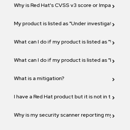
Why is Red Hat's CVSS v3 score or Impact diff
My product is listed as "Under investigation" or 
What can I do if my product is listed as "Will not 
What can I do if my product is listed as "Fix def
What is a mitigation?
I have a Red Hat product but it is not in the above
Why is my security scanner reporting my product