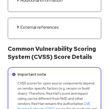
Additional information
External references
Common Vulnerability Scoring
System (CVSS) Score Details
Info alert:
Important note
CVSS scores for open source components depend
on vendor-specific factors (e.g. version or build
chain). Therefore, Red Hat's score and impact
rating can be different from NVD and other
vendors. Red Hat remains the authoritative
CVE
Naming Authority (CNA)
source for its products and