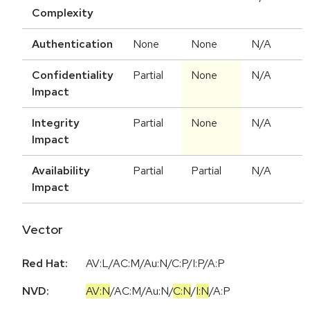
Complexity
Authentication
None
None
N/A
Confidentiality
Partial
None
N/A
Impact
Integrity
Partial
None
N/A
Impact
Availability
Partial
Partial
N/A
Impact
Vector
Red Hat:
AV:L/AC:M/Au:N/C:P/I:P/A:P
NVD:
AV:N
/
AC:M
/
Au:N
/
C:N
/
I:N
/
A:P