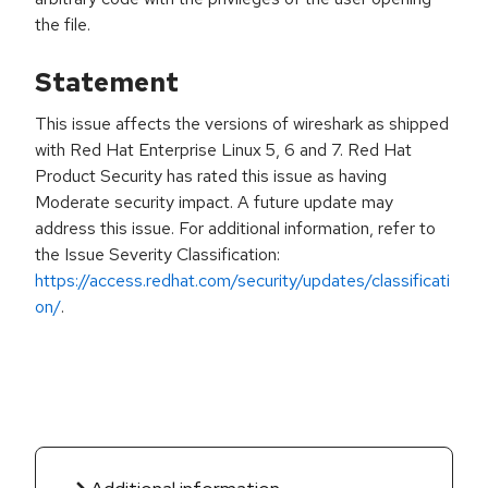
the file.
Statement
This issue affects the versions of wireshark as shipped
with Red Hat Enterprise Linux 5, 6 and 7. Red Hat
Product Security has rated this issue as having
Moderate security impact. A future update may
address this issue. For additional information, refer to
the Issue Severity Classification:
https://access.redhat.com/security/updates/classificati
on/
.