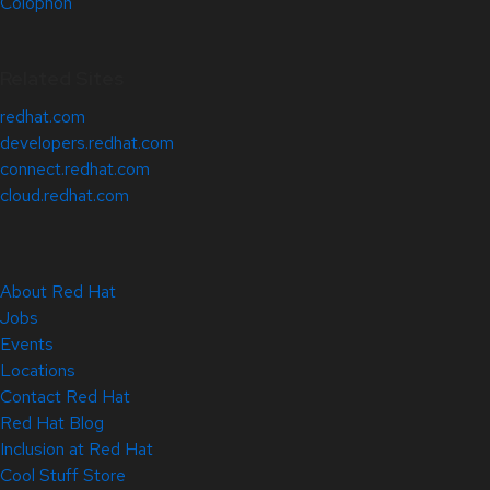
Colophon
Related Sites
redhat.com
developers.redhat.com
connect.redhat.com
cloud.redhat.com
About Red Hat
Jobs
Events
Locations
Contact Red Hat
Red Hat Blog
Inclusion at Red Hat
Cool Stuff Store