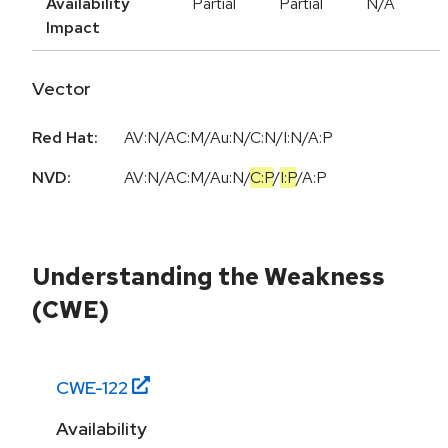
Availability
Partial
Partial
N/A
Impact
Vector
Red Hat:
AV:N/AC:M/Au:N/C:N/I:N/A:P
NVD:
AV:N
/
AC:M
/
Au:N
/
C:P
/
I:P
/
A:P
Understanding the Weakness
(CWE)
CWE-
122
Availability