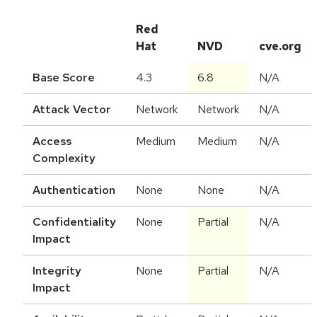
Red
Hat
NVD
cve.org
Base Score
4.3
6.8
N/A
Attack Vector
Network
Network
N/A
Access
Medium
Medium
N/A
Complexity
Authentication
None
None
N/A
Confidentiality
None
Partial
N/A
Impact
Integrity
None
Partial
N/A
Impact