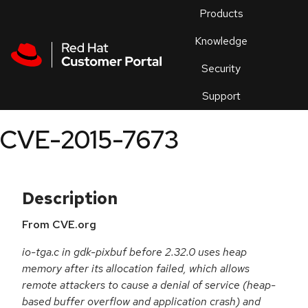
Skip to navigation
Skip to main content
Products
En
Knowledge
Security
Or
trouble
Support
an
issue
.
CVE-2015-7673
Description
From CVE.org
io-tga.c in gdk-pixbuf before 2.32.0 uses heap
memory after its allocation failed, which allows
remote attackers to cause a denial of service (heap-
based buffer overflow and application crash) and