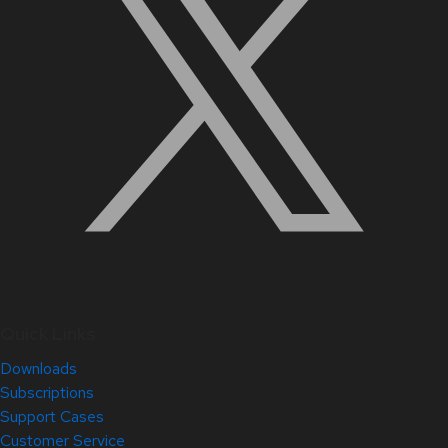
Quick Links
Downloads
Subscriptions
Support Cases
Customer Service