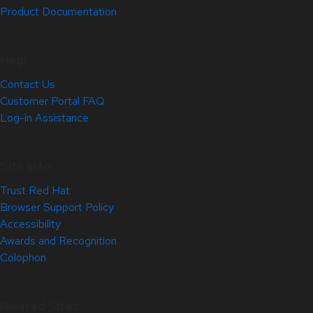
Product Documentation
Help
Contact Us
Customer Portal FAQ
Log-in Assistance
Site Info
Trust Red Hat
Browser Support Policy
Accessibility
Awards and Recognition
Colophon
Related Sites