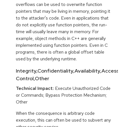
overflows can be used to overwrite function
pointers that may be living in memory, pointing it
to the attacker's code. Even in applications that
do not explicitly use function pointers, the run-
time will usually leave many in memory. For
example, object methods in C++ are generally
implemented using function pointers. Even in C
programs, there is often a global offset table
used by the underlying runtime.
Integrity,Confidentiality,Availability,Access
Control,Other
Technical Impact:
Execute Unauthorized Code
or Commands; Bypass Protection Mechanism;
Other
When the consequence is arbitrary code
execution, this can often be used to subvert any
other security service.