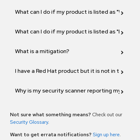
What can I do if my product is listed as "Will not 
What can I do if my product is listed as "Fix def
What is a mitigation?
I have a Red Hat product but it is not in the above
Why is my security scanner reporting my product
Not sure what something means?
Check out our
Security Glossary
.
Want to get errata notifications?
Sign up here
.