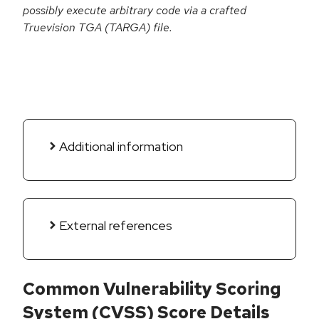
possibly execute arbitrary code via a crafted
Truevision TGA (TARGA) file.
Additional information
External references
Common Vulnerability Scoring
System (CVSS) Score Details