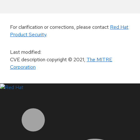
For clarification or corrections, please contact
Red Hat
Product Security
.
Last modified
:
CVE description copyright
© 2021
,
The MITRE
Corporation
LinkedIn