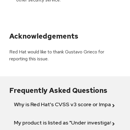
Acknowledgements
Red Hat would like to thank Gustavo Grieco for
reporting this issue.
Frequently Asked Questions
Why is Red Hat's CVSS v3 score or Impact diff
My product is listed as "Under investigation" or 