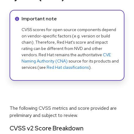
Info alert:
Important note
CVSS scores for open source components depend
on vendor-specific factors (e.g. version or build
chain). Therefore, Red Hat's score and impact
rating can be different from NVD and other
vendors. Red Hat remains the authoritative
CVE
Naming Authority (CNA)
source for its products and
services (see
Red Hat classifications
).
The following CVSS metrics and score provided are
preliminary and subject to review.
CVSS v2 Score Breakdown