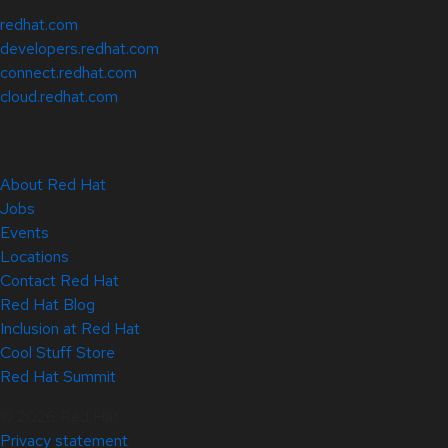
redhat.com
developers.redhat.com
connect.redhat.com
cloud.redhat.com
About Red Hat
Jobs
Events
Locations
Contact Red Hat
Red Hat Blog
Inclusion at Red Hat
Cool Stuff Store
Red Hat Summit
© 2026 Red Hat
Privacy statement