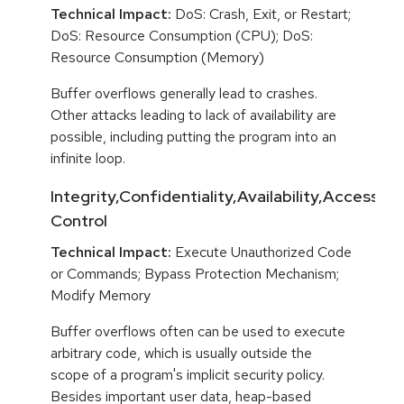
Technical Impact:
DoS: Crash, Exit, or Restart;
DoS: Resource Consumption (CPU); DoS:
Resource Consumption (Memory)
Buffer overflows generally lead to crashes.
Other attacks leading to lack of availability are
possible, including putting the program into an
infinite loop.
Integrity,Confidentiality,Availability,Access
Control
Technical Impact:
Execute Unauthorized Code
or Commands; Bypass Protection Mechanism;
Modify Memory
Buffer overflows often can be used to execute
arbitrary code, which is usually outside the
scope of a program's implicit security policy.
Besides important user data, heap-based