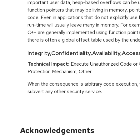
important user data, heap-based overflows can be 
function pointers that may be living in memory, pointi
code. Even in applications that do not explicitly use 
run-time will usually leave many in memory. For exa
C++ are generally implemented using function point
there is often a global offset table used by the unde
Integrity,Confidentiality,Availability,Acce
Technical Impact:
Execute Unauthorized Code or
Protection Mechanism; Other
When the consequence is arbitrary code execution, 
subvert any other security service.
Acknowledgements