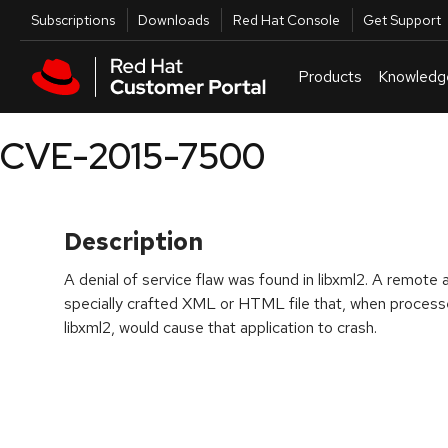
Skip to navigation
Skip to main content
Utilities
Subscriptions
Downloads
Red Hat Console
Get Support
Products
Knowledg
CVE-2015-7500
Description
A denial of service flaw was found in libxml2. A remote 
specially crafted XML or HTML file that, when processe
libxml2, would cause that application to crash.