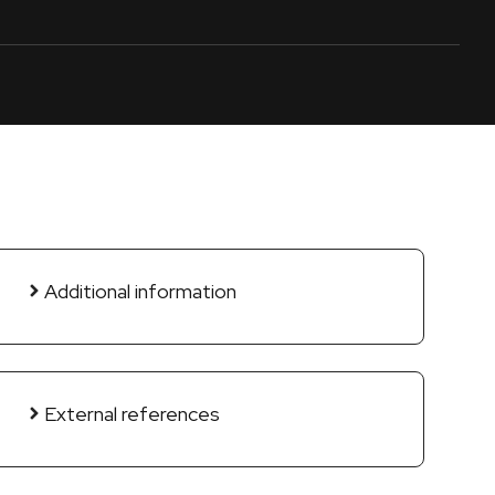
Additional information
External references