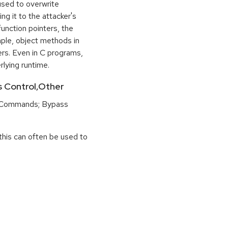
used to overwrite
ng it to the attacker's
function pointers, the
mple, object methods in
ers. Even in C programs,
rlying runtime.
ss Control,Other
 Commands; Bypass
this can often be used to