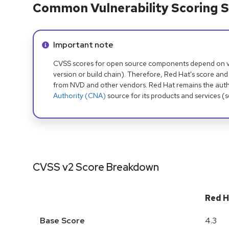
Common Vulnerability Scoring S
Info alert:
Important note
CVSS scores for open source components depend on ven
version or build chain). Therefore, Red Hat's score and
from NVD and other vendors. Red Hat remains the auth
Authority (CNA)
source for its products and services (
CVSS v2 Score Breakdown
Red H
Base Score
4.3