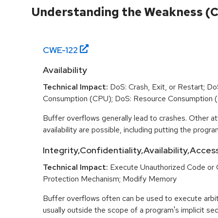
Understanding the Weakness (
CWE-
122
Availability
Technical Impact:
DoS: Crash, Exit, or Restart; D
Consumption (CPU); DoS: Resource Consumption 
Buffer overflows generally lead to crashes. Other at
availability are possible, including putting the program
Integrity,Confidentiality,Availability,Acces
Technical Impact:
Execute Unauthorized Code or
Protection Mechanism; Modify Memory
Buffer overflows often can be used to execute arbit
usually outside the scope of a program's implicit sec