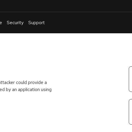
e
Security
Support
English
Or
troubleshoot
an
issue
.
attacker could provide a
d by an application using