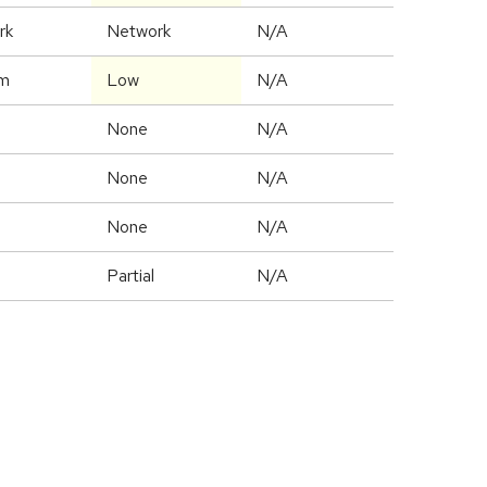
rk
Network
N/A
m
Low
N/A
None
N/A
None
N/A
None
N/A
Partial
N/A