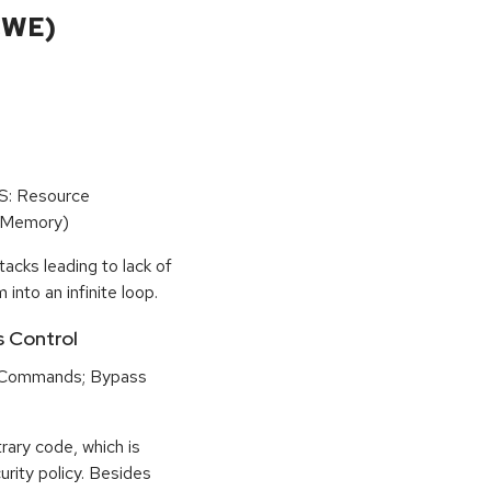
CWE)
oS: Resource
(Memory)
tacks leading to lack of
 into an infinite loop.
s Control
 Commands; Bypass
rary code, which is
urity policy. Besides