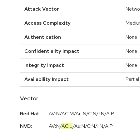
Attack Vector
Netwo
Access Complexity
Mediu
Authentication
None
Confidentiality Impact
None
Integrity Impact
None
Availability Impact
Partial
Vector
Red Hat:
AV:N/AC:M/Au:N/C:N/I:N/A:P
NVD:
AV:N
/
AC:L
/
Au:N
/
C:N
/
I:N
/
A:P