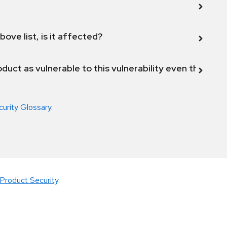
bove list, is it affected?
duct as vulnerable to this vulnerability even though 
curity Glossary
.
Product Security
.