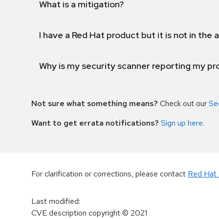
What is a mitigation?
I have a Red Hat product but it is not in the a
Why is my security scanner reporting my pro
Not sure what something means?
Check out our
Se
Want to get errata notifications?
Sign up here
.
For clarification or corrections, please contact
Red Hat 
Last modified
:
CVE description copyright
© 2021