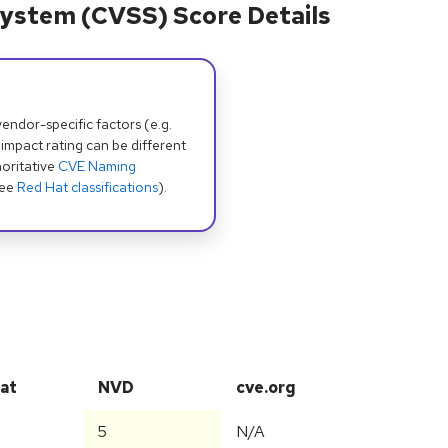
ystem (CVSS) Score Details
dor-specific factors (e.g.
 impact rating can be different
oritative
CVE Naming
see
Red Hat classifications
).
at
NVD
cve.org
5
N/A