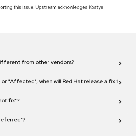
orting this issue. Upstream acknowledges Kostya
ifferent from other vendors?
 or "Affected", when will Red Hat release a fix for this
not fix"?
 deferred"?