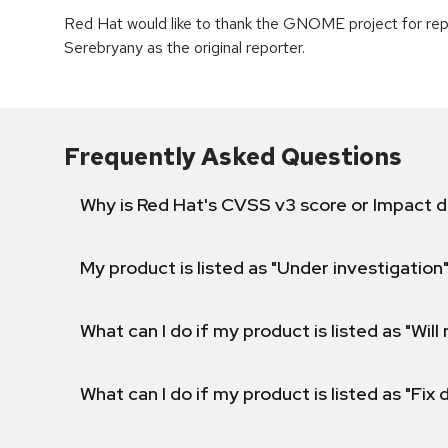
Red Hat would like to thank the GNOME project for rep
Serebryany as the original reporter.
Frequently Asked Questions
Why is Red Hat's CVSS v3 score or Impact d
My product is listed as "Under investigation"
What can I do if my product is listed as "Will 
What can I do if my product is listed as "Fix