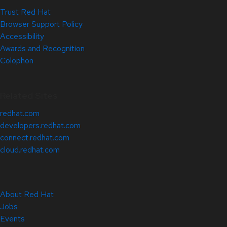
Trust Red Hat
Browser Support Policy
Accessibility
Awards and Recognition
Colophon
Related Sites
redhat.com
developers.redhat.com
connect.redhat.com
cloud.redhat.com
About Red Hat
Jobs
Events