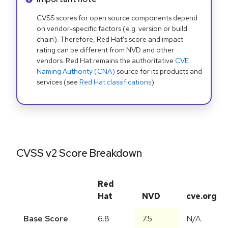
CVSS scores for open source components depend
on vendor-specific factors (e.g. version or build
chain). Therefore, Red Hat's score and impact
rating can be different from NVD and other
vendors. Red Hat remains the authoritative
CVE
Naming Authority (CNA)
source for its products and
services (see
Red Hat classifications
).
CVSS v2 Score Breakdown
Red
Hat
NVD
cve.org
Base Score
6.8
7.5
N/A