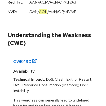
Red Hat:
AV:N/AC:M/Au:N/C:P/I:P/A:P
NVD:
AV:N
/
AC:L
/
Au:N
/
C:P
/
I:P
/
A:P
Understanding the Weakness
(CWE)
CWE-
190
Availability
Technical Impact:
DoS: Crash, Exit, or Restart;
DoS: Resource Consumption (Memory); DoS:
Instability
This weakness can generally lead to undefined
behavior and therefore crashes. When the