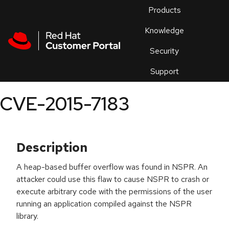
Skip to navigation
Skip to main content
Products
En
Knowledge
Security
Or
trouble
Support
an
issue
.
CVE-2015-7183
Description
A heap-based buffer overflow was found in NSPR. An
attacker could use this flaw to cause NSPR to crash or
execute arbitrary code with the permissions of the user
running an application compiled against the NSPR
library.