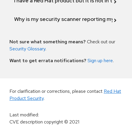
I have a Red Hat product but it is not in the above
Why is my security scanner reporting my product
Not sure what something means?
Check out our
Security Glossary
.
Want to get errata notifications?
Sign up here
.
For clarification or corrections, please contact
Red Hat
Product Security
.
Last modified
:
CVE description copyright
© 2021