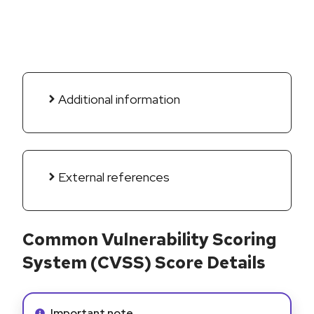
Additional information
External references
Common Vulnerability Scoring
System (CVSS) Score Details
Info alert:
Important note