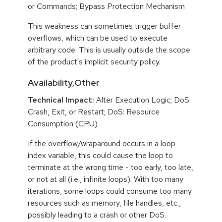
or Commands; Bypass Protection Mechanism
This weakness can sometimes trigger buffer
overflows, which can be used to execute
arbitrary code. This is usually outside the scope
of the product's implicit security policy.
Availability,Other
Technical Impact:
Alter Execution Logic; DoS:
Crash, Exit, or Restart; DoS: Resource
Consumption (CPU)
If the overflow/wraparound occurs in a loop
index variable, this could cause the loop to
terminate at the wrong time - too early, too late,
or not at all (i.e., infinite loops). With too many
iterations, some loops could consume too many
resources such as memory, file handles, etc.,
possibly leading to a crash or other DoS.