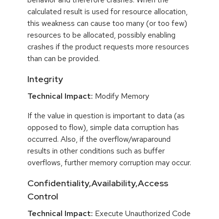
calculated result is used for resource allocation,
this weakness can cause too many (or too few)
resources to be allocated, possibly enabling
crashes if the product requests more resources
than can be provided.
Integrity
Technical Impact:
Modify Memory
If the value in question is important to data (as
opposed to flow), simple data corruption has
occurred. Also, if the overflow/wraparound
results in other conditions such as buffer
overflows, further memory corruption may occur.
Confidentiality,Availability,Access
Control
Technical Impact:
Execute Unauthorized Code