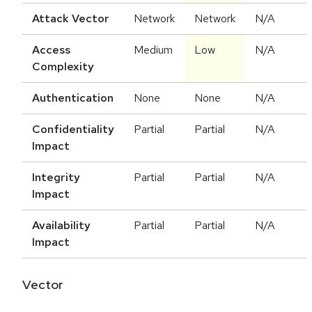
Attack Vector
Network
Network
N/A
Access
Medium
Low
N/A
Complexity
Authentication
None
None
N/A
Confidentiality
Partial
Partial
N/A
Impact
Integrity
Partial
Partial
N/A
Impact
Availability
Partial
Partial
N/A
Impact
Vector