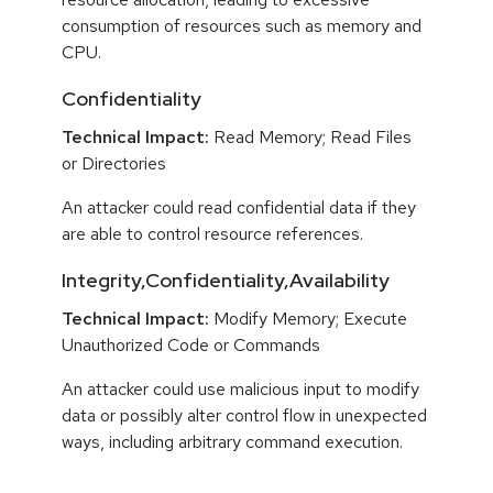
consumption of resources such as memory and
CPU.
Confidentiality
Technical Impact:
Read Memory; Read Files
or Directories
An attacker could read confidential data if they
are able to control resource references.
Integrity,Confidentiality,Availability
Technical Impact:
Modify Memory; Execute
Unauthorized Code or Commands
An attacker could use malicious input to modify
data or possibly alter control flow in unexpected
ways, including arbitrary command execution.