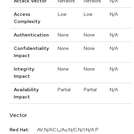
Attack Vector
Network
Network
N/A
Access
Low
Low
N/A
Complexity
Authentication
None
None
N/A
Confidentiality
None
None
N/A
Impact
Integrity
None
None
N/A
Impact
Availability
Partial
Partial
N/A
Impact
Vector
Red Hat:
AV:N/AC:L/Au:N/C:N/I:N/A:P