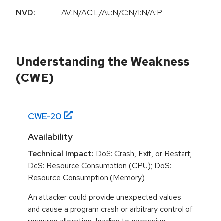
NVD:
AV:N/AC:L/Au:N/C:N/I:N/A:P
Understanding the Weakness
(CWE)
CWE-
20
Availability
Technical Impact:
DoS: Crash, Exit, or Restart;
DoS: Resource Consumption (CPU); DoS:
Resource Consumption (Memory)
An attacker could provide unexpected values
and cause a program crash or arbitrary control of
resource allocation, leading to excessive