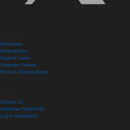
Quick Links
Downloads
Subscriptions
Support Cases
Customer Service
Product Documentation
Help
Contact Us
Customer Portal FAQ
Log-in Assistance