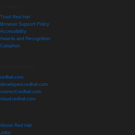
Site Info
Trust Red Hat
Browser Support Policy
Accessibility
Awards and Recognition
Colophon
Related Sites
redhat.com
developers.redhat.com
connect.redhat.com
cloud.redhat.com
About Red Hat
Jobs