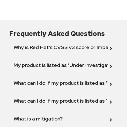
Frequently Asked Questions
Why is Red Hat's CVSS v3 score or Impact diff
My product is listed as "Under investigation" or 
What can I do if my product is listed as "Will not 
What can I do if my product is listed as "Fix def
What is a mitigation?