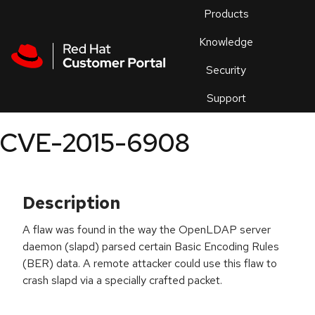
Skip to navigation
Skip to main content
Products
En
Knowledge
Security
Or
trouble
Support
an
issue
.
CVE-2015-6908
Description
A flaw was found in the way the OpenLDAP server
daemon (slapd) parsed certain Basic Encoding Rules
(BER) data. A remote attacker could use this flaw to
crash slapd via a specially crafted packet.