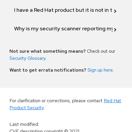
I have a Red Hat product but it is not in the above
Why is my security scanner reporting my product
Not sure what something means?
Check out our
Security Glossary
.
Want to get errata notifications?
Sign up here
.
For clarification or corrections, please contact
Red Hat
Product Security
.
Last modified
:
CVE description copyright
© 2021