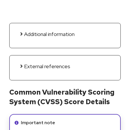
Additional information
External references
Common Vulnerability Scoring
System (CVSS) Score Details
Info alert:
Important note