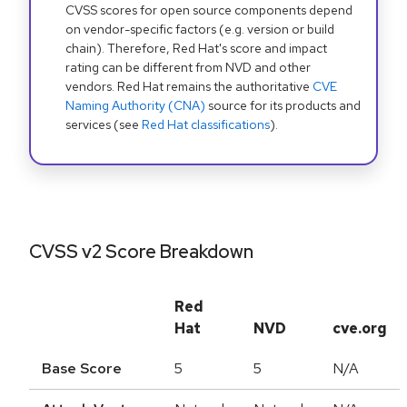
CVSS scores for open source components depend
on vendor-specific factors (e.g. version or build
chain). Therefore, Red Hat's score and impact
rating can be different from NVD and other
vendors. Red Hat remains the authoritative
CVE
Naming Authority (CNA)
source for its products and
services (see
Red Hat classifications
).
CVSS v2 Score Breakdown
Red
Hat
NVD
cve.org
Base Score
5
5
N/A