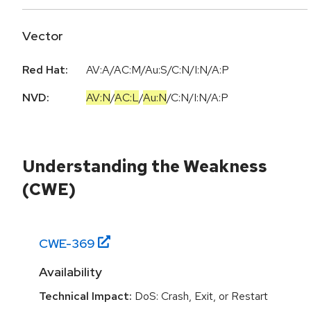
Vector
Red Hat:
AV:A/AC:M/Au:S/C:N/I:N/A:P
NVD:
AV:N
/
AC:L
/
Au:N
/
C:N
/
I:N
/
A:P
Understanding the Weakness
(CWE)
CWE-
369
Availability
Technical Impact:
DoS: Crash, Exit, or Restart