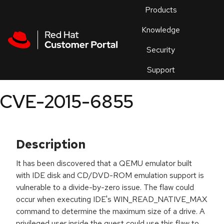
Skip to navigation
Skip to main content
Products
En
Knowledge
Security
Or
trouble
Support
an
issue
.
CVE-2015-6855
Description
It has been discovered that a QEMU emulator built
with IDE disk and CD/DVD-ROM emulation support is
vulnerable to a divide-by-zero issue. The flaw could
occur when executing IDE's WIN_READ_NATIVE_MAX
command to determine the maximum size of a drive. A
privileged user inside the guest could use this flaw to