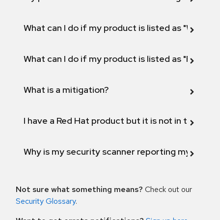
What can I do if my product is listed as "Will not 
What can I do if my product is listed as "Fix def
What is a mitigation?
I have a Red Hat product but it is not in the above
Why is my security scanner reporting my product
Not sure what something means?
Check out our
Security Glossary
.