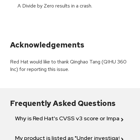
A Divide by Zero results in a crash.
Acknowledgements
Red Hat would like to thank Qinghao Tang (QIHU 360
Inc) for reporting this issue.
Frequently Asked Questions
Why is Red Hat's CVSS v3 score or Impact diff
My product is listed as "Under investigation" or 