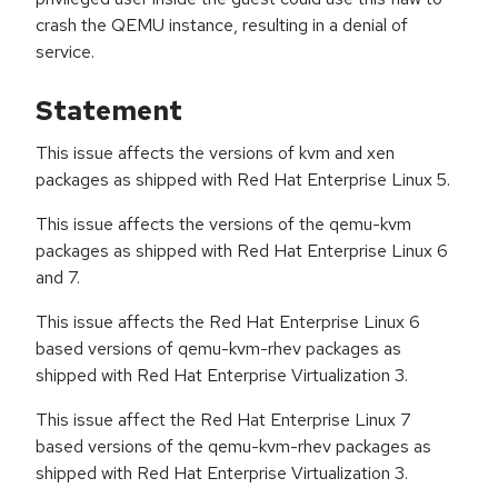
crash the QEMU instance, resulting in a denial of
service.
Statement
This issue affects the versions of kvm and xen
packages as shipped with Red Hat Enterprise Linux 5.
This issue affects the versions of the qemu-kvm
packages as shipped with Red Hat Enterprise Linux 6
and 7.
This issue affects the Red Hat Enterprise Linux 6
based versions of qemu-kvm-rhev packages as
shipped with Red Hat Enterprise Virtualization 3.
This issue affect the Red Hat Enterprise Linux 7
based versions of the qemu-kvm-rhev packages as
shipped with Red Hat Enterprise Virtualization 3.