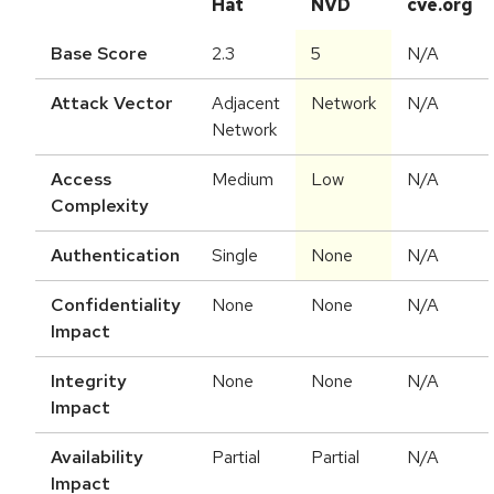
Hat
NVD
cve.org
Base Score
2.3
5
N/A
Attack Vector
Adjacent
Network
N/A
Network
Access
Medium
Low
N/A
Complexity
Authentication
Single
None
N/A
Confidentiality
None
None
N/A
Impact
Integrity
None
None
N/A
Impact
Availability
Partial
Partial
N/A
Impact