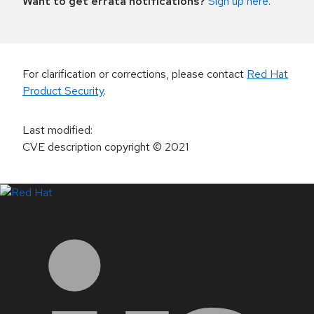
Want to get errata notifications?
Sign up here
.
For clarification or corrections, please contact
Red Hat
Product Security
.
Last modified
:
CVE description copyright
© 2021
LinkedIn