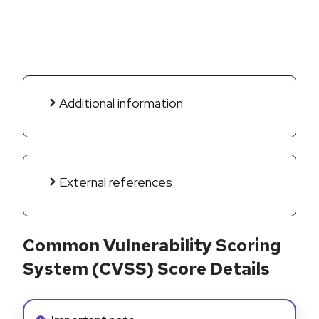
Additional information
External references
Common Vulnerability Scoring
System (CVSS) Score Details