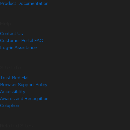
Product Documentation
Help
Contact Us
Customer Portal FAQ
Log-in Assistance
Site Info
Trust Red Hat
Browser Support Policy
Accessibility
Awards and Recognition
Colophon
Related Sites