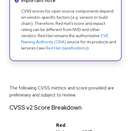
Info alert:
Important note
CVSS scores for open source components depend
on vendor-specific factors (e.g. version or build
chain). Therefore, Red Hat's score and impact
rating can be different from NVD and other
vendors. Red Hat remains the authoritative
CVE
Naming Authority (CNA)
source for its products and
services (see
Red Hat classifications
).
The following CVSS metrics and score provided are
preliminary and subject to review.
CVSS v2 Score Breakdown
Red