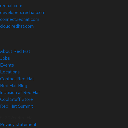
redhat.com
developers.redhat.com
connect.redhat.com
cloud.redhat.com
About Red Hat
Jobs
Events
Locations
Contact Red Hat
Red Hat Blog
Inclusion at Red Hat
Cool Stuff Store
Red Hat Summit
© 2026 Red Hat
Privacy statement