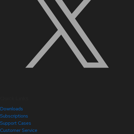
Quick Links
Downloads
Subscriptions
Support Cases
Customer Service