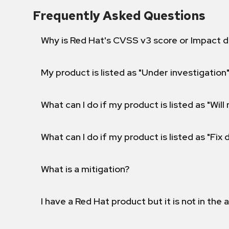
Frequently Asked Questions
Why is Red Hat's CVSS v3 score or Impact d
My product is listed as "Under investigation"
What can I do if my product is listed as "Will 
What can I do if my product is listed as "Fix
What is a mitigation?
I have a Red Hat product but it is not in the a