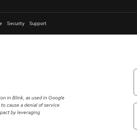
e
Security
Support
English
Or
troubleshoot
an
issue
.
n in Blink, as used in Google
o cause a denial of service
mpact by leveraging