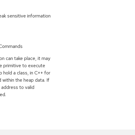
k sensitive information
r Commands
on can take place, it may
e primitive to execute
o hold a class, in C++ for
within the heap data. If
 address to valid
ed.