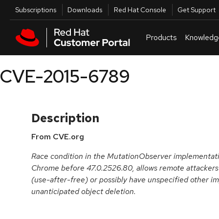
Skip to navigation
Skip to main content
Utilities
Subscriptions
Downloads
Red Hat Console
Get Support
Products
Knowledg
CVE-2015-6789
Description
From CVE.org
Race condition in the MutationObserver implementatio
Chrome before 47.0.2526.80, allows remote attackers t
(use-after-free) or possibly have unspecified other i
unanticipated object deletion.