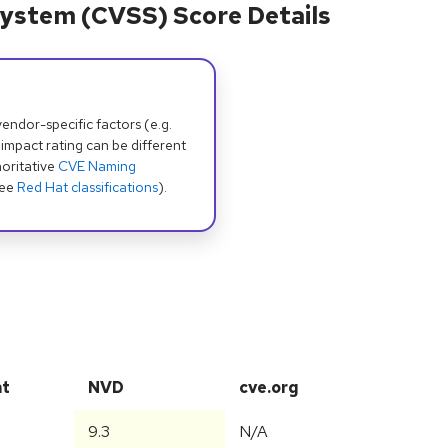
ystem (CVSS) Score Details
dor-specific factors (e.g.
 impact rating can be different
oritative
CVE Naming
see
Red Hat classifications
).
at
NVD
cve.org
9.3
N/A