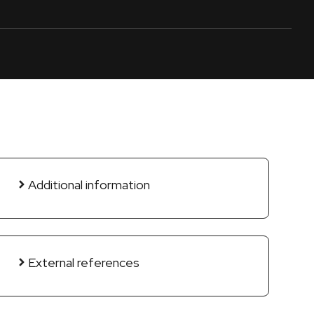
Additional information
External references