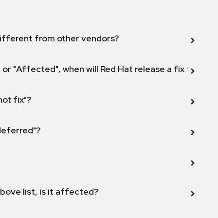
ifferent from other vendors?
 or "Affected", when will Red Hat release a fix for this
not fix"?
 deferred"?
bove list, is it affected?