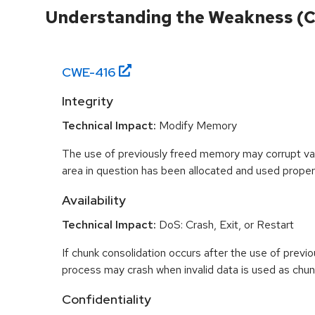
Understanding the Weakness (
CWE-
416
Integrity
Technical Impact:
Modify Memory
The use of previously freed memory may corrupt val
area in question has been allocated and used proper
Availability
Technical Impact:
DoS: Crash, Exit, or Restart
If chunk consolidation occurs after the use of previo
process may crash when invalid data is used as chun
Confidentiality