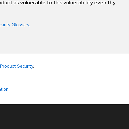
duct as vulnerable to this vulnerability even though 
curity Glossary
.
Product Security
.
tion