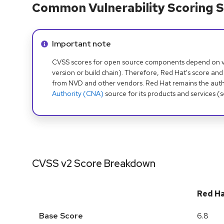
Common Vulnerability Scoring S
Info alert:
Important note
CVSS scores for open source components depend on ven
version or build chain). Therefore, Red Hat's score and
from NVD and other vendors. Red Hat remains the auth
Authority (CNA)
source for its products and services (
CVSS v2 Score Breakdown
Red H
Base Score
6.8