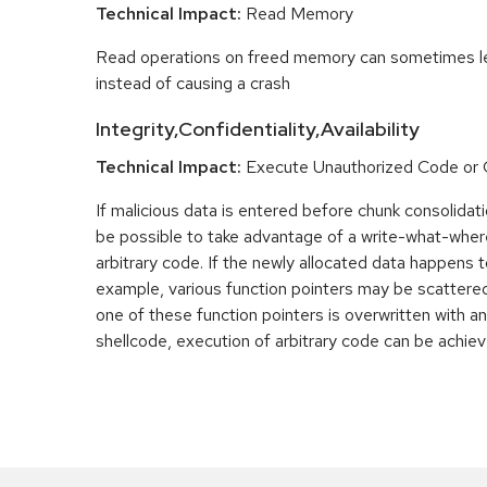
Technical Impact:
Read Memory
Read operations on freed memory can sometimes lea
instead of causing a crash
Integrity,Confidentiality,Availability
Technical Impact:
Execute Unauthorized Code o
If malicious data is entered before chunk consolidati
be possible to take advantage of a write-what-wher
arbitrary code. If the newly allocated data happens t
example, various function pointers may be scattered 
one of these function pointers is overwritten with an
shellcode, execution of arbitrary code can be achiev