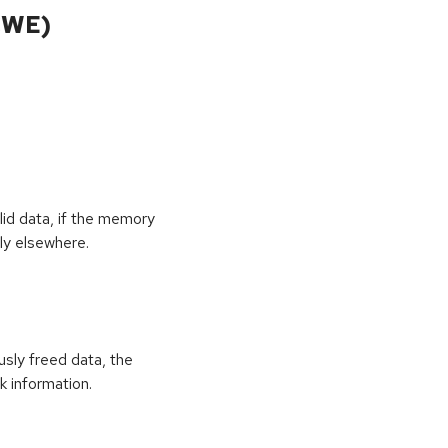
CWE)
id data, if the memory
ly elsewhere.
usly freed data, the
k information.