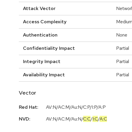
Attack Vector
Networ
Access Complexity
Mediu
Authentication
None
Confidentiality Impact
Partial
Integrity Impact
Partial
Availability Impact
Partial
Vector
Red Hat:
AV:N/AC:M/Au:N/C:P/I:P/A:P
NVD:
AV:N
/
AC:M
/
Au:N
/
C:C
/
I:C
/
A:C