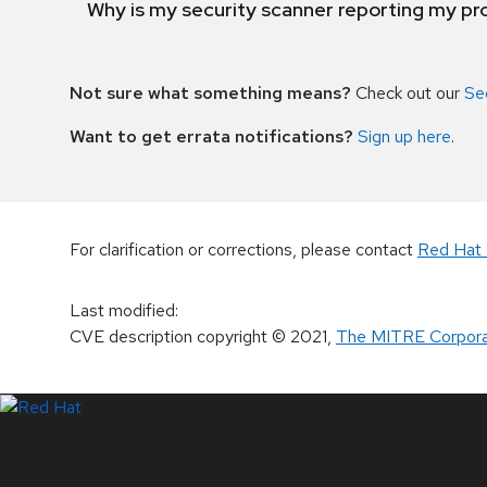
Why is my security scanner reporting my pro
Not sure what something means?
Check out our
Se
Want to get errata notifications?
Sign up here
.
For clarification or corrections, please contact
Red Hat 
Last modified
:
CVE description copyright
© 2021
,
The MITRE Corpora
LinkedIn