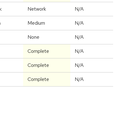
k
Network
N/A
m
Medium
N/A
None
N/A
Complete
N/A
Complete
N/A
Complete
N/A