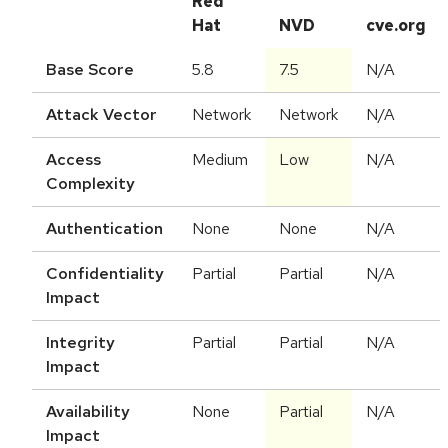
Red
Hat
NVD
cve.org
Base Score
5.8
7.5
N/A
Attack Vector
Network
Network
N/A
Access
Medium
Low
N/A
Complexity
Authentication
None
None
N/A
Confidentiality
Partial
Partial
N/A
Impact
Integrity
Partial
Partial
N/A
Impact
Availability
None
Partial
N/A
Impact