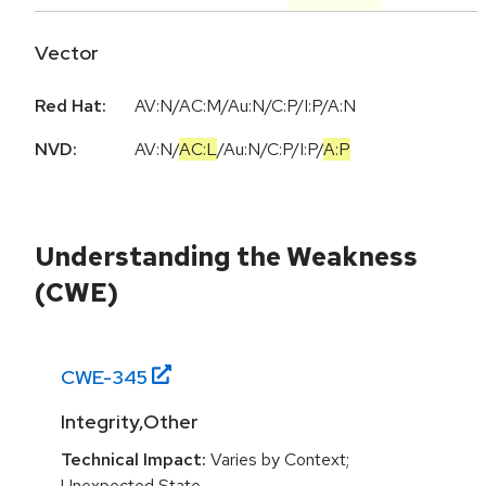
Vector
Red Hat:
AV:N/AC:M/Au:N/C:P/I:P/A:N
NVD:
AV:N
/
AC:L
/
Au:N
/
C:P
/
I:P
/
A:P
Understanding the Weakness
(CWE)
CWE-
345
Integrity,Other
Technical Impact:
Varies by Context;
Unexpected State