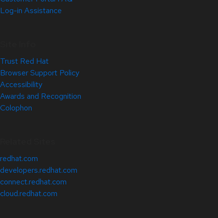
Log-in Assistance
Site Info
Trust Red Hat
Browser Support Policy
Accessibility
Awards and Recognition
Colophon
Related Sites
redhat.com
developers.redhat.com
connect.redhat.com
cloud.redhat.com