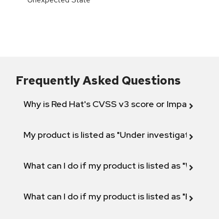
Frequently Asked Questions
Why is Red Hat's CVSS v3 score or Impact diff
My product is listed as "Under investigation" or 
What can I do if my product is listed as "Will not 
What can I do if my product is listed as "Fix def