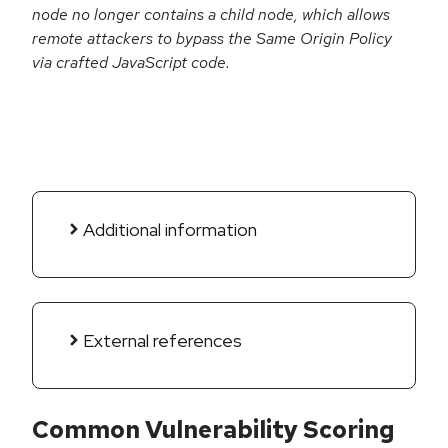
node no longer contains a child node, which allows
remote attackers to bypass the Same Origin Policy
via crafted JavaScript code.
Additional information
External references
Common Vulnerability Scoring