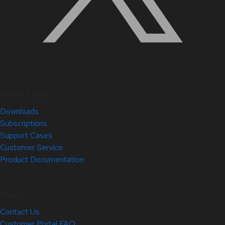
Quick Links
Downloads
Subscriptions
Support Cases
Customer Service
Product Documentation
Help
Contact Us
Customer Portal FAQ