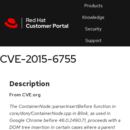
Skip to navigation
Skip to main content
Products
En
Knowledge
Security
Or
trouble
Support
an
issue
.
CVE-2015-6755
Description
From CVE.org
The ContainerNode::parserInsertBefore function in
core/dom/ContainerNode.cpp in Blink, as used in
Google Chrome before 46.0.2490.71, proceeds with a
DOM tree insertion in certain cases where a parent