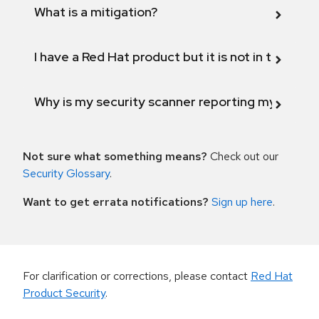
What is a mitigation?
I have a Red Hat product but it is not in the above
Why is my security scanner reporting my product
Not sure what something means?
Check out our
Security Glossary
.
Want to get errata notifications?
Sign up here
.
For clarification or corrections, please contact
Red Hat
Product Security
.