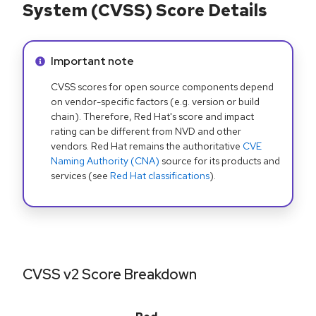
System (CVSS) Score Details
Info alert:
Important note
CVSS scores for open source components depend
on vendor-specific factors (e.g. version or build
chain). Therefore, Red Hat's score and impact
rating can be different from NVD and other
vendors. Red Hat remains the authoritative
CVE
Naming Authority (CNA)
source for its products and
services (see
Red Hat classifications
).
CVSS v2 Score Breakdown