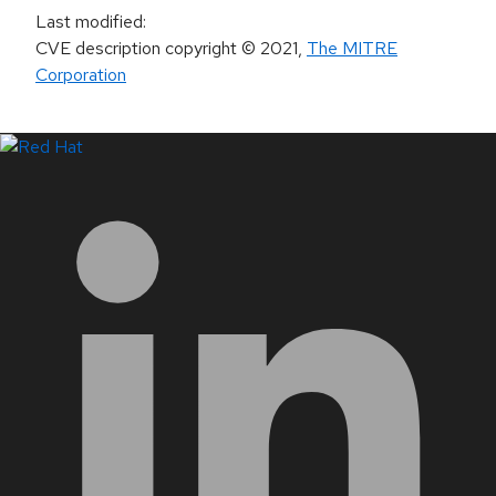
Last modified
:
CVE description copyright
© 2021
,
The MITRE
Corporation
LinkedIn