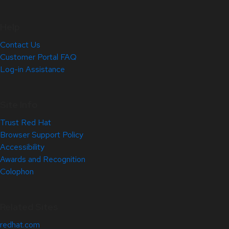
Help
Contact Us
Customer Portal FAQ
Log-in Assistance
Site Info
Trust Red Hat
Browser Support Policy
Accessibility
Awards and Recognition
Colophon
Related Sites
redhat.com