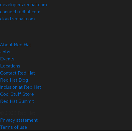
developers.redhat.com
connect.redhat.com
cloud.redhat.com
About Red Hat
Jobs
Events
Locations
Contact Red Hat
Red Hat Blog
Inclusion at Red Hat
Cool Stuff Store
Red Hat Summit
© 2026 Red Hat
Privacy statement
Terms of use