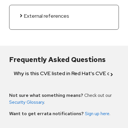
External references
Frequently Asked Questions
Why is this CVE listed in Red Hat's CVE databas
Not sure what something means?
Check out our
Security Glossary
.
Want to get errata notifications?
Sign up here
.