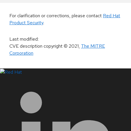
For clarification or corrections, please contact
Red Hat
Product Security
.
Last modified
:
CVE description copyright
© 2021
,
The MITRE
Corporation
LinkedIn