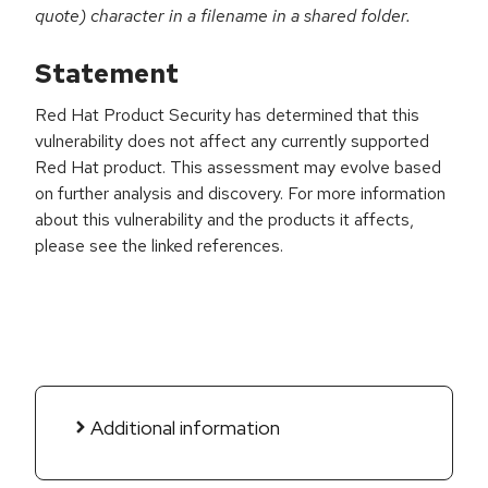
quote) character in a filename in a shared folder.
Statement
Red Hat Product Security has determined that this
vulnerability does not affect any currently supported
Red Hat product. This assessment may evolve based
on further analysis and discovery. For more information
about this vulnerability and the products it affects,
please see the linked references.
Additional information