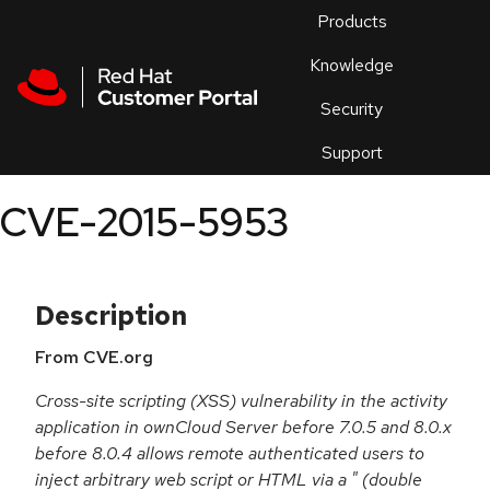
Skip to navigation
Skip to main content
Products
En
Knowledge
Security
Or
trouble
Support
an
issue
.
CVE-2015-5953
Description
From CVE.org
Cross-site scripting (XSS) vulnerability in the activity
application in ownCloud Server before 7.0.5 and 8.0.x
before 8.0.4 allows remote authenticated users to
inject arbitrary web script or HTML via a " (double