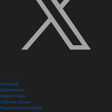
Quick Links
Downloads
Subscriptions
Support Cases
Customer Service
Product Documentation