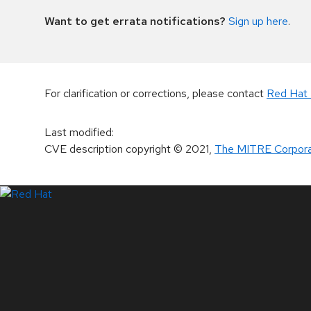
Want to get errata notifications?
Sign up here
.
For clarification or corrections, please contact
Red Hat 
Last modified
:
CVE description copyright
© 2021
,
The MITRE Corpora
LinkedIn