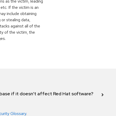
ns as the victim, leading
c. If the victim is an
may include obtaining
 or stealing data,
ttacks against all of the
y of the victim, the
ges.
abase if it doesn't affect Red Hat software?
curity Glossary
.