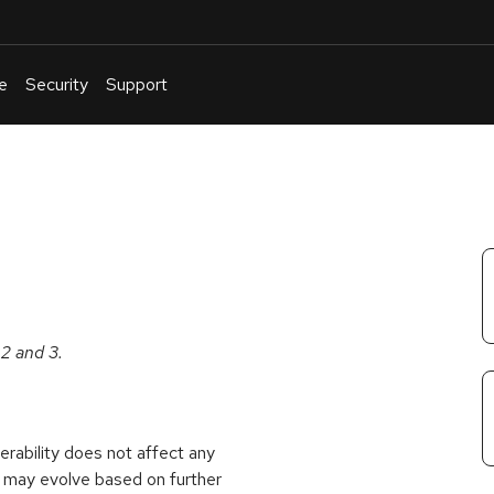
e
Security
Support
English
Or
troubleshoot
an
issue
.
 2 and 3.
rability does not affect any
 may evolve based on further