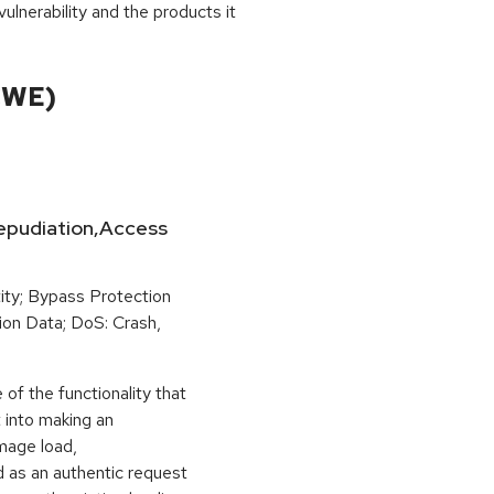
ulnerability and the products it
CWE)
-Repudiation,Access
ity; Bypass Protection
ion Data; DoS: Crash,
of the functionality that
t into making an
image load,
 as an authentic request