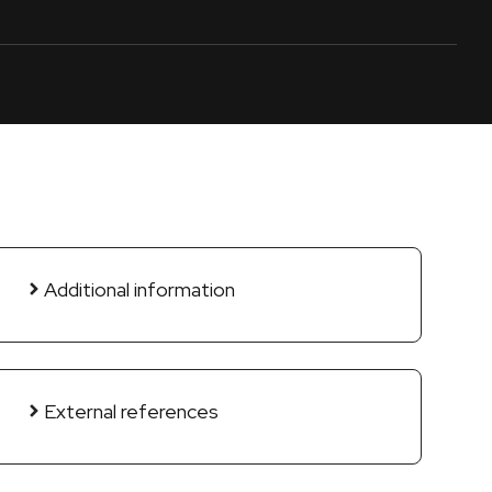
Additional information
External references