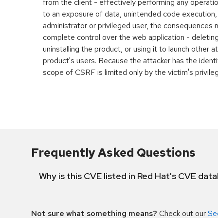
from the client - effectively performing any operatio
to an exposure of data, unintended code execution, et
administrator or privileged user, the consequences 
complete control over the web application - deleting
uninstalling the product, or using it to launch other a
product's users. Because the attacker has the identit
scope of CSRF is limited only by the victim's privile
Frequently Asked Questions
Why is this CVE listed in Red Hat's CVE dat
Not sure what something means?
Check out our
Se