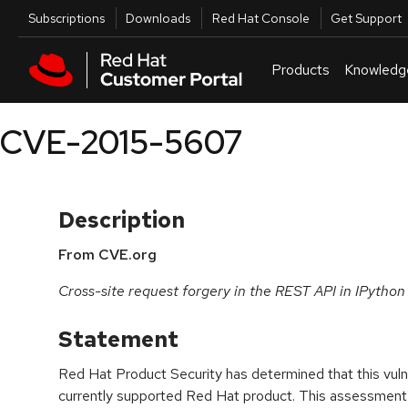
Skip to navigation
Skip to main content
Utilities
Subscriptions
Downloads
Red Hat Console
Get Support
Products
Knowledg
CVE-2015-5607
Description
From CVE.org
Cross-site request forgery in the REST API in IPython
Statement
Red Hat Product Security has determined that this vulne
currently supported Red Hat product. This assessment