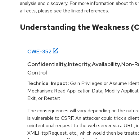
analysis and discovery. For more information about this v
affects, please see the linked references.
Understanding the Weakness (
CWE-
352
Confidentiality,Integrity,Availability,Non
Control
Technical Impact:
Gain Privileges or Assume Ident
Mechanism; Read Application Data; Modify Applicat
Exit, or Restart
The consequences will vary depending on the nature 
is vulnerable to CSRF. An attacker could trick a clien
unintentional request to the web server via a URL, 
XMLHttpRequest, etc., which would then be treated