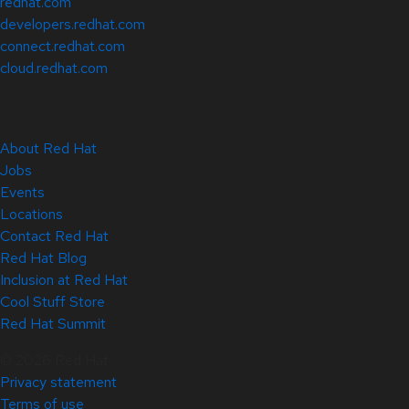
redhat.com
developers.redhat.com
connect.redhat.com
cloud.redhat.com
About Red Hat
Jobs
Events
Locations
Contact Red Hat
Red Hat Blog
Inclusion at Red Hat
Cool Stuff Store
Red Hat Summit
© 2026 Red Hat
Privacy statement
Terms of use