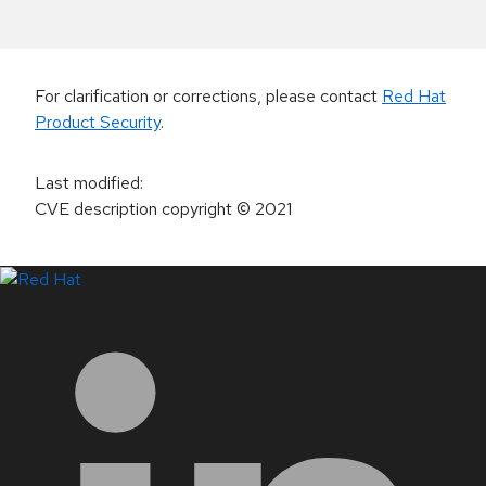
For clarification or corrections, please contact
Red Hat
Product Security
.
Last modified
:
CVE description copyright
© 2021
LinkedIn