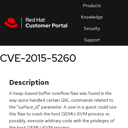
Skip to navigation
Skip to main content
Products
En
Knowledge
Security
Or
trouble
Support
an
issue
.
CVE-2015-5260
Description
A heap-based buffer overflow flaw was found in the
way spice handled certain QXL commands related to
the "surface_id" parameter. A user in a guest could use
this flaw to crash the host QEMU-KVM process or,
possibly, execute arbitrary code with the privileges of
the host QEMU-KVM process.