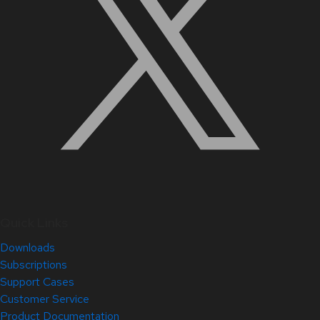
Quick Links
Downloads
Subscriptions
Support Cases
Customer Service
Product Documentation