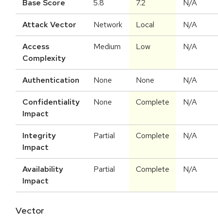
Base Score
5.8
7.2
N/A
Attack Vector
Network
Local
N/A
Access
Medium
Low
N/A
Complexity
Authentication
None
None
N/A
Confidentiality
None
Complete
N/A
Impact
Integrity
Partial
Complete
N/A
Impact
Availability
Partial
Complete
N/A
Impact
Vector