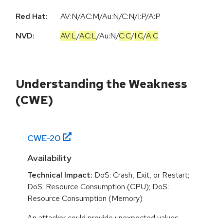
Red Hat:
AV:N/AC:M/Au:N/C:N/I:P/A:P
NVD:
AV:L
/
AC:L
/
Au:N
/
C:C
/
I:C
/
A:C
Understanding the Weakness
(CWE)
CWE-
20
Availability
Technical Impact:
DoS: Crash, Exit, or Restart;
DoS: Resource Consumption (CPU); DoS:
Resource Consumption (Memory)
An attacker could provide unexpected values