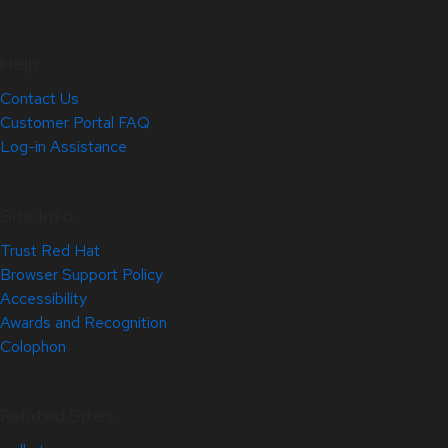
Help
Contact Us
Customer Portal FAQ
Log-in Assistance
Site Info
Trust Red Hat
Browser Support Policy
Accessibility
Awards and Recognition
Colophon
Related Sites