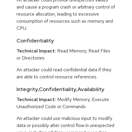
and cause a program crash or arbitrary control of
resource allocation, leading to excessive
consumption of resources such as memory and
CPU.
Confidentiality
Technical Impact:
Read Memory; Read Files
or Directories
An attacker could read confidential data if they
are able to control resource references.
Integrity,Confidentiality,Availability
Technical Impact:
Modify Memory; Execute
Unauthorized Code or Commands
An attacker could use malicious input to modify
data or possibly alter control flow in unexpected