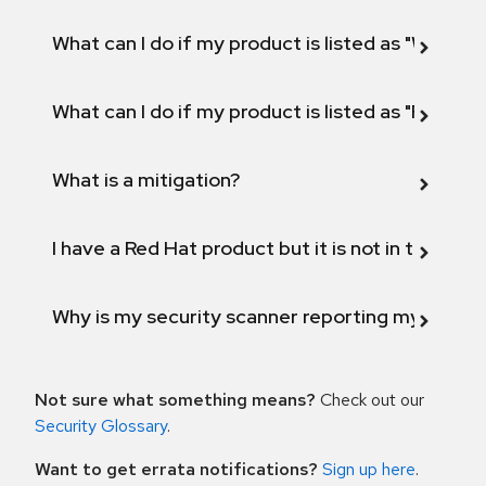
What can I do if my product is listed as "Will not 
What can I do if my product is listed as "Fix def
What is a mitigation?
I have a Red Hat product but it is not in the above
Why is my security scanner reporting my product
Not sure what something means?
Check out our
Security Glossary
.
Want to get errata notifications?
Sign up here
.