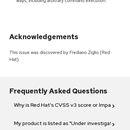
ways, including arbitrary command execution.
Acknowledgements
This issue was discovered by Frediano Ziglio (Red
Hat).
Frequently Asked Questions
Why is Red Hat's CVSS v3 score or Impact diff
My product is listed as "Under investigation" or 