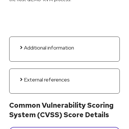
Additional information
External references
Common Vulnerability Scoring
System (CVSS) Score Details