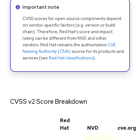
Info alert:
Important note
CVSS scores for open source components depend
on vendor-specific factors (e.g. version or build
chain). Therefore, Red Hat's score and impact
rating can be different from NVD and other
vendors. Red Hat remains the authoritative
CVE
Naming Authority (CNA)
source for its products and
services (see
Red Hat classifications
).
CVSS v2 Score Breakdown
Red
Hat
NVD
cve.org