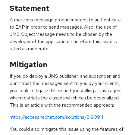
Statement
A malicious message producer needs to authenticate
to EAP in order to send messages. Also, the use of
JMS ObjectMessage needs to be chosen by the
developer of the application. Therefore this issue is
rated as moderate.
Mitigation
If you do deploy a JMS publisher, and subscriber, and
don't trust the messages sent to you by your clients,
you could mitigate this issue by installing a Java agent
which restricts the classes which can be deserialized.
This is an article with the recommended approach:
https://access.redhat.com/solutions/2190911
You could also mitigate this issue using the features of