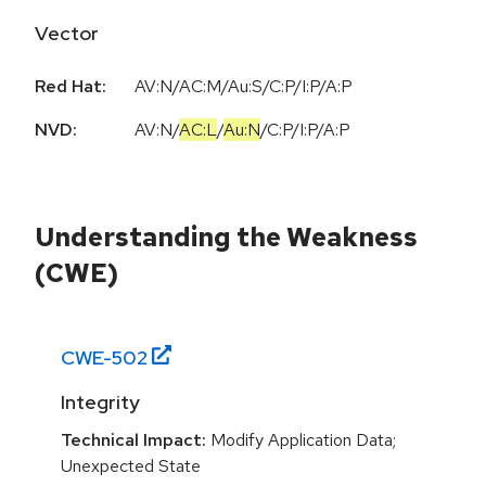
Vector
Red Hat:
AV:N/AC:M/Au:S/C:P/I:P/A:P
NVD:
AV:N
/
AC:L
/
Au:N
/
C:P
/
I:P
/
A:P
Understanding the Weakness
(CWE)
CWE-
502
Integrity
Technical Impact:
Modify Application Data;
Unexpected State