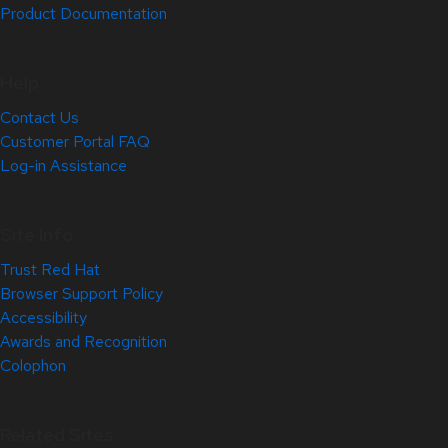
Product Documentation
Help
Contact Us
Customer Portal FAQ
Log-in Assistance
Site Info
Trust Red Hat
Browser Support Policy
Accessibility
Awards and Recognition
Colophon
Related Sites