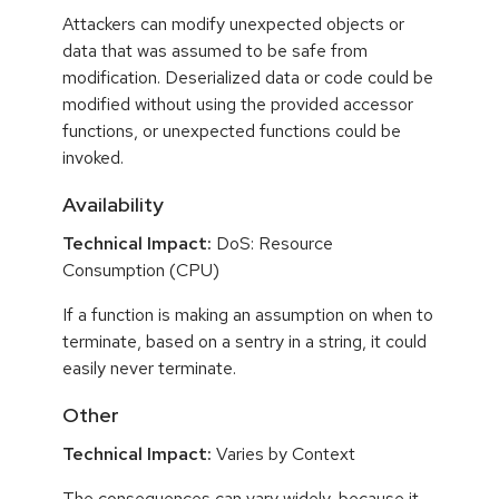
Attackers can modify unexpected objects or
data that was assumed to be safe from
modification. Deserialized data or code could be
modified without using the provided accessor
functions, or unexpected functions could be
invoked.
Availability
Technical Impact:
DoS: Resource
Consumption (CPU)
If a function is making an assumption on when to
terminate, based on a sentry in a string, it could
easily never terminate.
Other
Technical Impact:
Varies by Context
The consequences can vary widely, because it