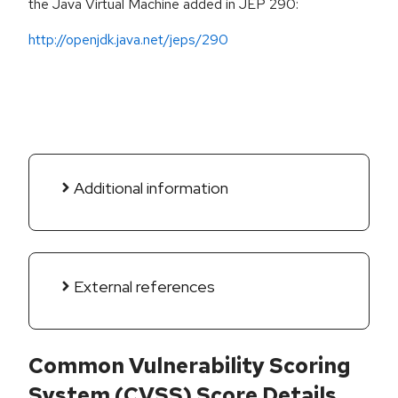
the Java Virtual Machine added in JEP 290:
http://openjdk.java.net/jeps/290
Additional information
External references
Common Vulnerability Scoring
System (CVSS) Score Details