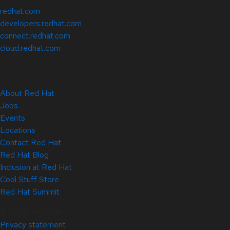
redhat.com
developers.redhat.com
connect.redhat.com
cloud.redhat.com
About Red Hat
Jobs
Events
Locations
Contact Red Hat
Red Hat Blog
Inclusion at Red Hat
Cool Stuff Store
Red Hat Summit
© 2026 Red Hat
Privacy statement