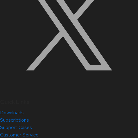
Quick Links
Downloads
Subscriptions
Support Cases
Customer Service