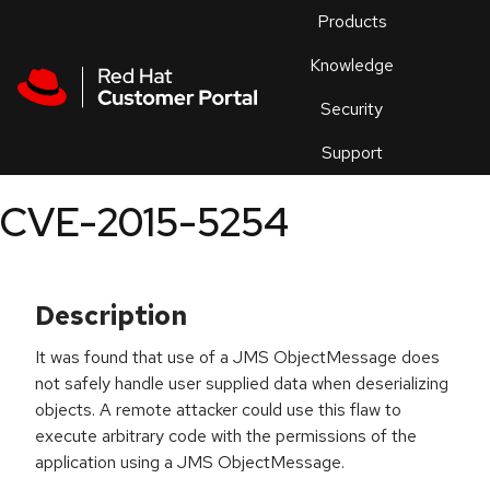
Skip to navigation
Skip to main content
Products
En
Knowledge
Security
Or
trouble
Support
an
issue
.
CVE-2015-5254
Description
It was found that use of a JMS ObjectMessage does
not safely handle user supplied data when deserializing
objects. A remote attacker could use this flaw to
execute arbitrary code with the permissions of the
application using a JMS ObjectMessage.