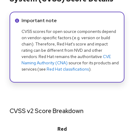
Info alert:
Important note
CVSS scores for open source components depend
on vendor-specific factors (e.g. version or build
chain). Therefore, Red Hat's score and impact
rating can be different from NVD and other
vendors. Red Hat remains the authoritative
CVE
Naming Authority (CNA)
source for its products and
services (see
Red Hat classifications
).
CVSS v2 Score Breakdown
Red