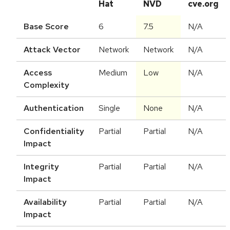
Hat
NVD
cve.org
Base Score
6
7.5
N/A
Attack Vector
Network
Network
N/A
Access
Medium
Low
N/A
Complexity
Authentication
Single
None
N/A
Confidentiality
Partial
Partial
N/A
Impact
Integrity
Partial
Partial
N/A
Impact
Availability
Partial
Partial
N/A
Impact