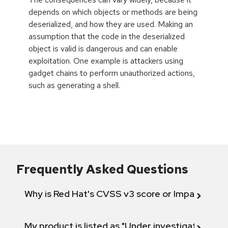
depends on which objects or methods are being
deserialized, and how they are used. Making an
assumption that the code in the deserialized
object is valid is dangerous and can enable
exploitation. One example is attackers using
gadget chains to perform unauthorized actions,
such as generating a shell.
Frequently Asked Questions
Why is Red Hat's CVSS v3 score or Impact diff
My product is listed as "Under investigation" or 