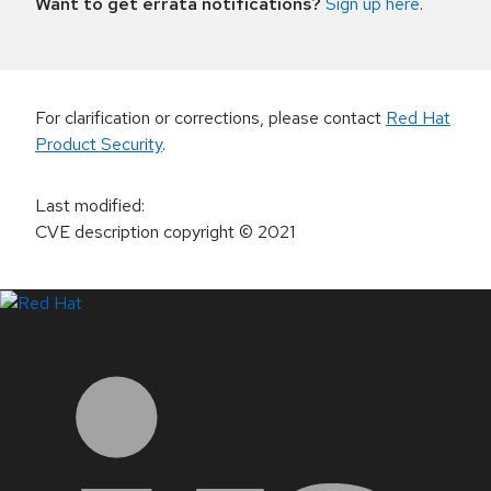
Want to get errata notifications?
Sign up here
.
For clarification or corrections, please contact
Red Hat
Product Security
.
Last modified
:
CVE description copyright
© 2021
LinkedIn