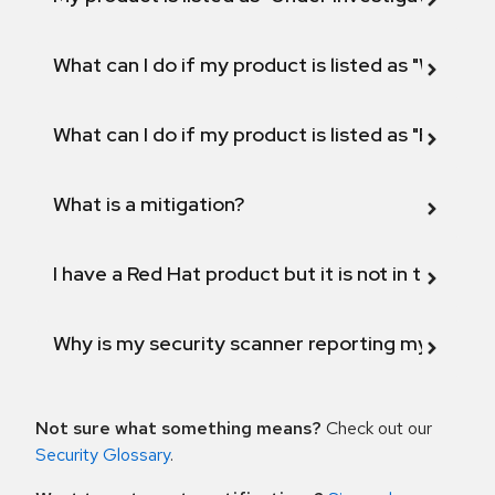
What can I do if my product is listed as "Will not 
What can I do if my product is listed as "Fix def
What is a mitigation?
I have a Red Hat product but it is not in the above
Why is my security scanner reporting my product
Not sure what something means?
Check out our
Security Glossary
.