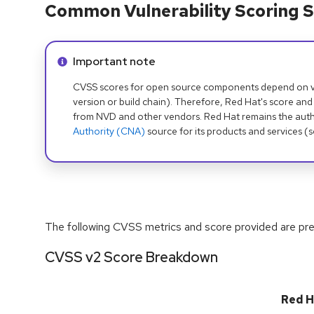
Common Vulnerability Scoring S
Info alert:
Important note
CVSS scores for open source components depend on ven
version or build chain). Therefore, Red Hat's score and
from NVD and other vendors. Red Hat remains the auth
Authority (CNA)
source for its products and services (
The following CVSS metrics and score provided are prel
CVSS v2 Score Breakdown
Red H