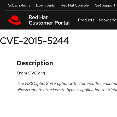
Skip to navigation
Skip to main content
Utilities
Subscriptions
Downloads
Red Hat Console
Get Support
Products
Knowledg
CVE-2015-5244
Description
From CVE.org
The NSSCipherSuite option with ciphersuites enabled 
allows remote attackers to bypass application restricti