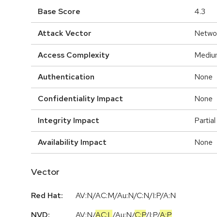
Base Score
4.3
Attack Vector
Netwo
Access Complexity
Mediu
Authentication
None
Confidentiality Impact
None
Integrity Impact
Partial
Availability Impact
None
Vector
Red Hat:
AV:N/AC:M/Au:N/C:N/I:P/A:N
NVD:
AV:N
/
AC:L
/
Au:N
/
C:P
/
I:P
/
A:P