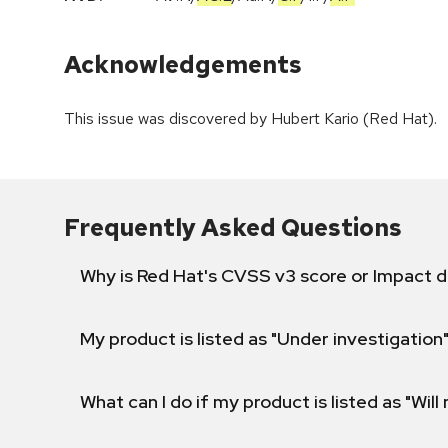
Acknowledgements
This issue was discovered by Hubert Kario (Red Hat).
Frequently Asked Questions
Why is Red Hat's CVSS v3 score or Impact d
My product is listed as "Under investigation"
What can I do if my product is listed as "Will 