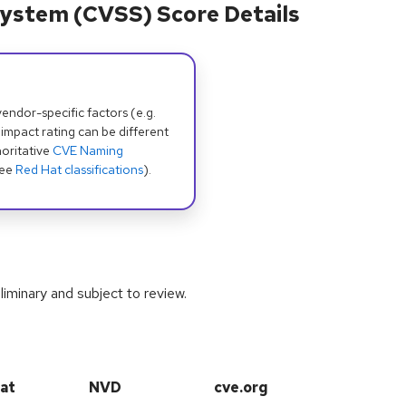
ystem (CVSS) Score Details
dor-specific factors (e.g.
 impact rating can be different
oritative
CVE Naming
see
Red Hat classifications
).
iminary and subject to review.
at
NVD
cve.org