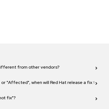
ifferent from other vendors?
 or "Affected", when will Red Hat release a fix for this
not fix"?