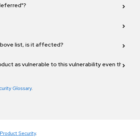
 deferred"?
bove list, is it affected?
duct as vulnerable to this vulnerability even though 
curity Glossary
.
Product Security
.