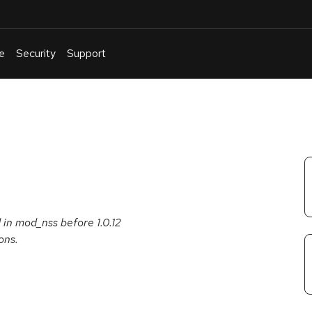
e
Security
Support
English
Or
troubleshoot
an
issue
.
in mod_nss before 1.0.12
ons.