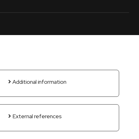
Additional information
External references