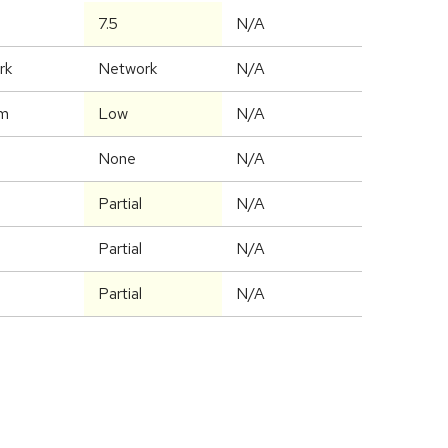
7.5
N/A
rk
Network
N/A
m
Low
N/A
None
N/A
Partial
N/A
Partial
N/A
Partial
N/A