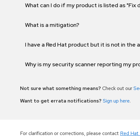
What can I do if my product is listed as "Fix
What is a mitigation?
I have a Red Hat product but it is not in the a
Why is my security scanner reporting my pro
Not sure what something means?
Check out our
Se
Want to get errata notifications?
Sign up here
.
For clarification or corrections, please contact
Red Hat 