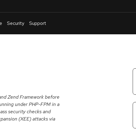
e
Security
Support
English
Or
troubleshoot
an
issue
.
1 and Zend Framework before
n running under PHP-FPM in a
ass security checks and
pansion (XEE) attacks via