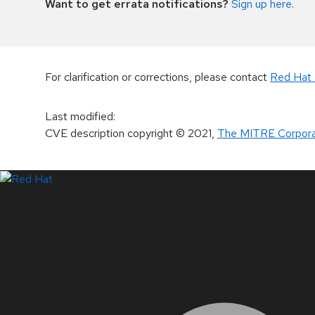
Want to get errata notifications?
Sign up here
.
For clarification or corrections, please contact
Red Hat 
Last modified
:
CVE description copyright
© 2021
,
The MITRE Corpora
LinkedIn