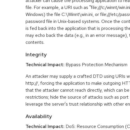
attacker can cause the processing application to rea
file. For example, a URI such as "file:///c:/winnt/win.i
Windows) the file C:\Winnt\win.ini, or file:///etc/pa
password file in Unix-based systems. Once the conte
is fed back into the application that is processing t
may echo back the data (e.g., in an error message), 
contents.
Integrity
Technical Impact:
Bypass Protection Mechanism
An attacker may supply a crafted DTD using URIs w
http://, forcing the application to make outgoing H
that the attacker cannot reach directly, which can be
restrictions; hide the source of attacks such as port
leverage the server's trust relationship with other ent
Availability
Technical Impact:
DoS: Resource Consumption (C