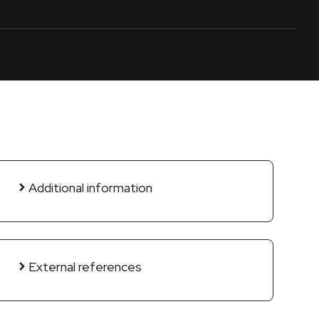
Additional information
External references