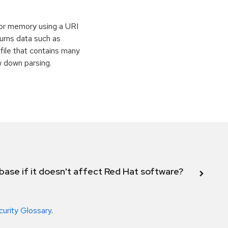
or memory using a URI
eturns data such as
file that contains many
w down parsing.
abase if it doesn't affect Red Hat software?
curity Glossary
.