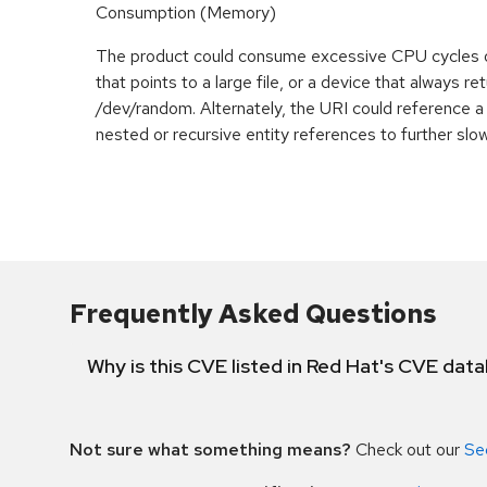
Consumption (Memory)
The product could consume excessive CPU cycles 
that points to a large file, or a device that always r
/dev/random. Alternately, the URI could reference a 
nested or recursive entity references to further slo
Frequently Asked Questions
Why is this CVE listed in Red Hat's CVE dat
Not sure what something means?
Check out our
Se