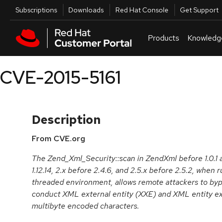
Skip to navigation
Skip to main content
Utilities
Subscriptions
Downloads
Red Hat Console
Get Support
Products
Knowledg
CVE-2015-5161
Description
From CVE.org
The Zend_Xml_Security::scan in ZendXml before 1.0.
1.12.14, 2.x before 2.4.6, and 2.5.x before 2.5.2, whe
threaded environment, allows remote attackers to byp
conduct XML external entity (XXE) and XML entity ex
multibyte encoded characters.