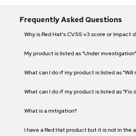
Frequently Asked Questions
Why is Red Hat's CVSS v3 score or Impact d
My product is listed as "Under investigation"
What can I do if my product is listed as "Will 
What can I do if my product is listed as "Fix
What is a mitigation?
I have a Red Hat product but it is not in the a