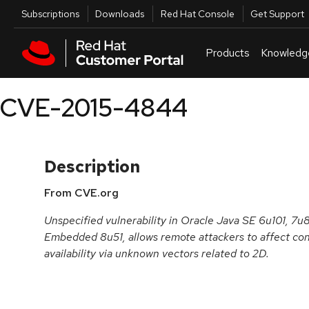
Skip to navigation
Skip to main content
Utilities
Subscriptions
Downloads
Red Hat Console
Get Support
Products
Knowledg
CVE-2015-4844
Description
From CVE.org
Unspecified vulnerability in Oracle Java SE 6u101, 7
Embedded 8u51, allows remote attackers to affect confi
availability via unknown vectors related to 2D.