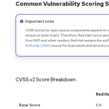
Common Vulnerability Scoring S
Info alert:
Important note
CVSS scores for open source components depend on ven
version or build chain). Therefore, Red Hat's score and
from NVD and other vendors. Red Hat remains the auth
Authority (CNA)
source for its products and services (
CVSS v2 Score Breakdown
Red H
Base Score
6.8