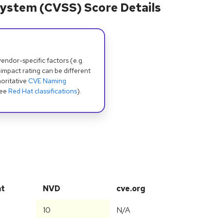
ystem (CVSS) Score Details
dor-specific factors (e.g.
 impact rating can be different
oritative
CVE Naming
see
Red Hat classifications
).
at
NVD
cve.org
10
N/A