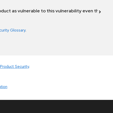
duct as vulnerable to this vulnerability even though 
curity Glossary
.
Product Security
.
tion