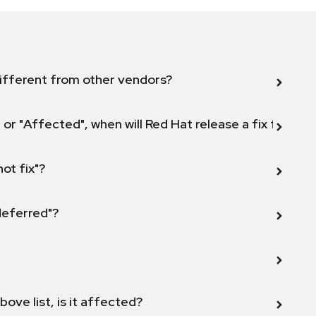
ifferent from other vendors?
 or "Affected", when will Red Hat release a fix for this
not fix"?
 deferred"?
bove list, is it affected?