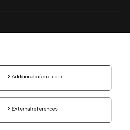
Additional information
External references