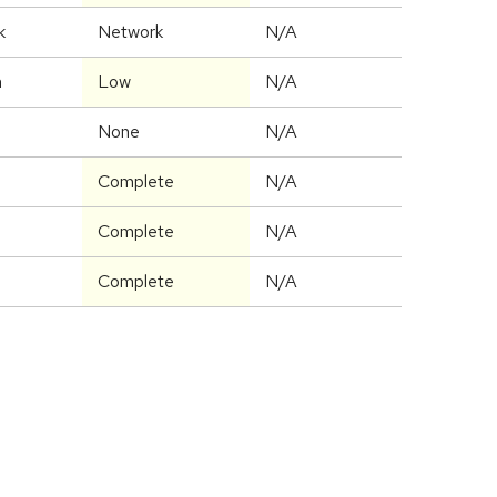
k
Network
N/A
m
Low
N/A
None
N/A
Complete
N/A
Complete
N/A
Complete
N/A