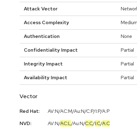
Attack Vector
Networ
Access Complexity
Mediu
Authentication
None
Confidentiality Impact
Partial
Integrity Impact
Partial
Availability Impact
Partial
Vector
Red Hat:
AV:N/AC:M/Au:N/C:P/I:P/A:P
NVD:
AV:N
/
AC:L
/
Au:N
/
C:C
/
I:C
/
A:C