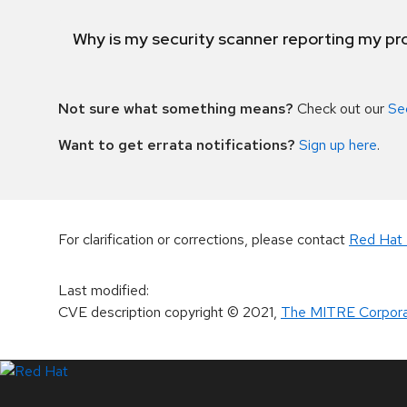
Why is my security scanner reporting my pro
Not sure what something means?
Check out our
Se
Want to get errata notifications?
Sign up here
.
For clarification or corrections, please contact
Red Hat 
Last modified
:
CVE description copyright
© 2021
,
The MITRE Corpora
LinkedIn