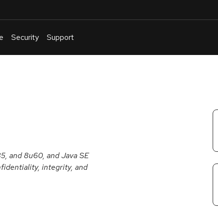
e
Security
Support
English
Or
troubleshoot
an
issue
.
u85, and 8u60, and Java SE
dentiality, integrity, and